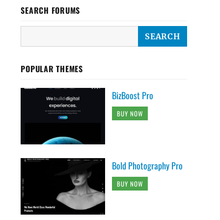
SEARCH FORUMS
POPULAR THEMES
BizBoost Pro
BUY NOW
Bold Photography Pro
BUY NOW