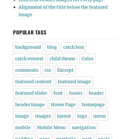
Alignment of the title below the featured
image
POPULAR TAGS
background
blog
catch box
catch everest
child theme
Color
comments
css
Excerpt
featured content
featured image
featured slider
font
footer
header
header image
Home Page
homepage
image
images
layout
logo
menu
mobile
Mobile Menu
navigation
padding
page
portfolio
post
posts