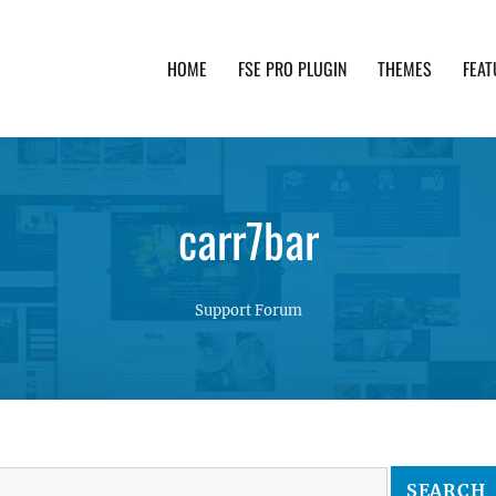
HOME
FSE PRO PLUGIN
THEMES
FEAT
th advanced functionality and awesome support. Simpl
carr7bar
Support Forum