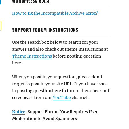
WORDPRESS 6.4.3
How to fix the Incompatible Archive Error?
SUPPORT FORUM INSTRUCTIONS
Use the search box below to search for your
answer and also check out theme instructions at
Theme Instructions
before posting question
here.
When you post in your question, please don't
forget to post in your site URL. If you have issue
in posting question here in forum then check out
screencast from our
YouTube
channel.
Notice
: Support Forum Now Requires User
Moderation to Avoid Spammers