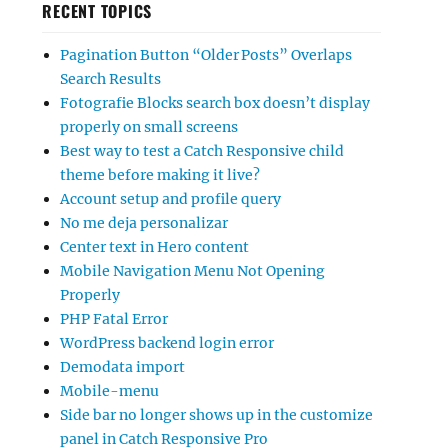
RECENT TOPICS
Pagination Button “Older Posts” Overlaps
Search Results
Fotografie Blocks search box doesn’t display
properly on small screens
Best way to test a Catch Responsive child
theme before making it live?
Account setup and profile query
No me deja personalizar
Center text in Hero content
Mobile Navigation Menu Not Opening
Properly
PHP Fatal Error
WordPress backend login error
Demodata import
Mobile-menu
Side bar no longer shows up in the customize
panel in Catch Responsive Pro