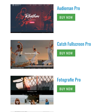
Audioman Pro
BUY NOW
Catch Fullscreen Pro
BUY NOW
Fotografie Pro
BUY NOW