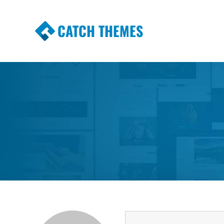
CATCH THEMES
Premium Responsive WordPress Themes wi
Themes