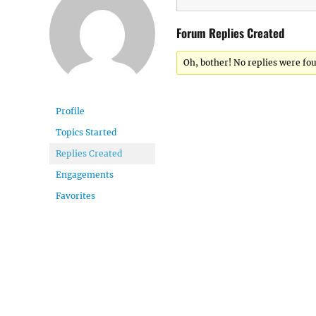
Forum Replies Created
Oh, bother! No replies were fo
Profile
Topics Started
Replies Created
Engagements
Favorites