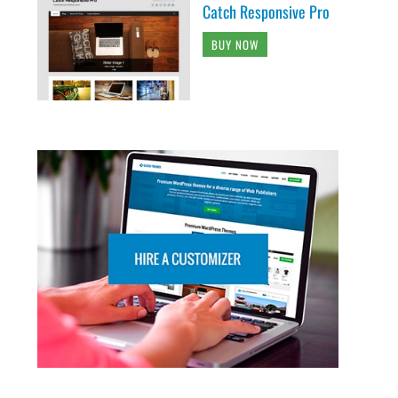
Catch Responsive Pro
BUY NOW