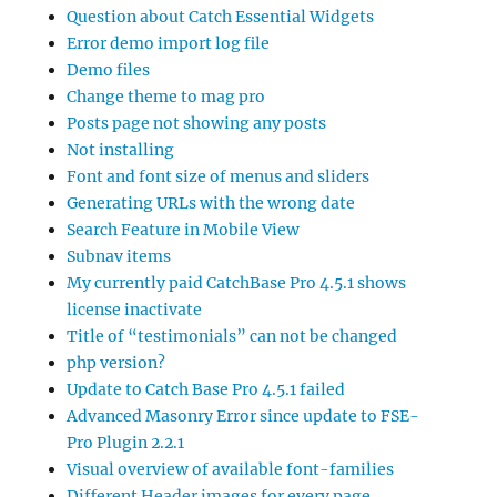
Question about Catch Essential Widgets
Error demo import log file
Demo files
Change theme to mag pro
Posts page not showing any posts
Not installing
Font and font size of menus and sliders
Generating URLs with the wrong date
Search Feature in Mobile View
Subnav items
My currently paid CatchBase Pro 4.5.1 shows
license inactivate
Title of “testimonials” can not be changed
php version?
Update to Catch Base Pro 4.5.1 failed
Advanced Masonry Error since update to FSE-
Pro Plugin 2.2.1
Visual overview of available font-families
Different Header images for every page