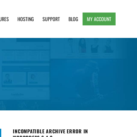
URES
HOSTING
SUPPORT
BLOG
MY ACCOUNT
e, Clean and Lightweight Responsive WordPress
INCOMPATIBLE ARCHIVE ERROR IN