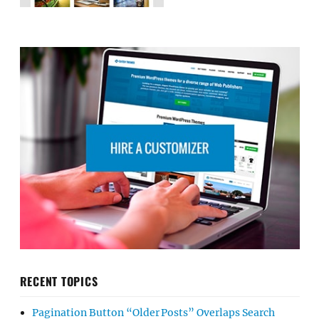
RECENT TOPICS
Pagination Button “Older Posts” Overlaps Search