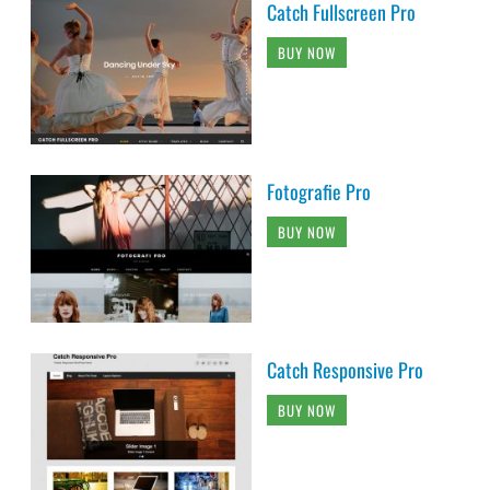
Catch Fullscreen Pro
BUY NOW
Fotografie Pro
BUY NOW
Catch Responsive Pro
BUY NOW