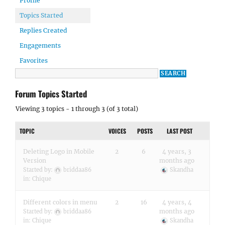
Profile
Topics Started
Replies Created
Engagements
Favorites
Forum Topics Started
Viewing 3 topics - 1 through 3 (of 3 total)
TOPIC
VOICES
POSTS
LAST POST
Deleting Logo in Mobile
2
6
4 years, 3
Version
months ago
Started by:
briddaa86
Skandha
in:
Chique
Different colors in menu
2
16
4 years, 4
months ago
Started by:
briddaa86
in:
Chique
Skandha