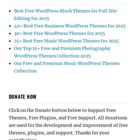
Best Free WordPress Block Themes for Full Site
Editing for 2025
40+ Best Free Business WordPress Themes for 2025
30+ Best Free WordPress Themes for 2025
25+ Best Free Music WordPress Themes for 2025
Our Top 10+ Free and Premium Photography
WordPress Themes Collection 2025
Our Free and Premium Music WordPress Themes
Collection
DONATE NOW
Click on the Donate button below to Support Free
Themes, Free Plugins, and Free Support. All donations
are used for the development and improvement of free
themes, plugins, and support. Thanks for your