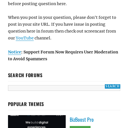
before posting question here.
When you post in your question, please don't forget to
post in your site URL. If you have issue in posting
question here in forum then check out screencast from
our
YouTube
channel.
Notice
: Support Forum Now Requires User Moderation
to Avoid Spammers
SEARCH FORUMS
POPULAR THEMES
BizBoost Pro