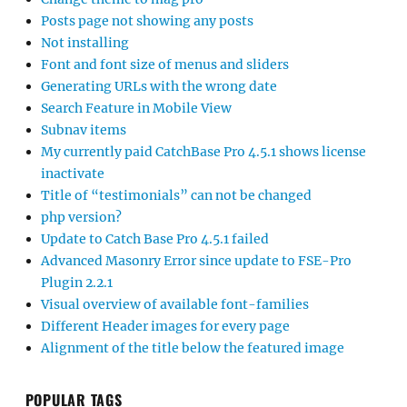
Posts page not showing any posts
Not installing
Font and font size of menus and sliders
Generating URLs with the wrong date
Search Feature in Mobile View
Subnav items
My currently paid CatchBase Pro 4.5.1 shows license
inactivate
Title of “testimonials” can not be changed
php version?
Update to Catch Base Pro 4.5.1 failed
Advanced Masonry Error since update to FSE-Pro
Plugin 2.2.1
Visual overview of available font-families
Different Header images for every page
Alignment of the title below the featured image
POPULAR TAGS