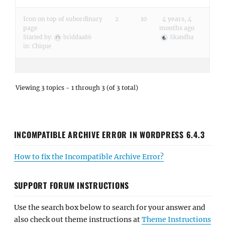
Icon on top of subordinary
2
10
4 years, 4
page
months ago
Started by:
briddaa86
Skandha
in:
Chique
Viewing 3 topics - 1 through 3 (of 3 total)
INCOMPATIBLE ARCHIVE ERROR IN WORDPRESS 6.4.3
How to fix the Incompatible Archive Error?
SUPPORT FORUM INSTRUCTIONS
Use the search box below to search for your answer and
also check out theme instructions at
Theme Instructions