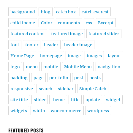
background
blog
catch box
catch everest
child theme
Color
comments
css
Excerpt
featured content
featured image
featured slider
font
footer
header
header image
Home Page
homepage
image
images
layout
logo
menu
mobile
Mobile Menu
navigation
padding
page
portfolio
post
posts
responsive
search
sidebar
Simple Catch
site title
slider
theme
title
update
widget
widgets
width
woocommerce
wordpress
FEATURED POSTS