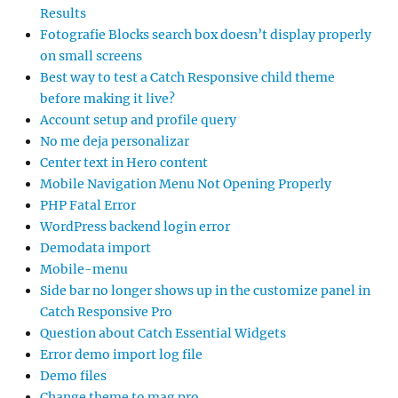
Results
Fotografie Blocks search box doesn’t display properly
on small screens
Best way to test a Catch Responsive child theme
before making it live?
Account setup and profile query
No me deja personalizar
Center text in Hero content
Mobile Navigation Menu Not Opening Properly
PHP Fatal Error
WordPress backend login error
Demodata import
Mobile-menu
Side bar no longer shows up in the customize panel in
Catch Responsive Pro
Question about Catch Essential Widgets
Error demo import log file
Demo files
Change theme to mag pro