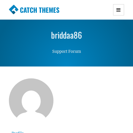
CATCH THEMES
Premium Responsive WordPress Themes with
advanced functionality and awesome support.
briddaa86
Simple, Clean and Lightweight Responsive
WordPress Themes
Support Forum