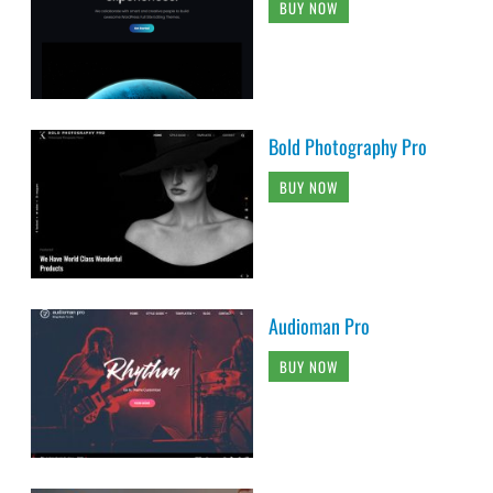
BUY NOW
Bold Photography Pro
BUY NOW
Audioman Pro
BUY NOW