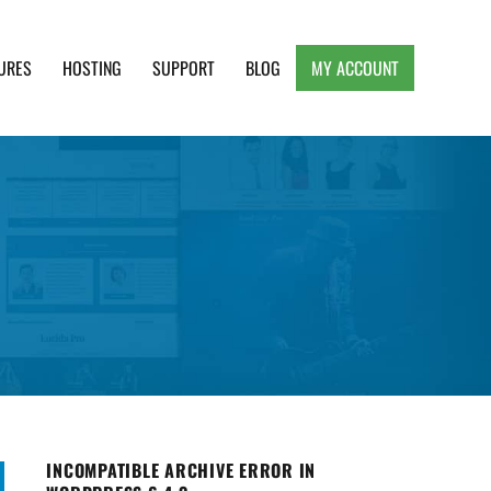
URES
HOSTING
SUPPORT
BLOG
MY ACCOUNT
e, Clean and Lightweight Responsive WordPress
INCOMPATIBLE ARCHIVE ERROR IN