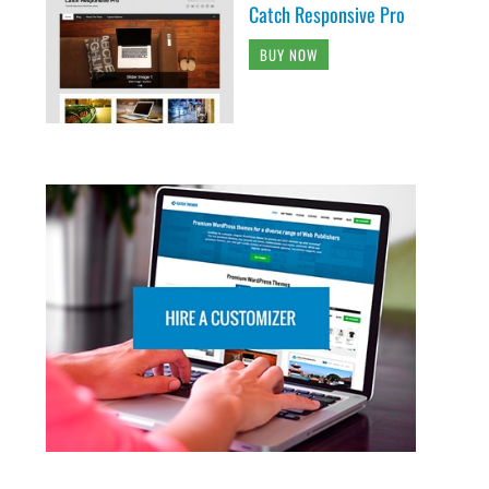
Catch Responsive Pro
BUY NOW