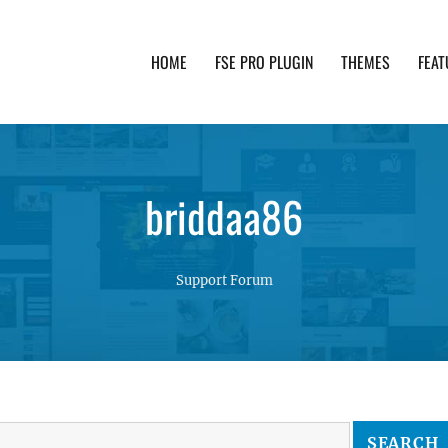
HOME
FSE PRO PLUGIN
THEMES
FEAT
th advanced functionality and awesome support. Simpl
briddaa86
Support Forum