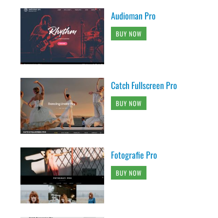
Audioman Pro
BUY NOW
Catch Fullscreen Pro
BUY NOW
Fotografie Pro
BUY NOW