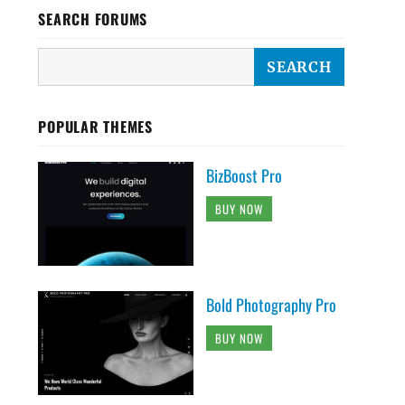
SEARCH FORUMS
POPULAR THEMES
BizBoost Pro
BUY NOW
Bold Photography Pro
BUY NOW