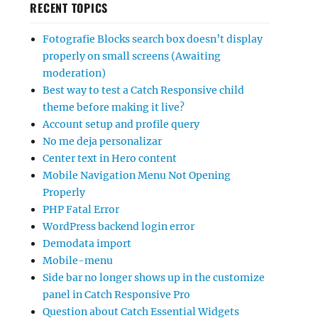
RECENT TOPICS
Fotografie Blocks search box doesn’t display
properly on small screens (Awaiting
moderation)
Best way to test a Catch Responsive child
theme before making it live?
Account setup and profile query
No me deja personalizar
Center text in Hero content
Mobile Navigation Menu Not Opening
Properly
PHP Fatal Error
WordPress backend login error
Demodata import
Mobile-menu
Side bar no longer shows up in the customize
panel in Catch Responsive Pro
Question about Catch Essential Widgets