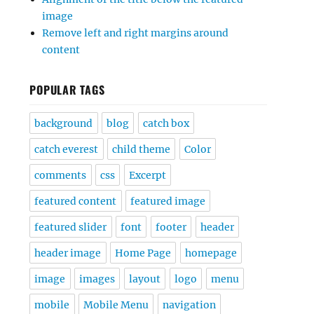
image
Remove left and right margins around
content
POPULAR TAGS
background
blog
catch box
catch everest
child theme
Color
comments
css
Excerpt
featured content
featured image
featured slider
font
footer
header
header image
Home Page
homepage
image
images
layout
logo
menu
mobile
Mobile Menu
navigation