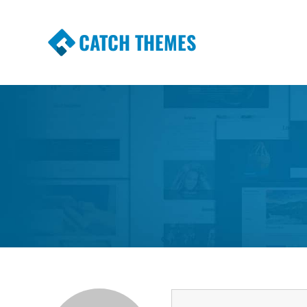
CATCH THEMES
Premium Responsive WordPress Themes wi
Themes