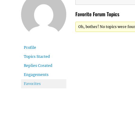
Favorite Forum Topics
Oh, bother! No topics were fou
Profile
Topics Started
Replies Created
Engagements
Favorites