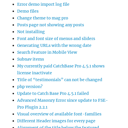
Error demo import log file
Demo files
Change theme to mag pro
Posts page not showing any posts
Not installing
Font and font size of menus and sliders
Generating URLs with the wrong date
Search Feature in Mobile View
Subnav items
My currently paid CatchBase Pro 4.5.1 shows
license inactivate
Title of “testimonials” can not be changed
php version?
Update to Catch Base Pro 4.5.1 failed
Advanced Masonry Error since update to FSE-
Pro Plugin 2.2.1
Visual overview of available font-families
Different Header images for every page
Alignment of the title below the featured