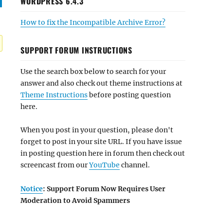
WORDPRESS 6.4.3
How to fix the Incompatible Archive Error?
SUPPORT FORUM INSTRUCTIONS
Use the search box below to search for your
answer and also check out theme instructions at
Theme Instructions
before posting question
here.
When you post in your question, please don't
forget to post in your site URL. If you have issue
in posting question here in forum then check out
screencast from our
YouTube
channel.
Notice
: Support Forum Now Requires User
Moderation to Avoid Spammers