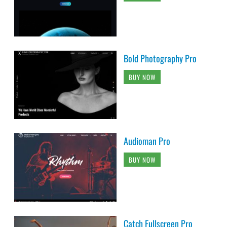
Bold Photography Pro
BUY NOW
Audioman Pro
BUY NOW
Catch Fullscreen Pro