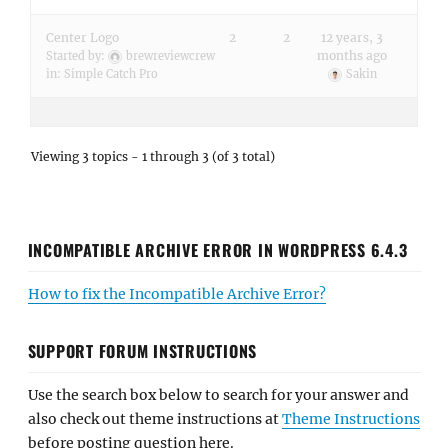
Center Logo
2
2
12 years, 3
months ago
Started by:
brewreviewcrew
in:
Simple Catch Pro
Sakin
Viewing 3 topics - 1 through 3 (of 3 total)
INCOMPATIBLE ARCHIVE ERROR IN WORDPRESS 6.4.3
How to fix the Incompatible Archive Error?
SUPPORT FORUM INSTRUCTIONS
Use the search box below to search for your answer and
also check out theme instructions at
Theme Instructions
before posting question here.