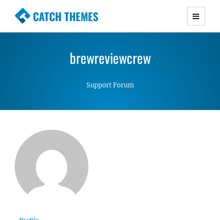
CATCH THEMES
Premium Responsive WordPress Themes with
advanced functionality and awesome support.
brewreviewcrew
Simple, Clean and Lightweight Responsive
WordPress Themes
Support Forum