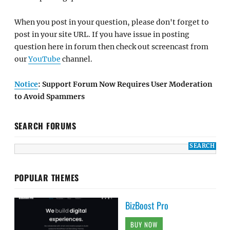
When you post in your question, please don't forget to
post in your site URL. If you have issue in posting
question here in forum then check out screencast from
our
YouTube
channel.
Notice
: Support Forum Now Requires User Moderation
to Avoid Spammers
SEARCH FORUMS
POPULAR THEMES
BizBoost Pro
BUY NOW