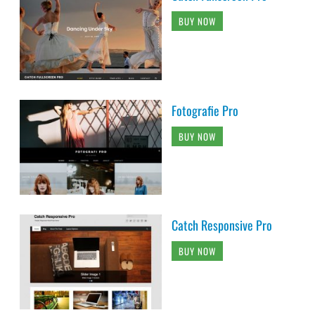
BUY NOW
Fotografie Pro
BUY NOW
Catch Responsive Pro
BUY NOW