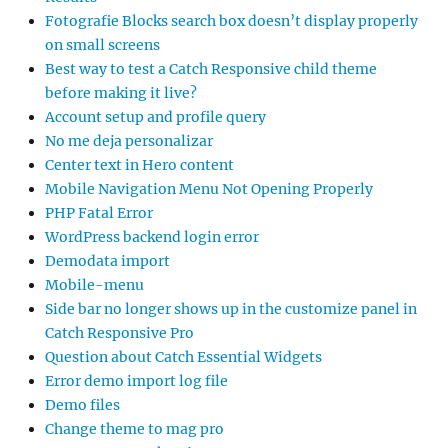
Fotografie Blocks search box doesn’t display properly
on small screens
Best way to test a Catch Responsive child theme
before making it live?
Account setup and profile query
No me deja personalizar
Center text in Hero content
Mobile Navigation Menu Not Opening Properly
PHP Fatal Error
WordPress backend login error
Demodata import
Mobile-menu
Side bar no longer shows up in the customize panel in
Catch Responsive Pro
Question about Catch Essential Widgets
Error demo import log file
Demo files
Change theme to mag pro