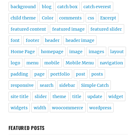
background
blog
catch box
catch everest
child theme
Color
comments
css
Excerpt
featured content
featured image
featured slider
font
footer
header
header image
Home Page
homepage
image
images
layout
logo
menu
mobile
Mobile Menu
navigation
padding
page
portfolio
post
posts
responsive
search
sidebar
Simple Catch
site title
slider
theme
title
update
widget
widgets
width
woocommerce
wordpress
FEATURED POSTS