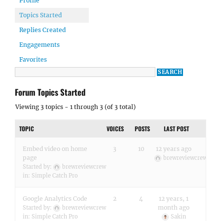
Profile
Topics Started
Replies Created
Engagements
Favorites
Forum Topics Started
Viewing 3 topics - 1 through 3 (of 3 total)
TOPIC
VOICES
POSTS
LAST POST
Embed video on home
3
10
12 years ago
page
brewreviewcrew
Started by:
brewreviewcrew
in:
Simple Catch Pro
Google Analytics Code
2
4
12 years, 1
month ago
Started by:
brewreviewcrew
in:
Simple Catch Pro
Sakin