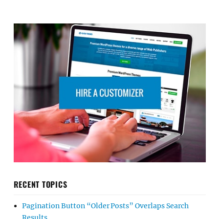
RECENT TOPICS
Pagination Button “Older Posts” Overlaps Search
Results