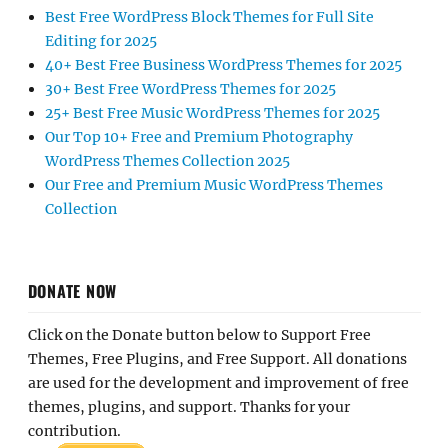
Best Free WordPress Block Themes for Full Site
Editing for 2025
40+ Best Free Business WordPress Themes for 2025
30+ Best Free WordPress Themes for 2025
25+ Best Free Music WordPress Themes for 2025
Our Top 10+ Free and Premium Photography
WordPress Themes Collection 2025
Our Free and Premium Music WordPress Themes
Collection
DONATE NOW
Click on the Donate button below to Support Free
Themes, Free Plugins, and Free Support. All donations
are used for the development and improvement of free
themes, plugins, and support. Thanks for your
contribution.