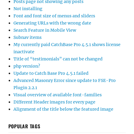
Posts page not showing any posts
Not installing
Font and font size of menus and sliders
Generating URLs with the wrong date
Search Feature in Mobile View
Subnav items
My currently paid CatchBase Pro 4.5.1 shows license
inactivate
Title of “testimonials” can not be changed
php version?
Update to Catch Base Pro 4.5.1 failed
Advanced Masonry Error since update to FSE-Pro
Plugin 2.2.1
Visual overview of available font-families
Different Header images for every page
Alignment of the title below the featured image
POPULAR TAGS