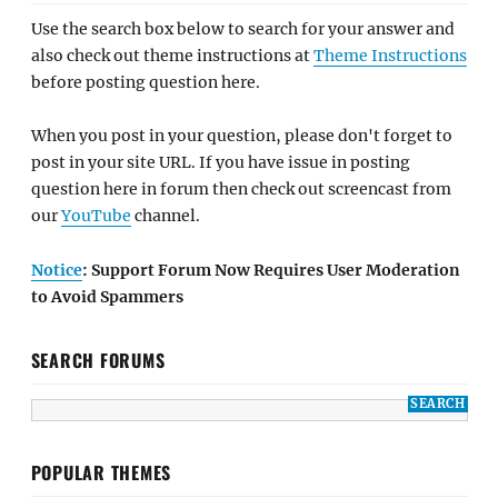
Use the search box below to search for your answer and
also check out theme instructions at
Theme Instructions
before posting question here.
When you post in your question, please don't forget to
post in your site URL. If you have issue in posting
question here in forum then check out screencast from
our
YouTube
channel.
Notice
: Support Forum Now Requires User Moderation
to Avoid Spammers
SEARCH FORUMS
POPULAR THEMES