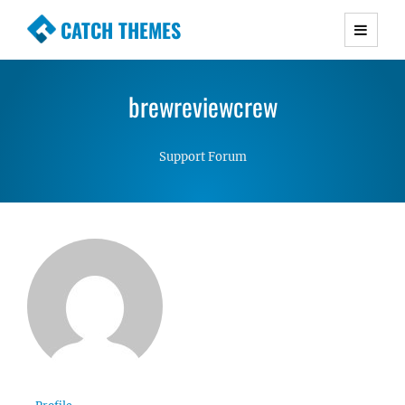
CATCH THEMES
Premium Responsive WordPress Themes with
advanced functionality and awesome support.
brewreviewcrew
Simple, Clean and Lightweight Responsive
WordPress Themes
Support Forum