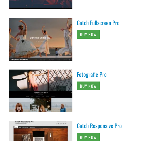
Catch Fullscreen Pro
BUY NOW
Fotografie Pro
BUY NOW
Catch Responsive Pro
BUY NOW