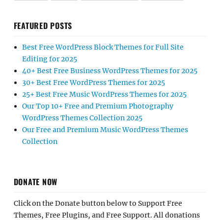
FEATURED POSTS
Best Free WordPress Block Themes for Full Site
Editing for 2025
40+ Best Free Business WordPress Themes for 2025
30+ Best Free WordPress Themes for 2025
25+ Best Free Music WordPress Themes for 2025
Our Top 10+ Free and Premium Photography
WordPress Themes Collection 2025
Our Free and Premium Music WordPress Themes
Collection
DONATE NOW
Click on the Donate button below to Support Free
Themes, Free Plugins, and Free Support. All donations