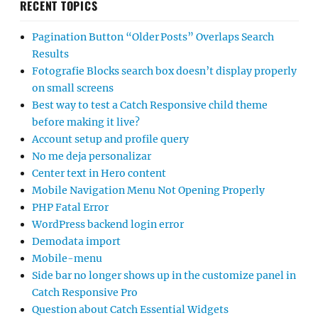
RECENT TOPICS
Pagination Button “Older Posts” Overlaps Search
Results
Fotografie Blocks search box doesn’t display properly
on small screens
Best way to test a Catch Responsive child theme
before making it live?
Account setup and profile query
No me deja personalizar
Center text in Hero content
Mobile Navigation Menu Not Opening Properly
PHP Fatal Error
WordPress backend login error
Demodata import
Mobile-menu
Side bar no longer shows up in the customize panel in
Catch Responsive Pro
Question about Catch Essential Widgets