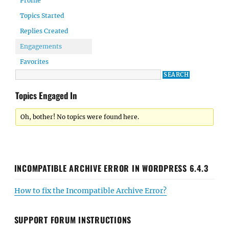
Profile
Topics Started
Replies Created
Engagements
Favorites
Topics Engaged In
Oh, bother! No topics were found here.
INCOMPATIBLE ARCHIVE ERROR IN WORDPRESS 6.4.3
How to fix the Incompatible Archive Error?
SUPPORT FORUM INSTRUCTIONS