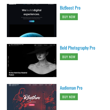
BizBoost Pro
BUY NOW
Bold Photography Pro
BUY NOW
Audioman Pro
BUY NOW