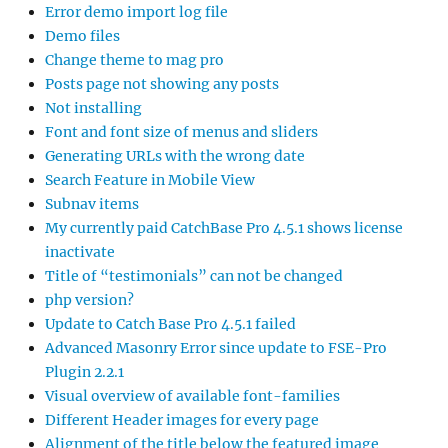
Error demo import log file
Demo files
Change theme to mag pro
Posts page not showing any posts
Not installing
Font and font size of menus and sliders
Generating URLs with the wrong date
Search Feature in Mobile View
Subnav items
My currently paid CatchBase Pro 4.5.1 shows license
inactivate
Title of “testimonials” can not be changed
php version?
Update to Catch Base Pro 4.5.1 failed
Advanced Masonry Error since update to FSE-Pro
Plugin 2.2.1
Visual overview of available font-families
Different Header images for every page
Alignment of the title below the featured image