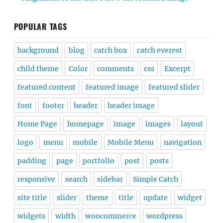
POPULAR TAGS
background
blog
catch box
catch everest
child theme
Color
comments
css
Excerpt
featured content
featured image
featured slider
font
footer
header
header image
Home Page
homepage
image
images
layout
logo
menu
mobile
Mobile Menu
navigation
padding
page
portfolio
post
posts
responsive
search
sidebar
Simple Catch
site title
slider
theme
title
update
widget
widgets
width
woocommerce
wordpress