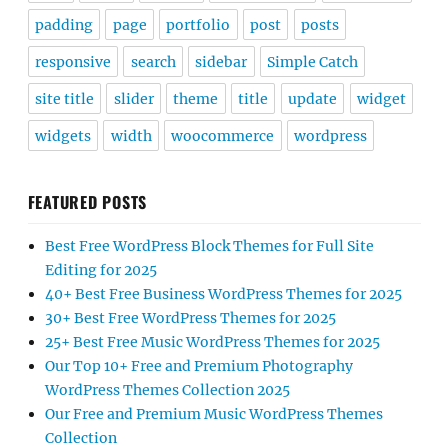
padding
page
portfolio
post
posts
responsive
search
sidebar
Simple Catch
site title
slider
theme
title
update
widget
widgets
width
woocommerce
wordpress
FEATURED POSTS
Best Free WordPress Block Themes for Full Site
Editing for 2025
40+ Best Free Business WordPress Themes for 2025
30+ Best Free WordPress Themes for 2025
25+ Best Free Music WordPress Themes for 2025
Our Top 10+ Free and Premium Photography
WordPress Themes Collection 2025
Our Free and Premium Music WordPress Themes
Collection