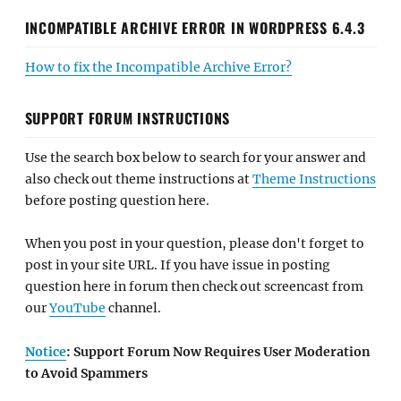
INCOMPATIBLE ARCHIVE ERROR IN WORDPRESS 6.4.3
How to fix the Incompatible Archive Error?
SUPPORT FORUM INSTRUCTIONS
Use the search box below to search for your answer and
also check out theme instructions at
Theme Instructions
before posting question here.
When you post in your question, please don't forget to
post in your site URL. If you have issue in posting
question here in forum then check out screencast from
our
YouTube
channel.
Notice
: Support Forum Now Requires User Moderation
to Avoid Spammers