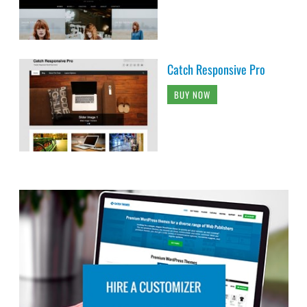
Catch Responsive Pro
BUY NOW