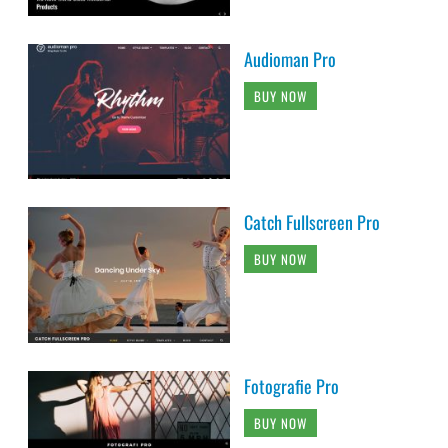
Audioman Pro
BUY NOW
Catch Fullscreen Pro
BUY NOW
Fotografie Pro
BUY NOW