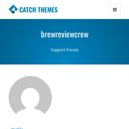
CATCH THEMES
Premium Responsive WordPress Themes with
advanced functionality and awesome support.
brewreviewcrew
Simple, Clean and Lightweight Responsive
WordPress Themes
Support Forum