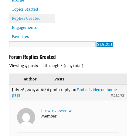
Profile
Topics Started
Replies Created
Engagements
Favorites
Forum Replies Created
Viewing 4 posts - 1 through 4 (of 4 total)
Author
Posts
July 26, 2014 at 6:46 pm
in reply to:
Embed video on home
page
#41492
brewreviewcrew
Member