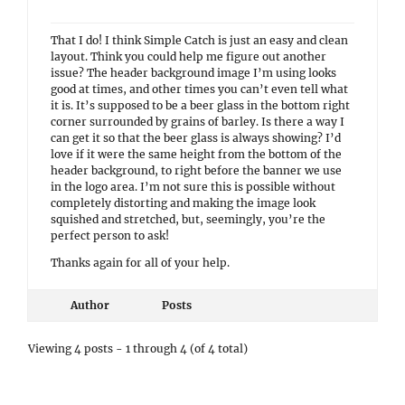
That I do! I think Simple Catch is just an easy and clean
layout. Think you could help me figure out another
issue? The header background image I’m using looks
good at times, and other times you can’t even tell what
it is. It’s supposed to be a beer glass in the bottom right
corner surrounded by grains of barley. Is there a way I
can get it so that the beer glass is always showing? I’d
love if it were the same height from the bottom of the
header background, to right before the banner we use
in the logo area. I’m not sure this is possible without
completely distorting and making the image look
squished and stretched, but, seemingly, you’re the
perfect person to ask!
Thanks again for all of your help.
Author
Posts
Viewing 4 posts - 1 through 4 (of 4 total)