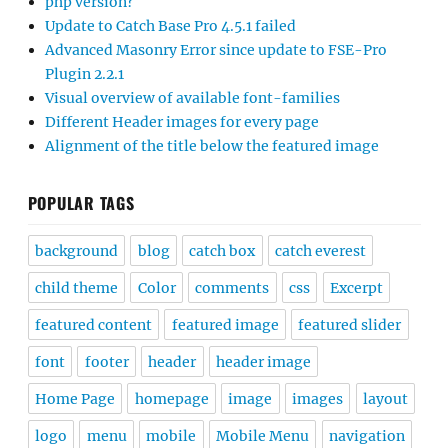
php version?
Update to Catch Base Pro 4.5.1 failed
Advanced Masonry Error since update to FSE-Pro
Plugin 2.2.1
Visual overview of available font-families
Different Header images for every page
Alignment of the title below the featured image
POPULAR TAGS
background
blog
catch box
catch everest
child theme
Color
comments
css
Excerpt
featured content
featured image
featured slider
font
footer
header
header image
Home Page
homepage
image
images
layout
logo
menu
mobile
Mobile Menu
navigation