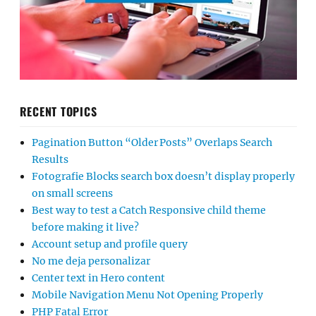
RECENT TOPICS
Pagination Button “Older Posts” Overlaps Search
Results
Fotografie Blocks search box doesn’t display properly
on small screens
Best way to test a Catch Responsive child theme
before making it live?
Account setup and profile query
No me deja personalizar
Center text in Hero content
Mobile Navigation Menu Not Opening Properly
PHP Fatal Error