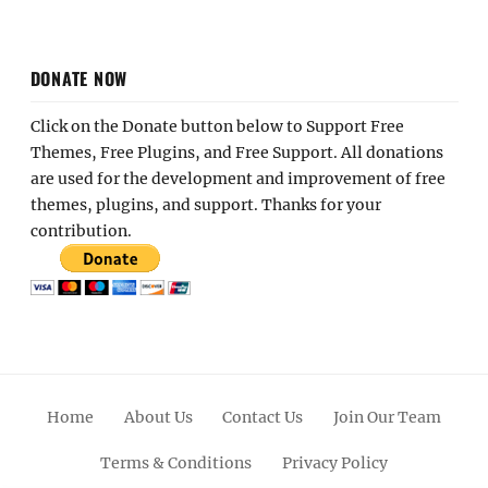
DONATE NOW
Click on the Donate button below to Support Free
Themes, Free Plugins, and Free Support. All donations
are used for the development and improvement of free
themes, plugins, and support. Thanks for your
contribution.
Home
About Us
Contact Us
Join Our Team
Terms & Conditions
Privacy Policy