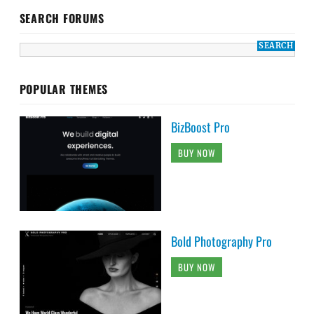
SEARCH FORUMS
POPULAR THEMES
BizBoost Pro
BUY NOW
Bold Photography Pro
BUY NOW