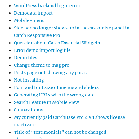
WordPress backend login error
Demodata import
Mobile-menu
Side bar no longer shows up in the customize panel in
Catch Responsive Pro
Question about Catch Essential Widgets
Error demo import log file
Demo files
Change theme to mag pro
Posts page not showing any posts
Not installing
Font and font size of menus and sliders
Generating URLs with the wrong date
Search Feature in Mobile View
Subnav items
My currently paid CatchBase Pro 4.5.1 shows license
inactivate
Title of “testimonials” can not be changed