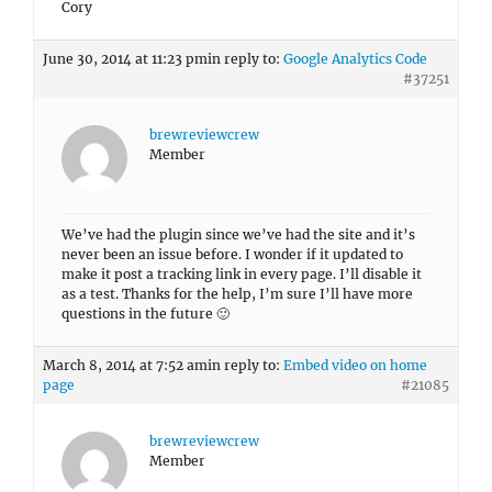
Cory
June 30, 2014 at 11:23 pm
in reply to:
Google Analytics Code
#37251
brewreviewcrew
Member
We’ve had the plugin since we’ve had the site and it’s
never been an issue before. I wonder if it updated to
make it post a tracking link in every page. I’ll disable it
as a test. Thanks for the help, I’m sure I’ll have more
questions in the future 🙂
March 8, 2014 at 7:52 am
in reply to:
Embed video on home
page
#21085
brewreviewcrew
Member