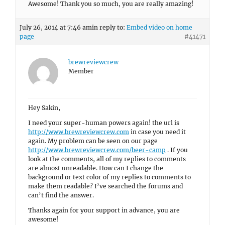
Awesome! Thank you so much, you are really amazing!
July 26, 2014 at 7:46 am
in reply to:
Embed video on home
page
#41471
brewreviewcrew
Member
Hey Sakin,
I need your super-human powers again! the url is
http://www.brewreviewcrew.com
in case you need it
again. My problem can be seen on our page
http://www.brewreviewcrew.com/beer-camp
. If you
look at the comments, all of my replies to comments
are almost unreadable. How can I change the
background or text color of my replies to comments to
make them readable? I’ve searched the forums and
can’t find the answer.
Thanks again for your support in advance, you are
awesome!