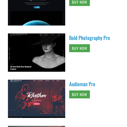
BUY NOW
Bold Photography Pro
BUY NOW
Audioman Pro
BUY NOW