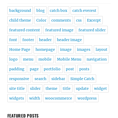
background
blog
catch box
catch everest
child theme
Color
comments
css
Excerpt
featured content
featured image
featured slider
font
footer
header
header image
Home Page
homepage
image
images
layout
logo
menu
mobile
Mobile Menu
navigation
padding
page
portfolio
post
posts
responsive
search
sidebar
Simple Catch
site title
slider
theme
title
update
widget
widgets
width
woocommerce
wordpress
FEATURED POSTS