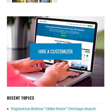
RECENT TOPICS
Pagination Button “Older Posts” Overlaps Search