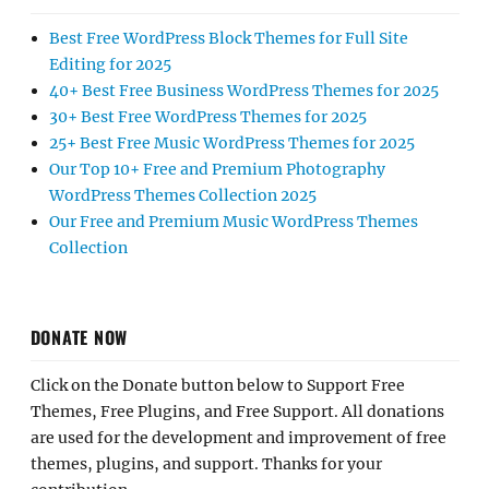
Best Free WordPress Block Themes for Full Site
Editing for 2025
40+ Best Free Business WordPress Themes for 2025
30+ Best Free WordPress Themes for 2025
25+ Best Free Music WordPress Themes for 2025
Our Top 10+ Free and Premium Photography
WordPress Themes Collection 2025
Our Free and Premium Music WordPress Themes
Collection
DONATE NOW
Click on the Donate button below to Support Free
Themes, Free Plugins, and Free Support. All donations
are used for the development and improvement of free
themes, plugins, and support. Thanks for your