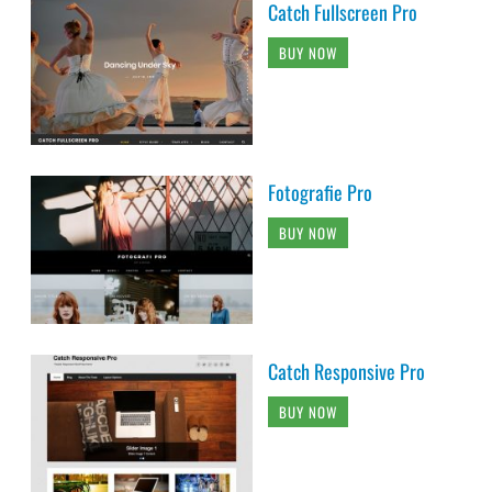
Catch Fullscreen Pro
BUY NOW
Fotografie Pro
BUY NOW
Catch Responsive Pro
BUY NOW