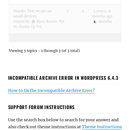
Header Text wraps on
2
4
5 years, 11
small devices
months ago
Started by:
Bjorn Barton-Pye
Skandha
in:
Shutter Up Pro
Viewing 3 topics - 1 through 3 (of 3 total)
INCOMPATIBLE ARCHIVE ERROR IN WORDPRESS 6.4.3
How to fix the Incompatible Archive Error?
SUPPORT FORUM INSTRUCTIONS
Use the search box below to search for your answer and
also check out theme instructions at
Theme Instructions