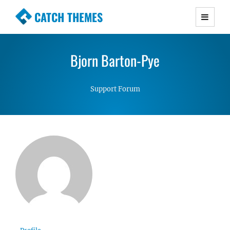
CATCH THEMES
Premium Responsive WordPress Themes with
advanced functionality and awesome support.
Bjorn Barton-Pye
Simple, Clean and Lightweight Responsive
WordPress Themes
Support Forum