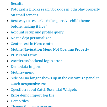
Results
Fotografie Blocks search box doesn’t display properly
on small screens
Best way to test a Catch Responsive child theme
before making it live?
Account setup and profile query
No me deja personalizar
Center text in Hero content
Mobile Navigation Menu Not Opening Properly
PHP Fatal Error
WordPress backend login error
Demodata import
Mobile-menu
Side bar no longer shows up in the customize panel in
Catch Responsive Pro
Question about Catch Essential Widgets
Error demo import log file
Demo files
Change theme to mag pro