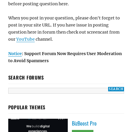
before posting question here.
When you post in your question, please don't forget to
post in your site URL. If you have issue in posting
question here in forum then check out screencast from
our
YouTube
channel.
Notice
: Support Forum Now Requires User Moderation
to Avoid Spammers
SEARCH FORUMS
POPULAR THEMES
BizBoost Pro