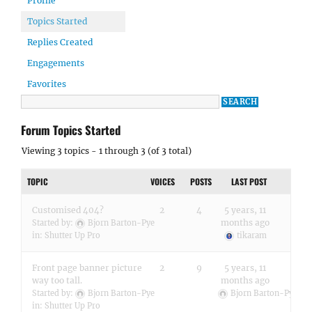
Profile
Topics Started
Replies Created
Engagements
Favorites
Forum Topics Started
Viewing 3 topics - 1 through 3 (of 3 total)
TOPIC
VOICES
POSTS
LAST POST
Customised 404?
2
4
5 years, 11
months ago
Started by:
Bjorn Barton-Pye
in:
Shutter Up Pro
tikaram
Front page banner picture
2
9
5 years, 11
way too tall.
months ago
Started by:
Bjorn Barton-Pye
Bjorn Barton-Pye
in:
Shutter Up Pro