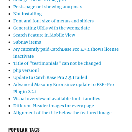
Posts page not showing any posts
Not installing
Font and font size of menus and sliders
Generating URLs with the wrong date
Search Feature in Mobile View
Subnav items
My currently paid CatchBase Pro 4.5.1 shows license
inactivate
Title of “testimonials” can not be changed
php version?
Update to Catch Base Pro 4.5.1 failed
Advanced Masonry Error since update to FSE-Pro
Plugin 2.2.1
Visual overview of available font-families
Different Header images for every page
Alignment of the title below the featured image
POPULAR TAGS