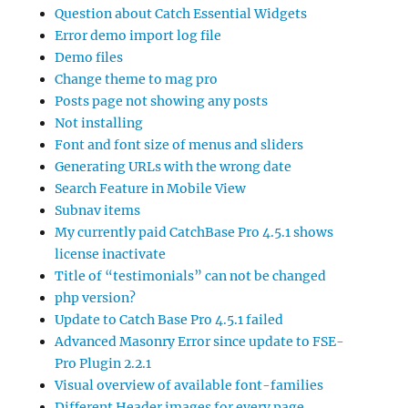
Question about Catch Essential Widgets
Error demo import log file
Demo files
Change theme to mag pro
Posts page not showing any posts
Not installing
Font and font size of menus and sliders
Generating URLs with the wrong date
Search Feature in Mobile View
Subnav items
My currently paid CatchBase Pro 4.5.1 shows
license inactivate
Title of “testimonials” can not be changed
php version?
Update to Catch Base Pro 4.5.1 failed
Advanced Masonry Error since update to FSE-
Pro Plugin 2.2.1
Visual overview of available font-families
Different Header images for every page