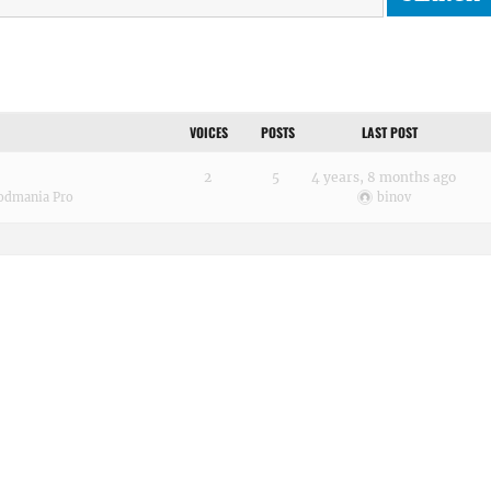
VOICES
POSTS
LAST POST
2
5
4 years, 8 months ago
odmania Pro
binov