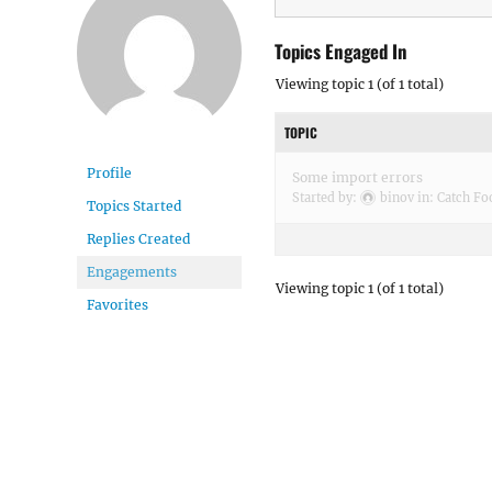
Topics Engaged In
Viewing topic 1 (of 1 total)
TOPIC
Profile
Some import errors
Started by:
binov
in:
Catch Fo
Topics Started
Replies Created
Engagements
Viewing topic 1 (of 1 total)
Favorites