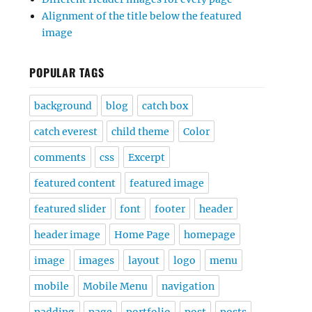
Alignment of the title below the featured
image
POPULAR TAGS
background
blog
catch box
catch everest
child theme
Color
comments
css
Excerpt
featured content
featured image
featured slider
font
footer
header
header image
Home Page
homepage
image
images
layout
logo
menu
mobile
Mobile Menu
navigation
padding
page
portfolio
post
posts