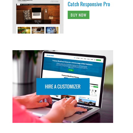
Catch Responsive Pro
BUY NOW