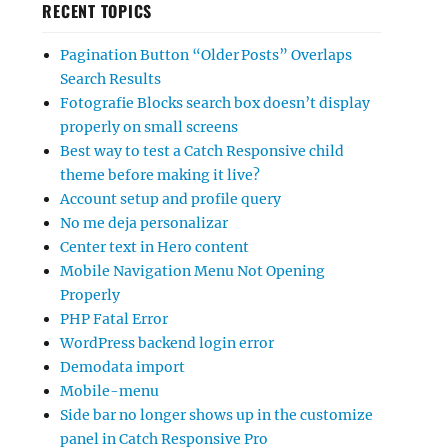
RECENT TOPICS
Pagination Button “Older Posts” Overlaps
Search Results
Fotografie Blocks search box doesn’t display
properly on small screens
Best way to test a Catch Responsive child
theme before making it live?
Account setup and profile query
No me deja personalizar
Center text in Hero content
Mobile Navigation Menu Not Opening
Properly
PHP Fatal Error
WordPress backend login error
Demodata import
Mobile-menu
Side bar no longer shows up in the customize
panel in Catch Responsive Pro