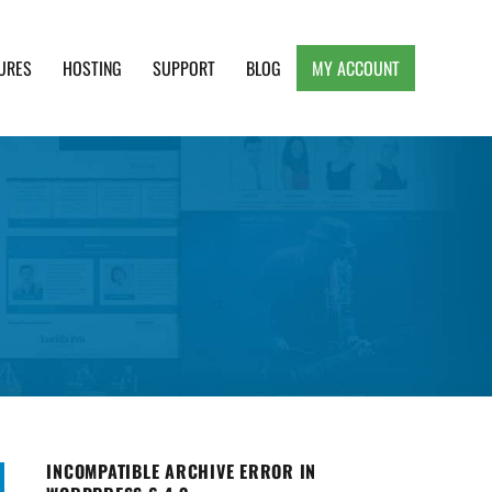
URES
HOSTING
SUPPORT
BLOG
MY ACCOUNT
e, Clean and Lightweight Responsive WordPress
INCOMPATIBLE ARCHIVE ERROR IN