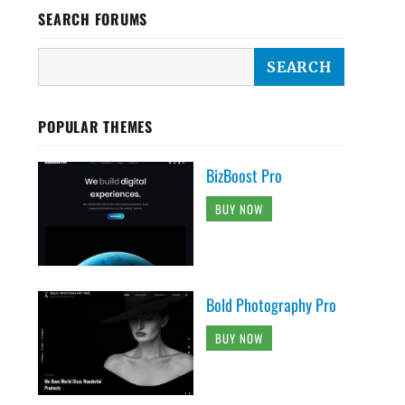
SEARCH FORUMS
POPULAR THEMES
BizBoost Pro
BUY NOW
Bold Photography Pro
BUY NOW