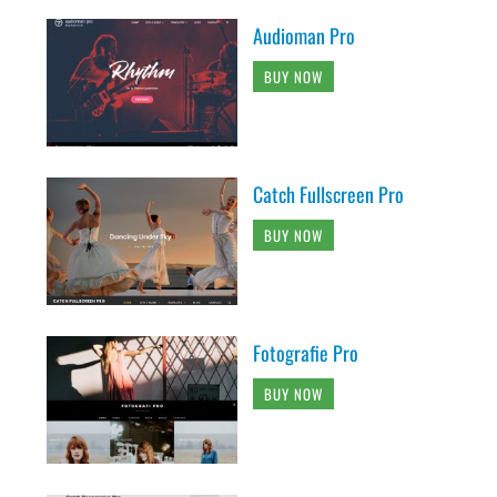
Audioman Pro
BUY NOW
Catch Fullscreen Pro
BUY NOW
Fotografie Pro
BUY NOW