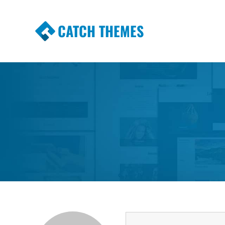
CATCH THEMES
Premium Responsive WordPress Themes wi
Themes