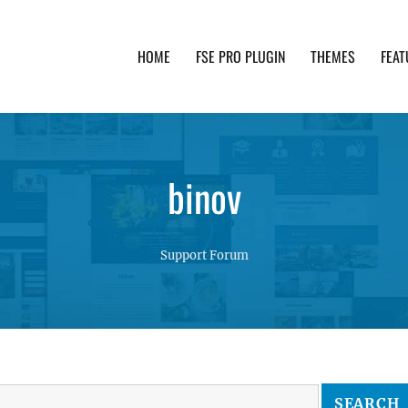
HOME
FSE PRO PLUGIN
THEMES
FEAT
th advanced functionality and awesome support. Simpl
binov
Support Forum