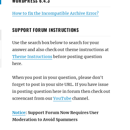
WORDPRESS 6.4.3
How to fix the Incompatible Archive Error?
SUPPORT FORUM INSTRUCTIONS
Use the search box below to search for your
answer and also check out theme instructions at
Theme Instructions
before posting question
here.
When you post in your question, please don't
forget to post in your site URL. If you have issue
in posting question here in forum then check out
screencast from our
YouTube
channel.
Notice
: Support Forum Now Requires User
Moderation to Avoid Spammers