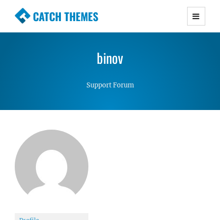
CATCH THEMES
Premium Responsive WordPress Themes with
advanced functionality and awesome support.
binov
Simple, Clean and Lightweight Responsive
WordPress Themes
Support Forum