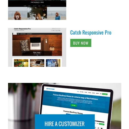
Catch Responsive Pro
BUY NOW