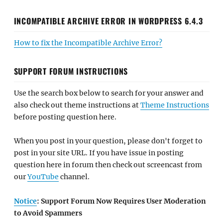
INCOMPATIBLE ARCHIVE ERROR IN WORDPRESS 6.4.3
How to fix the Incompatible Archive Error?
SUPPORT FORUM INSTRUCTIONS
Use the search box below to search for your answer and
also check out theme instructions at
Theme Instructions
before posting question here.
When you post in your question, please don't forget to
post in your site URL. If you have issue in posting
question here in forum then check out screencast from
our
YouTube
channel.
Notice
: Support Forum Now Requires User Moderation
to Avoid Spammers