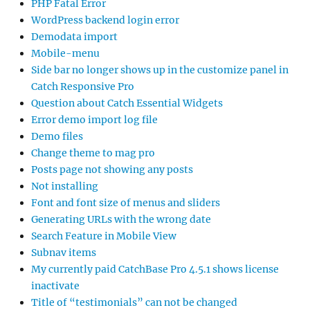
PHP Fatal Error
WordPress backend login error
Demodata import
Mobile-menu
Side bar no longer shows up in the customize panel in
Catch Responsive Pro
Question about Catch Essential Widgets
Error demo import log file
Demo files
Change theme to mag pro
Posts page not showing any posts
Not installing
Font and font size of menus and sliders
Generating URLs with the wrong date
Search Feature in Mobile View
Subnav items
My currently paid CatchBase Pro 4.5.1 shows license
inactivate
Title of “testimonials” can not be changed