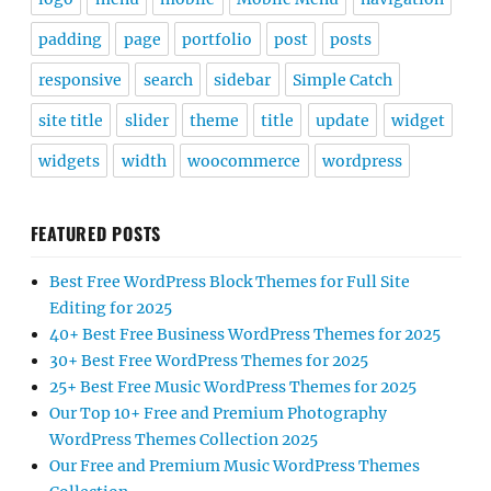
padding
page
portfolio
post
posts
responsive
search
sidebar
Simple Catch
site title
slider
theme
title
update
widget
widgets
width
woocommerce
wordpress
FEATURED POSTS
Best Free WordPress Block Themes for Full Site
Editing for 2025
40+ Best Free Business WordPress Themes for 2025
30+ Best Free WordPress Themes for 2025
25+ Best Free Music WordPress Themes for 2025
Our Top 10+ Free and Premium Photography
WordPress Themes Collection 2025
Our Free and Premium Music WordPress Themes