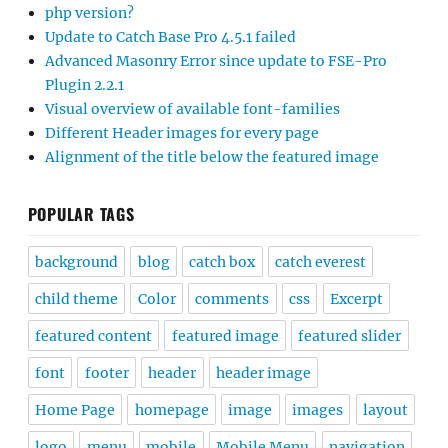
php version?
Update to Catch Base Pro 4.5.1 failed
Advanced Masonry Error since update to FSE-Pro
Plugin 2.2.1
Visual overview of available font-families
Different Header images for every page
Alignment of the title below the featured image
POPULAR TAGS
background
blog
catch box
catch everest
child theme
Color
comments
css
Excerpt
featured content
featured image
featured slider
font
footer
header
header image
Home Page
homepage
image
images
layout
logo
menu
mobile
Mobile Menu
navigation