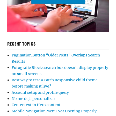
RECENT TOPICS
Pagination Button “Older Posts” Overlaps Search
Results
Fotografie Blocks search box doesn’t display properly
on small screens
Best way to test a Catch Responsive child theme
before making it live?
Account setup and profile query
No me deja personalizar
Center text in Hero content
Mobile Navigation Menu Not Opening Properly