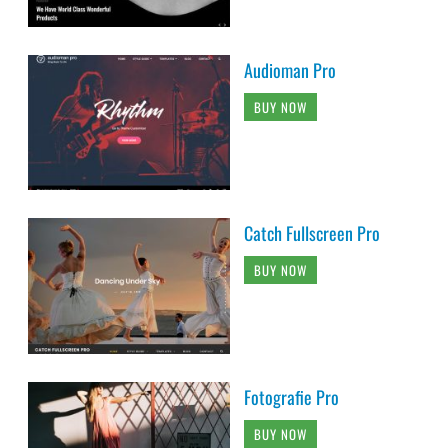
Audioman Pro
BUY NOW
Catch Fullscreen Pro
BUY NOW
Fotografie Pro
BUY NOW