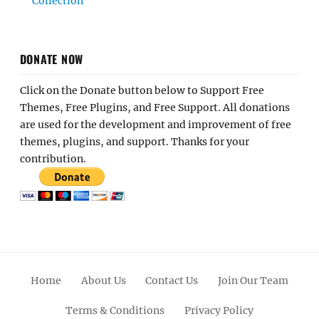
Collection
DONATE NOW
Click on the Donate button below to Support Free
Themes, Free Plugins, and Free Support. All donations
are used for the development and improvement of free
themes, plugins, and support. Thanks for your
contribution.
Home
About Us
Contact Us
Join Our Team
Terms & Conditions
Privacy Policy