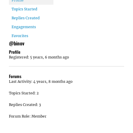
Profile
Topics Started
Replies Created
Engagements
Favorites
@binov
Profile
Registered: 5 years, 6 months ago
Forums
Last Activity: 4 years, 8 months ago
Topics Started: 2
Replies Created: 3
Forum Role: Member