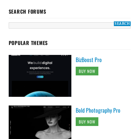
SEARCH FORUMS
POPULAR THEMES
BizBoost Pro
BUY NOW
Bold Photography Pro
BUY NOW