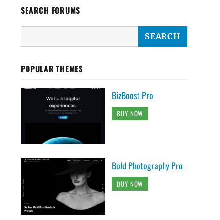
SEARCH FORUMS
POPULAR THEMES
BizBoost Pro
BUY NOW
Bold Photography Pro
BUY NOW