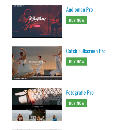
Audioman Pro
BUY NOW
Catch Fullscreen Pro
BUY NOW
Fotografie Pro
BUY NOW