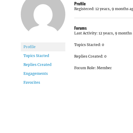
Profile
Registered: 12 years, 9 months a
Forums
Last Activity: 12 years, 9 months
Topics Started: 0
Profile
Topics Started
Replies Created: 0
Replies Created
Forum Role: Member
Engagements
Favorites