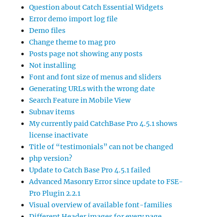
Question about Catch Essential Widgets
Error demo import log file
Demo files
Change theme to mag pro
Posts page not showing any posts
Not installing
Font and font size of menus and sliders
Generating URLs with the wrong date
Search Feature in Mobile View
Subnav items
My currently paid CatchBase Pro 4.5.1 shows
license inactivate
Title of “testimonials” can not be changed
php version?
Update to Catch Base Pro 4.5.1 failed
Advanced Masonry Error since update to FSE-
Pro Plugin 2.2.1
Visual overview of available font-families
Different Header images for every page