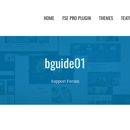
HOME
FSE PRO PLUGIN
THEMES
FEAT
th advanced functionality and awesome support. Simpl
bguide01
Support Forum