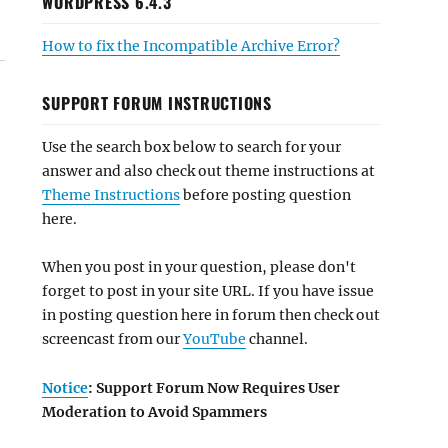
WORDPRESS 6.4.3
How to fix the Incompatible Archive Error?
SUPPORT FORUM INSTRUCTIONS
Use the search box below to search for your
answer and also check out theme instructions at
Theme Instructions
before posting question
here.
When you post in your question, please don't
forget to post in your site URL. If you have issue
in posting question here in forum then check out
screencast from our
YouTube
channel.
Notice
: Support Forum Now Requires User
Moderation to Avoid Spammers