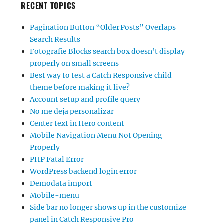
RECENT TOPICS
Pagination Button “Older Posts” Overlaps
Search Results
Fotografie Blocks search box doesn’t display
properly on small screens
Best way to test a Catch Responsive child
theme before making it live?
Account setup and profile query
No me deja personalizar
Center text in Hero content
Mobile Navigation Menu Not Opening
Properly
PHP Fatal Error
WordPress backend login error
Demodata import
Mobile-menu
Side bar no longer shows up in the customize
panel in Catch Responsive Pro