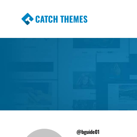
CATCH THEMES
Premium Responsive WordPress Themes wi
Themes
@bguide01