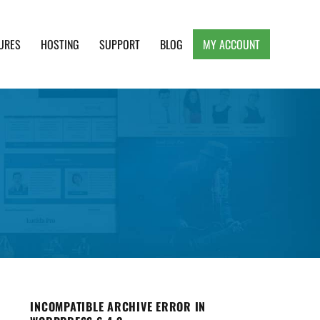
URES
HOSTING
SUPPORT
BLOG
MY ACCOUNT
e, Clean and Lightweight Responsive WordPress
INCOMPATIBLE ARCHIVE ERROR IN