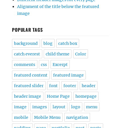
Alignment of the title below the featured
image
POPULAR TAGS
background
blog
catch box
catch everest
child theme
Color
comments
css
Excerpt
featured content
featured image
featured slider
font
footer
header
header image
Home Page
homepage
image
images
layout
logo
menu
mobile
Mobile Menu
navigation
padding
page
portfolio
post
posts