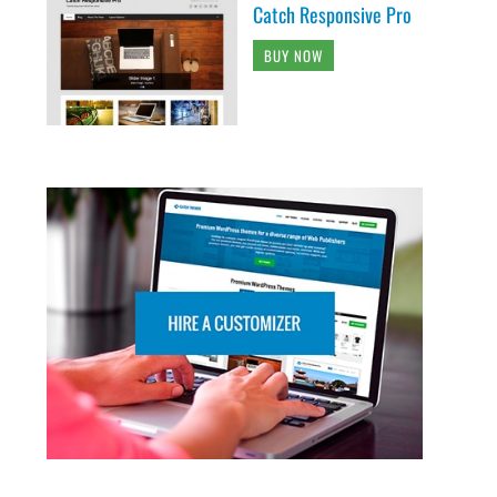
Catch Responsive Pro
BUY NOW