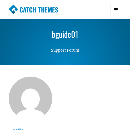
CATCH THEMES
Premium Responsive WordPress Themes with
advanced functionality and awesome support.
bguide01
Simple, Clean and Lightweight Responsive
WordPress Themes
Support Forum