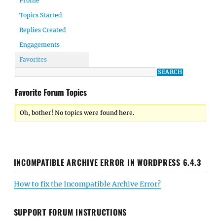
Profile
Topics Started
Replies Created
Engagements
Favorites
Favorite Forum Topics
Oh, bother! No topics were found here.
INCOMPATIBLE ARCHIVE ERROR IN WORDPRESS 6.4.3
How to fix the Incompatible Archive Error?
SUPPORT FORUM INSTRUCTIONS