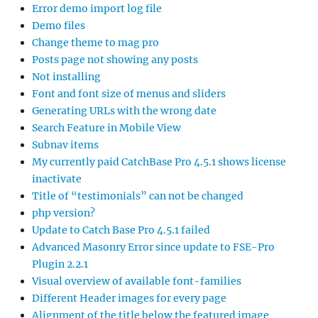
Error demo import log file
Demo files
Change theme to mag pro
Posts page not showing any posts
Not installing
Font and font size of menus and sliders
Generating URLs with the wrong date
Search Feature in Mobile View
Subnav items
My currently paid CatchBase Pro 4.5.1 shows license
inactivate
Title of “testimonials” can not be changed
php version?
Update to Catch Base Pro 4.5.1 failed
Advanced Masonry Error since update to FSE-Pro
Plugin 2.2.1
Visual overview of available font-families
Different Header images for every page
Alignment of the title below the featured image