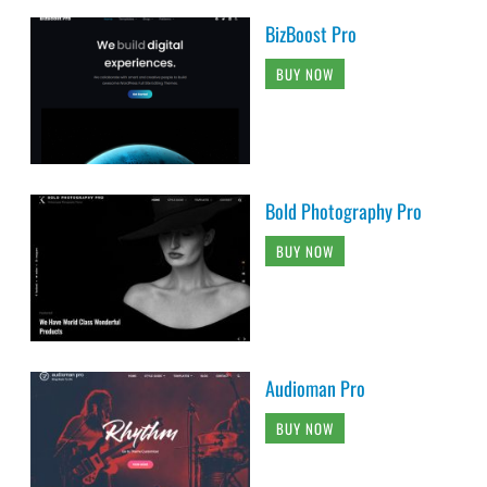
BizBoost Pro
BUY NOW
Bold Photography Pro
BUY NOW
Audioman Pro
BUY NOW