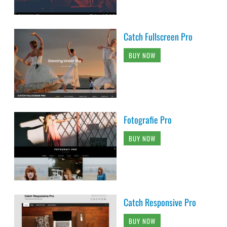
Catch Fullscreen Pro
BUY NOW
Fotografie Pro
BUY NOW
Catch Responsive Pro
BUY NOW