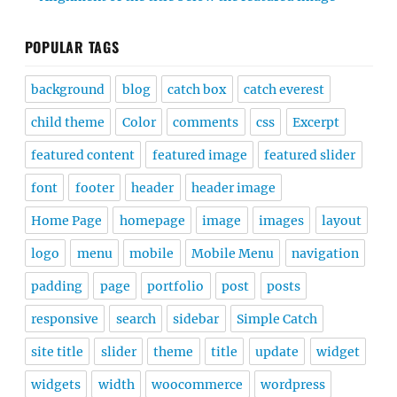
POPULAR TAGS
background
blog
catch box
catch everest
child theme
Color
comments
css
Excerpt
featured content
featured image
featured slider
font
footer
header
header image
Home Page
homepage
image
images
layout
logo
menu
mobile
Mobile Menu
navigation
padding
page
portfolio
post
posts
responsive
search
sidebar
Simple Catch
site title
slider
theme
title
update
widget
widgets
width
woocommerce
wordpress