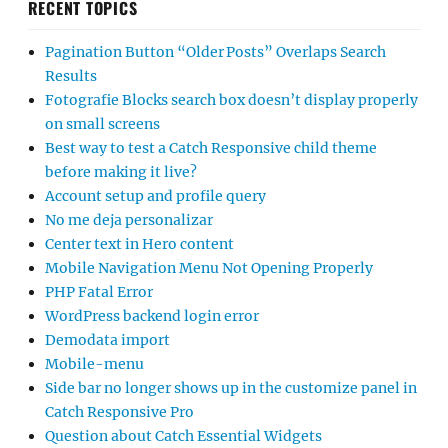
RECENT TOPICS
Pagination Button “Older Posts” Overlaps Search
Results
Fotografie Blocks search box doesn’t display properly
on small screens
Best way to test a Catch Responsive child theme
before making it live?
Account setup and profile query
No me deja personalizar
Center text in Hero content
Mobile Navigation Menu Not Opening Properly
PHP Fatal Error
WordPress backend login error
Demodata import
Mobile-menu
Side bar no longer shows up in the customize panel in
Catch Responsive Pro
Question about Catch Essential Widgets