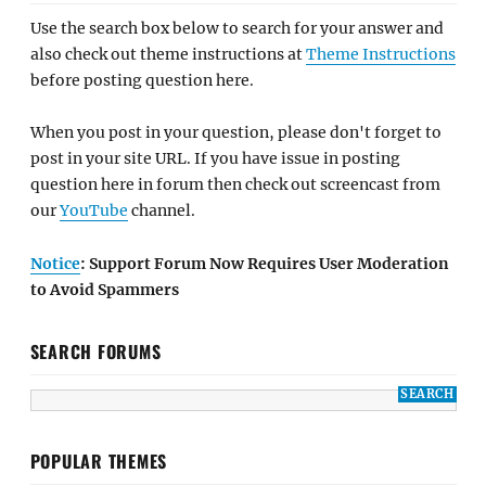
Use the search box below to search for your answer and
also check out theme instructions at
Theme Instructions
before posting question here.
When you post in your question, please don't forget to
post in your site URL. If you have issue in posting
question here in forum then check out screencast from
our
YouTube
channel.
Notice
: Support Forum Now Requires User Moderation
to Avoid Spammers
SEARCH FORUMS
POPULAR THEMES