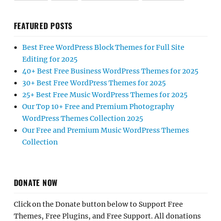
FEATURED POSTS
Best Free WordPress Block Themes for Full Site
Editing for 2025
40+ Best Free Business WordPress Themes for 2025
30+ Best Free WordPress Themes for 2025
25+ Best Free Music WordPress Themes for 2025
Our Top 10+ Free and Premium Photography
WordPress Themes Collection 2025
Our Free and Premium Music WordPress Themes
Collection
DONATE NOW
Click on the Donate button below to Support Free
Themes, Free Plugins, and Free Support. All donations