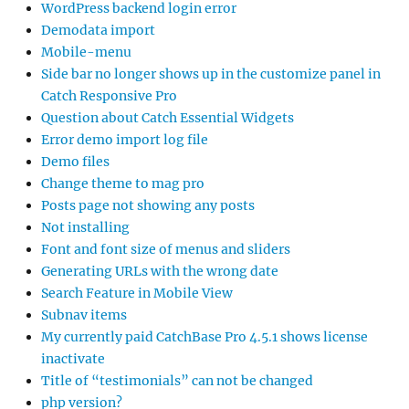
WordPress backend login error
Demodata import
Mobile-menu
Side bar no longer shows up in the customize panel in
Catch Responsive Pro
Question about Catch Essential Widgets
Error demo import log file
Demo files
Change theme to mag pro
Posts page not showing any posts
Not installing
Font and font size of menus and sliders
Generating URLs with the wrong date
Search Feature in Mobile View
Subnav items
My currently paid CatchBase Pro 4.5.1 shows license
inactivate
Title of “testimonials” can not be changed
php version?