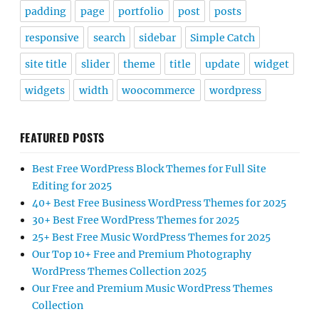
padding
page
portfolio
post
posts
responsive
search
sidebar
Simple Catch
site title
slider
theme
title
update
widget
widgets
width
woocommerce
wordpress
FEATURED POSTS
Best Free WordPress Block Themes for Full Site
Editing for 2025
40+ Best Free Business WordPress Themes for 2025
30+ Best Free WordPress Themes for 2025
25+ Best Free Music WordPress Themes for 2025
Our Top 10+ Free and Premium Photography
WordPress Themes Collection 2025
Our Free and Premium Music WordPress Themes
Collection