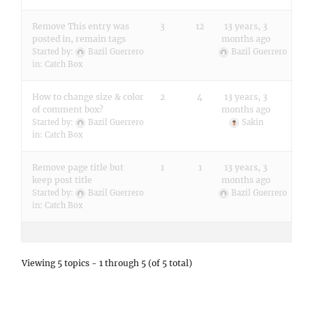
Remove This entry was
3
12
13 years, 3
posted in, remain tags
months ago
Started by:
Bazil Guerrero
Bazil Guerrero
in:
Catch Box
How to change size & color
2
4
13 years, 3
of comment box?
months ago
Started by:
Bazil Guerrero
Sakin
in:
Catch Box
Remove page title but
1
1
13 years, 3
keep post title
months ago
Started by:
Bazil Guerrero
Bazil Guerrero
in:
Catch Box
Viewing 5 topics - 1 through 5 (of 5 total)