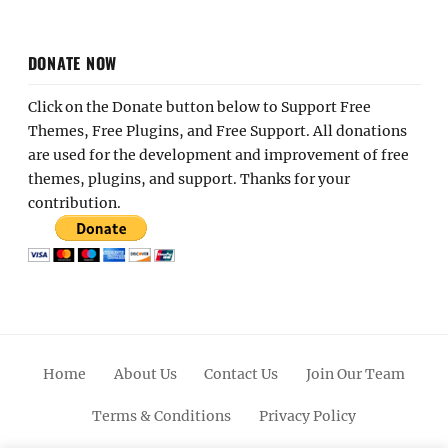
DONATE NOW
Click on the Donate button below to Support Free
Themes, Free Plugins, and Free Support. All donations
are used for the development and improvement of free
themes, plugins, and support. Thanks for your
contribution.
Home
About Us
Contact Us
Join Our Team
Terms & Conditions
Privacy Policy