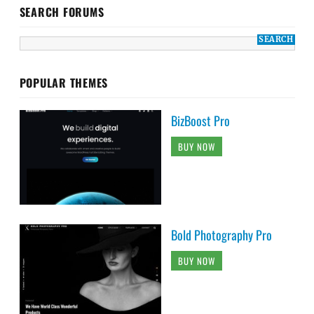
SEARCH FORUMS
POPULAR THEMES
BizBoost Pro
BUY NOW
Bold Photography Pro
BUY NOW