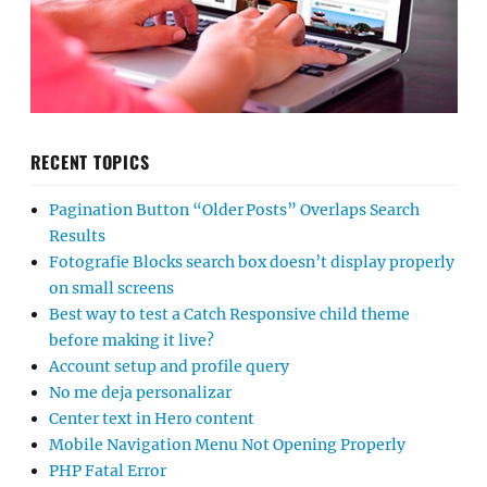
RECENT TOPICS
Pagination Button “Older Posts” Overlaps Search
Results
Fotografie Blocks search box doesn’t display properly
on small screens
Best way to test a Catch Responsive child theme
before making it live?
Account setup and profile query
No me deja personalizar
Center text in Hero content
Mobile Navigation Menu Not Opening Properly
PHP Fatal Error