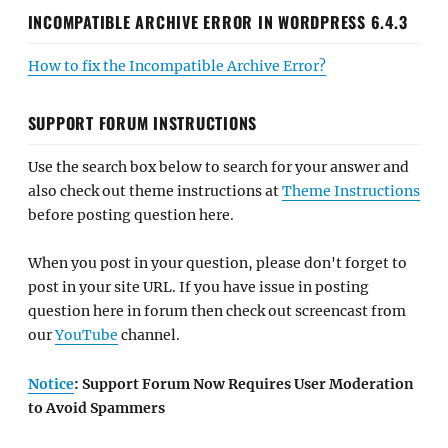
INCOMPATIBLE ARCHIVE ERROR IN WORDPRESS 6.4.3
How to fix the Incompatible Archive Error?
SUPPORT FORUM INSTRUCTIONS
Use the search box below to search for your answer and
also check out theme instructions at
Theme Instructions
before posting question here.
When you post in your question, please don't forget to
post in your site URL. If you have issue in posting
question here in forum then check out screencast from
our
YouTube
channel.
Notice
: Support Forum Now Requires User Moderation
to Avoid Spammers