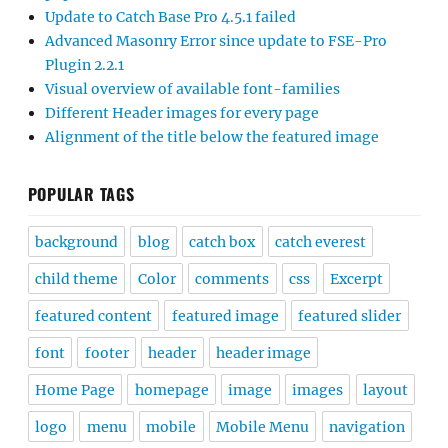
Update to Catch Base Pro 4.5.1 failed
Advanced Masonry Error since update to FSE-Pro
Plugin 2.2.1
Visual overview of available font-families
Different Header images for every page
Alignment of the title below the featured image
POPULAR TAGS
background
blog
catch box
catch everest
child theme
Color
comments
css
Excerpt
featured content
featured image
featured slider
font
footer
header
header image
Home Page
homepage
image
images
layout
logo
menu
mobile
Mobile Menu
navigation