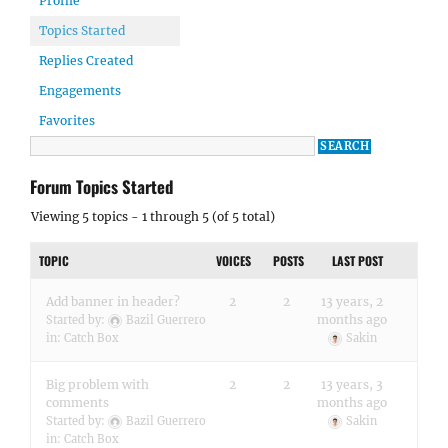
Profile
Topics Started
Replies Created
Engagements
Favorites
Forum Topics Started
Viewing 5 topics - 1 through 5 (of 5 total)
TOPIC
VOICES
POSTS
LAST POST
Add banner in header?
2
2
13 years, 2
months ago
Started by:
Bazil Guerrero
in:
Catch Box
Sakin
Big problem with
2
2
13 years, 3
comments
months ago
Started by:
Bazil Guerrero
Sakin
in:
Catch Box