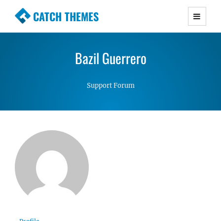
CATCH THEMES
Premium Responsive WordPress Themes with
advanced functionality and awesome support.
Bazil Guerrero
Simple, Clean and Lightweight Responsive
WordPress Themes
Support Forum