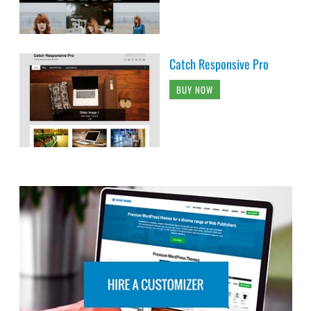
Catch Responsive Pro
BUY NOW