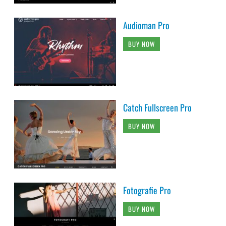
Audioman Pro
BUY NOW
Catch Fullscreen Pro
BUY NOW
Fotografie Pro
BUY NOW