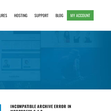
URES
HOSTING
SUPPORT
BLOG
MY ACCOUNT
e, Clean and Lightweight Responsive WordPress
INCOMPATIBLE ARCHIVE ERROR IN