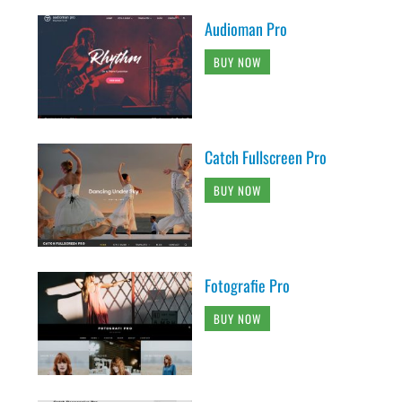
Audioman Pro
BUY NOW
Catch Fullscreen Pro
BUY NOW
Fotografie Pro
BUY NOW