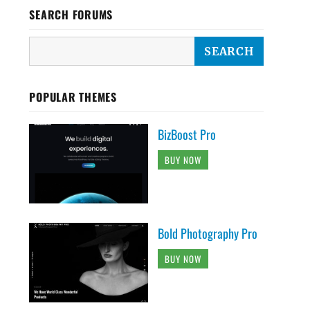
SEARCH FORUMS
POPULAR THEMES
BizBoost Pro
BUY NOW
Bold Photography Pro
BUY NOW