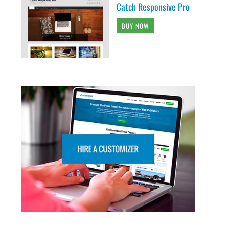
Catch Responsive Pro
BUY NOW