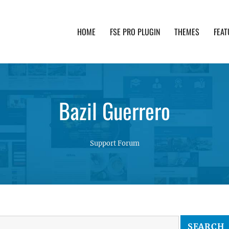
HOME
FSE PRO PLUGIN
THEMES
FEAT
th advanced functionality and awesome support. Simpl
Bazil Guerrero
Support Forum