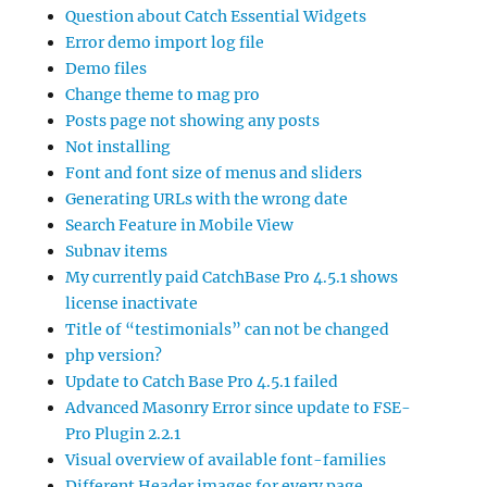
Question about Catch Essential Widgets
Error demo import log file
Demo files
Change theme to mag pro
Posts page not showing any posts
Not installing
Font and font size of menus and sliders
Generating URLs with the wrong date
Search Feature in Mobile View
Subnav items
My currently paid CatchBase Pro 4.5.1 shows
license inactivate
Title of “testimonials” can not be changed
php version?
Update to Catch Base Pro 4.5.1 failed
Advanced Masonry Error since update to FSE-
Pro Plugin 2.2.1
Visual overview of available font-families
Different Header images for every page