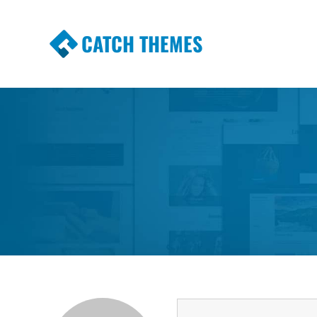
CATCH THEMES
Premium Responsive WordPress Themes wi
Themes