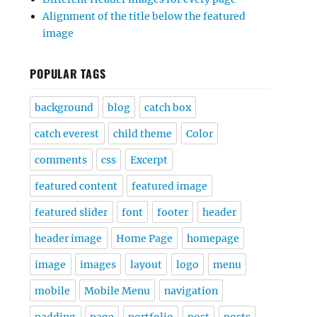
Alignment of the title below the featured
image
POPULAR TAGS
background
blog
catch box
catch everest
child theme
Color
comments
css
Excerpt
featured content
featured image
featured slider
font
footer
header
header image
Home Page
homepage
image
images
layout
logo
menu
mobile
Mobile Menu
navigation
padding
page
portfolio
post
posts