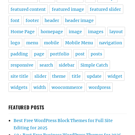
featured content
featured image
featured slider
font
footer
header
header image
Home Page
homepage
image
images
layout
logo
menu
mobile
Mobile Menu
navigation
padding
page
portfolio
post
posts
responsive
search
sidebar
Simple Catch
site title
slider
theme
title
update
widget
widgets
width
woocommerce
wordpress
FEATURED POSTS
Best Free WordPress Block Themes for Full Site
Editing for 2025