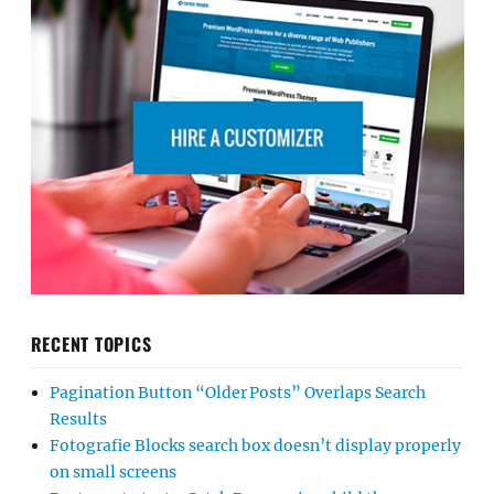
RECENT TOPICS
Pagination Button “Older Posts” Overlaps Search
Results
Fotografie Blocks search box doesn’t display properly
on small screens