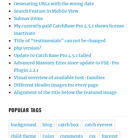
Generating URLs with the wrong date
Search Feature in Mobile View
Subnav items
My currently paid CatchBase Pro 4.5.1 shows license
inactivate
Title of “testimonials” can not be changed
php version?
Update to Catch Base Pro 4.5.1 failed
Advanced Masonry Error since update to FSE-Pro
Plugin 2.2.1
Visual overview of available font-families
Different Header images for every page
Alignment of the title below the featured image
POPULAR TAGS
background
blog
catch box
catch everest
child theme
Color
comments
css
Excerpt