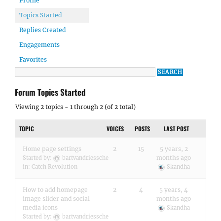
Profile
Topics Started
Replies Created
Engagements
Favorites
Forum Topics Started
Viewing 2 topics - 1 through 2 (of 2 total)
TOPIC
VOICES
POSTS
LAST POST
Home page settings
2
15
5 years, 2
months ago
Started by:
bartvandriessche
in:
Catch Revolution
Skandha
How to add homepage
2
4
5 years, 4
image slider and social
months ago
media icons
Skandha
Started by:
bartvandriessche