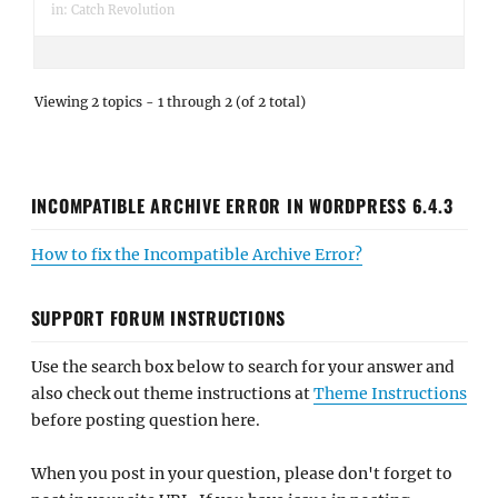
in:
Catch Revolution
Viewing 2 topics - 1 through 2 (of 2 total)
INCOMPATIBLE ARCHIVE ERROR IN WORDPRESS 6.4.3
How to fix the Incompatible Archive Error?
SUPPORT FORUM INSTRUCTIONS
Use the search box below to search for your answer and
also check out theme instructions at
Theme Instructions
before posting question here.
When you post in your question, please don't forget to