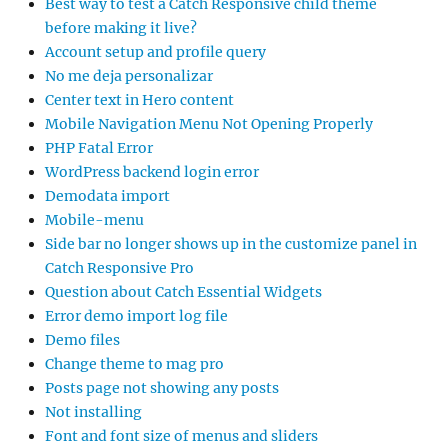
Best way to test a Catch Responsive child theme
before making it live?
Account setup and profile query
No me deja personalizar
Center text in Hero content
Mobile Navigation Menu Not Opening Properly
PHP Fatal Error
WordPress backend login error
Demodata import
Mobile-menu
Side bar no longer shows up in the customize panel in
Catch Responsive Pro
Question about Catch Essential Widgets
Error demo import log file
Demo files
Change theme to mag pro
Posts page not showing any posts
Not installing
Font and font size of menus and sliders