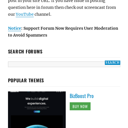
post in your site URL. If you have issue in posting
question here in forum then check out screencast from
our
YouTube
channel.
Notice
: Support Forum Now Requires User Moderation
to Avoid Spammers
SEARCH FORUMS
POPULAR THEMES
BizBoost Pro
BUY NOW