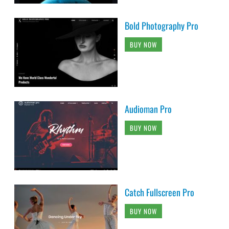
Bold Photography Pro
BUY NOW
Audioman Pro
BUY NOW
Catch Fullscreen Pro
BUY NOW