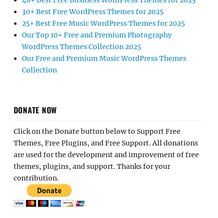
40+ Best Free Business WordPress Themes for 2025
30+ Best Free WordPress Themes for 2025
25+ Best Free Music WordPress Themes for 2025
Our Top 10+ Free and Premium Photography
WordPress Themes Collection 2025
Our Free and Premium Music WordPress Themes
Collection
DONATE NOW
Click on the Donate button below to Support Free
Themes, Free Plugins, and Free Support. All donations
are used for the development and improvement of free
themes, plugins, and support. Thanks for your
contribution.