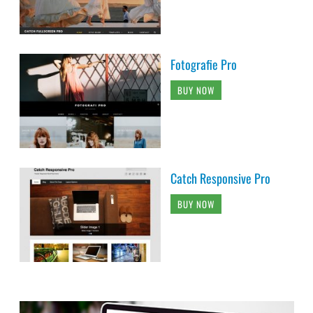
Fotografie Pro
BUY NOW
Catch Responsive Pro
BUY NOW