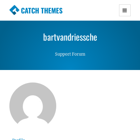
CATCH THEMES
Premium Responsive WordPress Themes with
advanced functionality and awesome support.
bartvandriessche
Simple, Clean and Lightweight Responsive
WordPress Themes
Support Forum