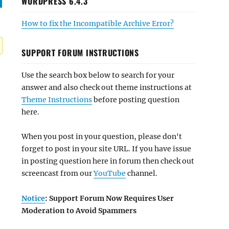
WORDPRESS 6.4.3
How to fix the Incompatible Archive Error?
SUPPORT FORUM INSTRUCTIONS
Use the search box below to search for your
answer and also check out theme instructions at
Theme Instructions
before posting question
here.
When you post in your question, please don't
forget to post in your site URL. If you have issue
in posting question here in forum then check out
screencast from our
YouTube
channel.
Notice
: Support Forum Now Requires User
Moderation to Avoid Spammers