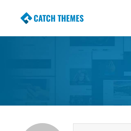
CATCH THEMES
Premium Responsive WordPress Themes wi
Themes