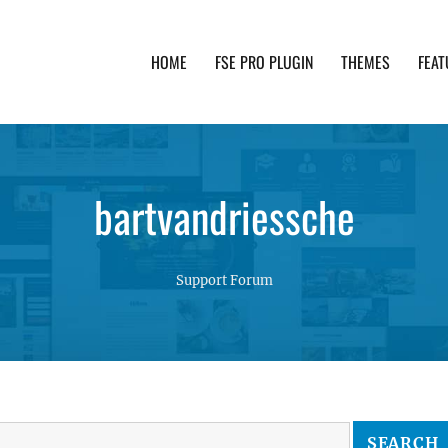
HOME
FSE PRO PLUGIN
THEMES
FEAT
th advanced functionality and awesome support. Simpl
bartvandriessche
Support Forum