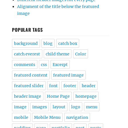
Alignment of the title below the featured
image
POPULAR TAGS
background
blog
catch box
catch everest
child theme
Color
comments
css
Excerpt
featured content
featured image
featured slider
font
footer
header
header image
Home Page
homepage
image
images
layout
logo
menu
mobile
Mobile Menu
navigation
padding
page
portfolio
post
posts