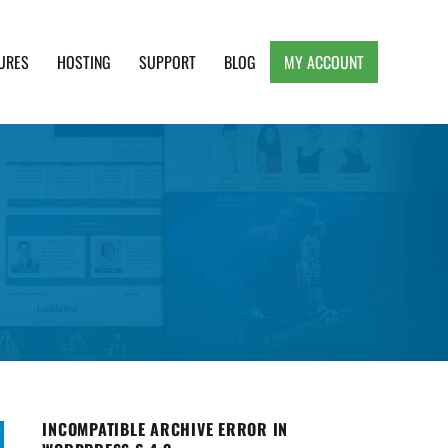
URES
HOSTING
SUPPORT
BLOG
MY ACCOUNT
e, Clean and Lightweight Responsive WordPress
INCOMPATIBLE ARCHIVE ERROR IN