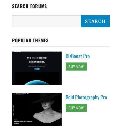
SEARCH FORUMS
POPULAR THEMES
BizBoost Pro
BUY NOW
Bold Photography Pro
BUY NOW