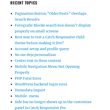
RECENT TOPICS
Pagination Button “Older Posts” Overlaps
Search Results
Fotografie Blocks search box doesn’t display
properly on small screens
Best way to test a Catch Responsive child
theme before making it live?
Account setup and profile query
No me deja personalizar
Center text in Hero content
Mobile Navigation Menu Not Opening
Properly
PHP Fatal Error
WordPress backend login error
Demodata import
Mobile-menu
Side bar no longer shows up in the customize
panel in Catch Responsive Pro