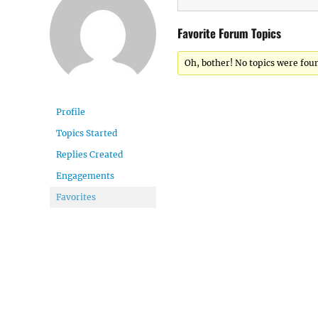
Favorite Forum Topics
Oh, bother! No topics were fou
Profile
Topics Started
Replies Created
Engagements
Favorites