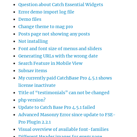
Question about Catch Essential Widgets
Error demo import log file
Demo files
Change theme to mag pro
Posts page not showing any posts
Not installing
Font and font size of menus and sliders
Generating URLs with the wrong date
Search Feature in Mobile View
Subnav items
My currently paid CatchBase Pro 4.5.1 shows
license inactivate
Title of “testimonials” can not be changed
php version?
Update to Catch Base Pro 4.5.1 failed
Advanced Masonry Error since update to FSE-
Pro Plugin 2.2.1
Visual overview of available font-families
Different Header images for every page