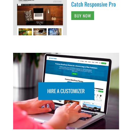
Catch Responsive Pro
BUY NOW