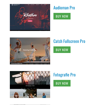
Audioman Pro
BUY NOW
Catch Fullscreen Pro
BUY NOW
Fotografie Pro
BUY NOW