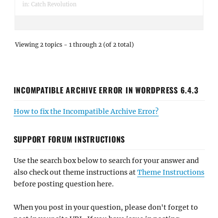
in:
Catch Revolution
Viewing 2 topics - 1 through 2 (of 2 total)
INCOMPATIBLE ARCHIVE ERROR IN WORDPRESS 6.4.3
How to fix the Incompatible Archive Error?
SUPPORT FORUM INSTRUCTIONS
Use the search box below to search for your answer and
also check out theme instructions at
Theme Instructions
before posting question here.
When you post in your question, please don't forget to