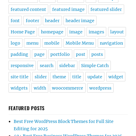
featured content
featured image
featured slider
font
footer
header
header image
Home Page
homepage
image
images
layout
logo
menu
mobile
Mobile Menu
navigation
padding
page
portfolio
post
posts
responsive
search
sidebar
Simple Catch
site title
slider
theme
title
update
widget
widgets
width
woocommerce
wordpress
FEATURED POSTS
Best Free WordPress Block Themes for Full Site
Editing for 2025