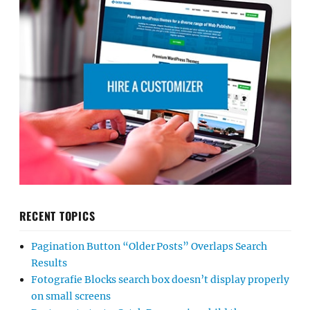
RECENT TOPICS
Pagination Button “Older Posts” Overlaps Search
Results
Fotografie Blocks search box doesn’t display properly
on small screens