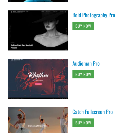
Bold Photography Pro
BUY NOW
Audioman Pro
BUY NOW
Catch Fullscreen Pro
BUY NOW