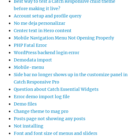
Best way to test a Catch Responsive child theme
before making it live?
Account setup and profile query
No me deja personalizar
Center text in Hero content
Mobile Navigation Menu Not Opening Properly
PHP Fatal Error
WordPress backend login error
Demodata import
Mobile-menu
Side bar no longer shows up in the customize panel in
Catch Responsive Pro
Question about Catch Essential Widgets
Error demo import log file
Demo files
Change theme to mag pro
Posts page not showing any posts
Not installing
Font and font size of menus and sliders