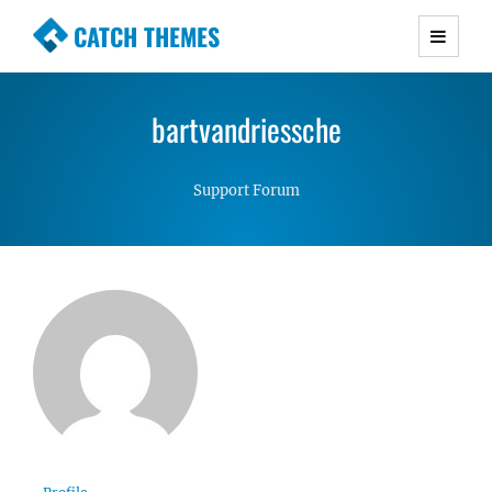
CATCH THEMES
Premium Responsive WordPress Themes with
advanced functionality and awesome support.
bartvandriessche
Simple, Clean and Lightweight Responsive
WordPress Themes
Support Forum