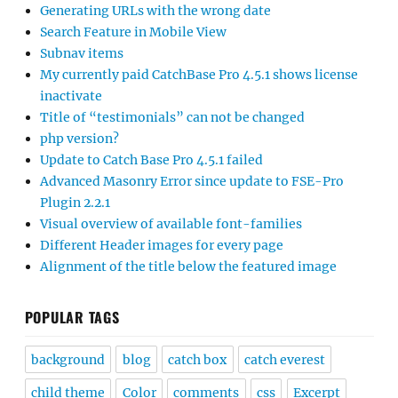
Generating URLs with the wrong date
Search Feature in Mobile View
Subnav items
My currently paid CatchBase Pro 4.5.1 shows license
inactivate
Title of “testimonials” can not be changed
php version?
Update to Catch Base Pro 4.5.1 failed
Advanced Masonry Error since update to FSE-Pro
Plugin 2.2.1
Visual overview of available font-families
Different Header images for every page
Alignment of the title below the featured image
POPULAR TAGS
background
blog
catch box
catch everest
child theme
Color
comments
css
Excerpt