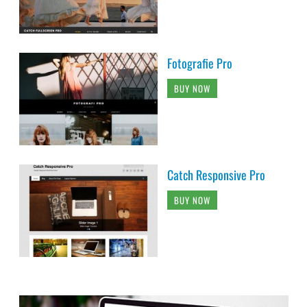
Fotografie Pro
BUY NOW
Catch Responsive Pro
BUY NOW