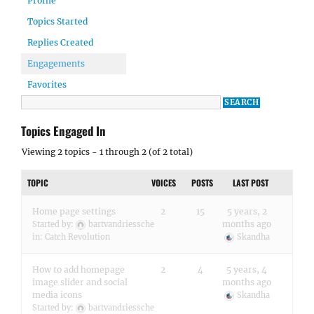
Profile
Topics Started
Replies Created
Engagements
Favorites
Topics Engaged In
Viewing 2 topics - 1 through 2 (of 2 total)
TOPIC
VOICES
POSTS
LAST POST
Home page settings
2
15
5 years, 2
months ago
Started by:
bartvandriessche
in:
Catch Revolution
Skandha
How to add homepage
2
4
5 years, 4
image slider and social
months ago
media icons
Skandha
Started by:
bartvandriessche