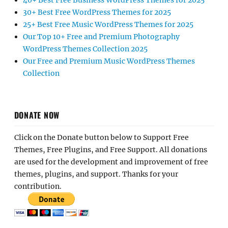
40+ Best Free Business WordPress Themes for 2025
30+ Best Free WordPress Themes for 2025
25+ Best Free Music WordPress Themes for 2025
Our Top 10+ Free and Premium Photography
WordPress Themes Collection 2025
Our Free and Premium Music WordPress Themes
Collection
DONATE NOW
Click on the Donate button below to Support Free
Themes, Free Plugins, and Free Support. All donations
are used for the development and improvement of free
themes, plugins, and support. Thanks for your
contribution.