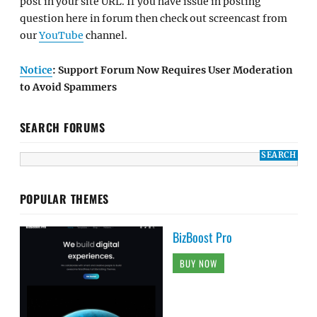
post in your site URL. If you have issue in posting
question here in forum then check out screencast from
our
YouTube
channel.
Notice
: Support Forum Now Requires User Moderation
to Avoid Spammers
SEARCH FORUMS
POPULAR THEMES
BizBoost Pro
BUY NOW