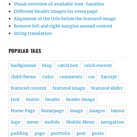
Visual overview of available font-families
Different Header images for every page
Alignment of the title below the featured image
Remove left and right margins around content
String translation
POPULAR TAGS
background
blog
catch box
catch everest
child theme
Color
comments
css
Excerpt
featured content
featured image
featured slider
font
footer
header
header image
Home Page
homepage
image
images
layout
logo
menu
mobile
Mobile Menu
navigation
padding
page
portfolio
post
posts