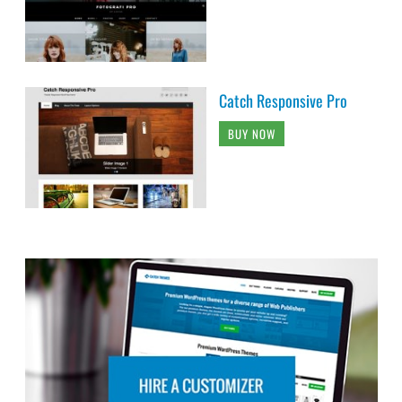
Catch Responsive Pro
BUY NOW