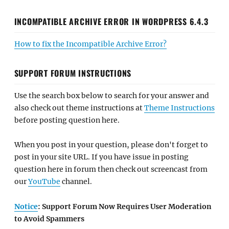
INCOMPATIBLE ARCHIVE ERROR IN WORDPRESS 6.4.3
How to fix the Incompatible Archive Error?
SUPPORT FORUM INSTRUCTIONS
Use the search box below to search for your answer and
also check out theme instructions at
Theme Instructions
before posting question here.
When you post in your question, please don't forget to
post in your site URL. If you have issue in posting
question here in forum then check out screencast from
our
YouTube
channel.
Notice
: Support Forum Now Requires User Moderation
to Avoid Spammers