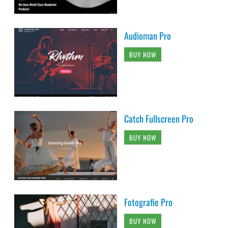
Audioman Pro
BUY NOW
Catch Fullscreen Pro
BUY NOW
Fotografie Pro
BUY NOW