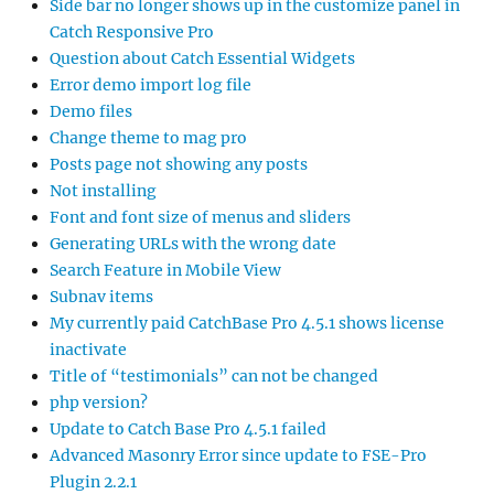
Side bar no longer shows up in the customize panel in
Catch Responsive Pro
Question about Catch Essential Widgets
Error demo import log file
Demo files
Change theme to mag pro
Posts page not showing any posts
Not installing
Font and font size of menus and sliders
Generating URLs with the wrong date
Search Feature in Mobile View
Subnav items
My currently paid CatchBase Pro 4.5.1 shows license
inactivate
Title of “testimonials” can not be changed
php version?
Update to Catch Base Pro 4.5.1 failed
Advanced Masonry Error since update to FSE-Pro
Plugin 2.2.1