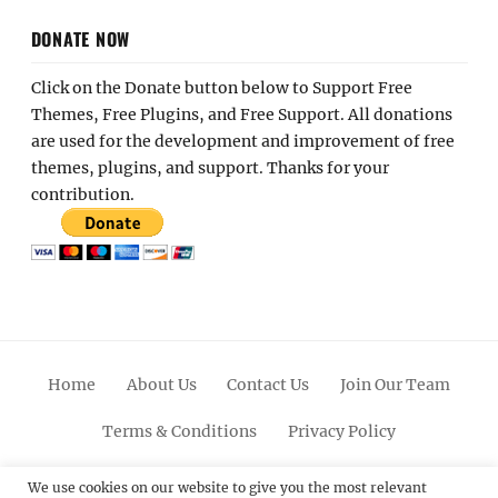
DONATE NOW
Click on the Donate button below to Support Free
Themes, Free Plugins, and Free Support. All donations
are used for the development and improvement of free
themes, plugins, and support. Thanks for your
contribution.
Home
About Us
Contact Us
Join Our Team
Terms & Conditions
Privacy Policy
Facebook
Twitter
Linkedin
Scroll
Pinterest
Youtube
Instagram
We use cookies on our website to give you the most relevant