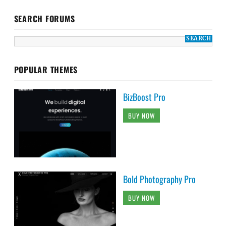
SEARCH FORUMS
POPULAR THEMES
BizBoost Pro
BUY NOW
Bold Photography Pro
BUY NOW