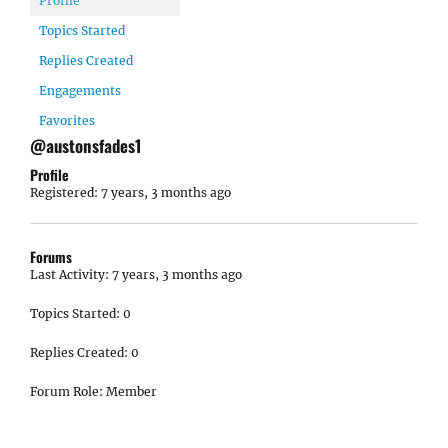
Profile
Topics Started
Replies Created
Engagements
Favorites
@austonsfades1
Profile
Registered: 7 years, 3 months ago
Forums
Last Activity: 7 years, 3 months ago
Topics Started: 0
Replies Created: 0
Forum Role: Member