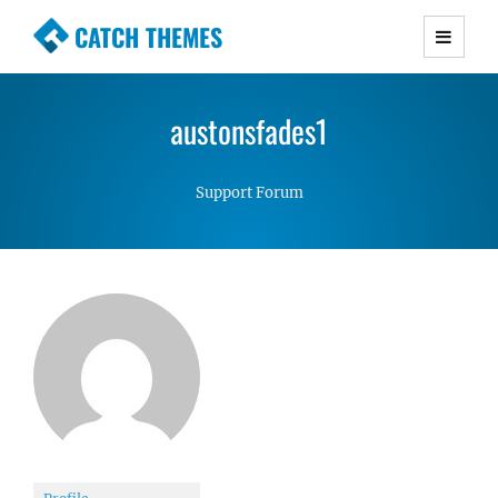
CATCH THEMES
Premium Responsive WordPress Themes with
advanced functionality and awesome support.
austonsfades1
Simple, Clean and Lightweight Responsive
WordPress Themes
Support Forum