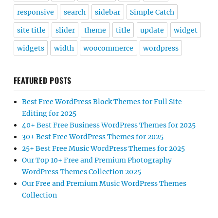
responsive
search
sidebar
Simple Catch
site title
slider
theme
title
update
widget
widgets
width
woocommerce
wordpress
FEATURED POSTS
Best Free WordPress Block Themes for Full Site
Editing for 2025
40+ Best Free Business WordPress Themes for 2025
30+ Best Free WordPress Themes for 2025
25+ Best Free Music WordPress Themes for 2025
Our Top 10+ Free and Premium Photography
WordPress Themes Collection 2025
Our Free and Premium Music WordPress Themes
Collection