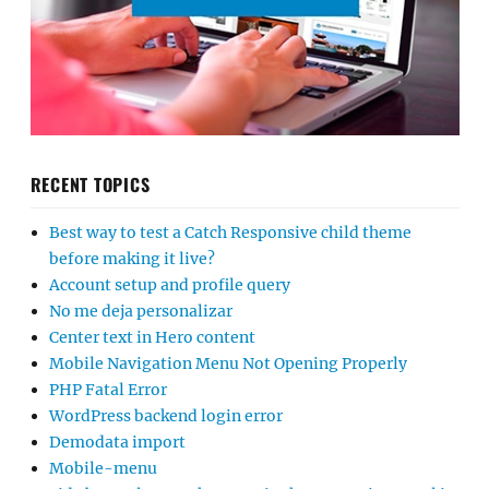
RECENT TOPICS
Best way to test a Catch Responsive child theme
before making it live?
Account setup and profile query
No me deja personalizar
Center text in Hero content
Mobile Navigation Menu Not Opening Properly
PHP Fatal Error
WordPress backend login error
Demodata import
Mobile-menu