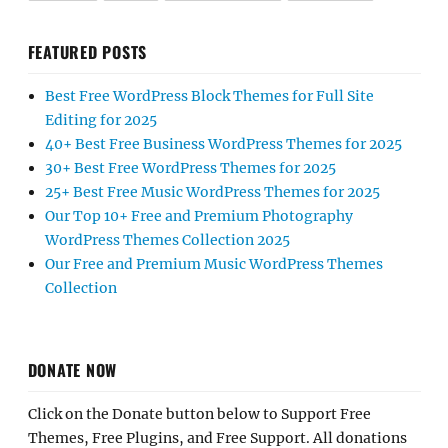
FEATURED POSTS
Best Free WordPress Block Themes for Full Site
Editing for 2025
40+ Best Free Business WordPress Themes for 2025
30+ Best Free WordPress Themes for 2025
25+ Best Free Music WordPress Themes for 2025
Our Top 10+ Free and Premium Photography
WordPress Themes Collection 2025
Our Free and Premium Music WordPress Themes
Collection
DONATE NOW
Click on the Donate button below to Support Free
Themes, Free Plugins, and Free Support. All donations