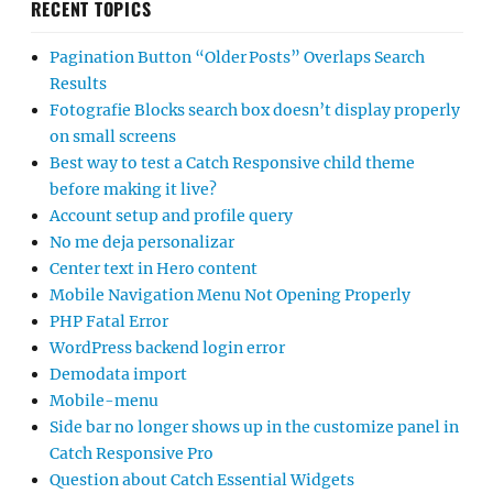
RECENT TOPICS
Pagination Button “Older Posts” Overlaps Search
Results
Fotografie Blocks search box doesn’t display properly
on small screens
Best way to test a Catch Responsive child theme
before making it live?
Account setup and profile query
No me deja personalizar
Center text in Hero content
Mobile Navigation Menu Not Opening Properly
PHP Fatal Error
WordPress backend login error
Demodata import
Mobile-menu
Side bar no longer shows up in the customize panel in
Catch Responsive Pro
Question about Catch Essential Widgets