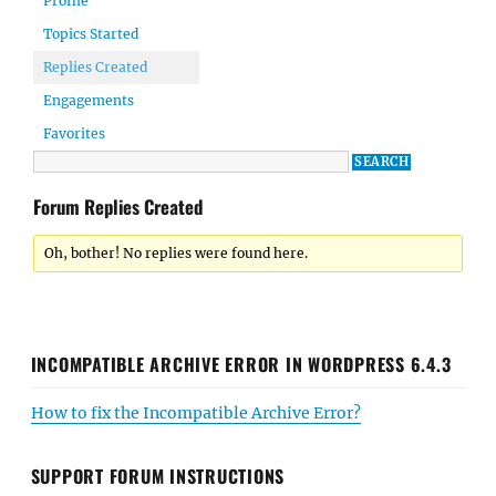
Profile
Topics Started
Replies Created
Engagements
Favorites
Forum Replies Created
Oh, bother! No replies were found here.
INCOMPATIBLE ARCHIVE ERROR IN WORDPRESS 6.4.3
How to fix the Incompatible Archive Error?
SUPPORT FORUM INSTRUCTIONS