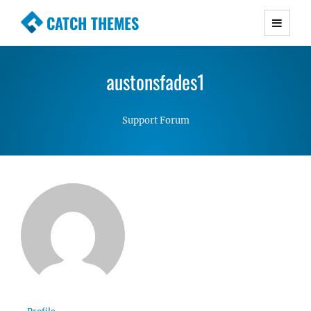
CATCH THEMES
Premium Responsive WordPress Themes with
advanced functionality and awesome support.
austonsfades1
Simple, Clean and Lightweight Responsive
WordPress Themes
Support Forum