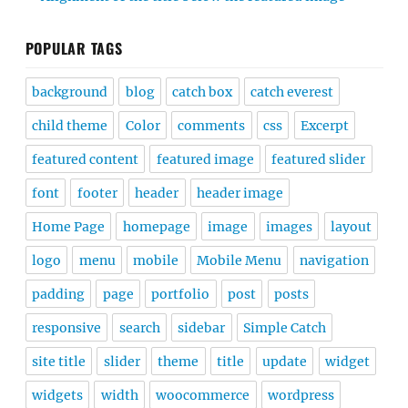
POPULAR TAGS
background
blog
catch box
catch everest
child theme
Color
comments
css
Excerpt
featured content
featured image
featured slider
font
footer
header
header image
Home Page
homepage
image
images
layout
logo
menu
mobile
Mobile Menu
navigation
padding
page
portfolio
post
posts
responsive
search
sidebar
Simple Catch
site title
slider
theme
title
update
widget
widgets
width
woocommerce
wordpress