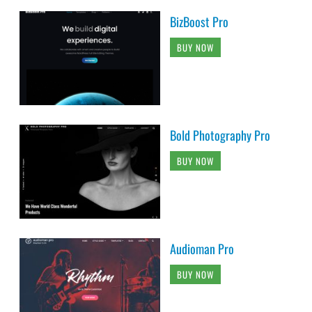
BizBoost Pro
BUY NOW
Bold Photography Pro
BUY NOW
Audioman Pro
BUY NOW