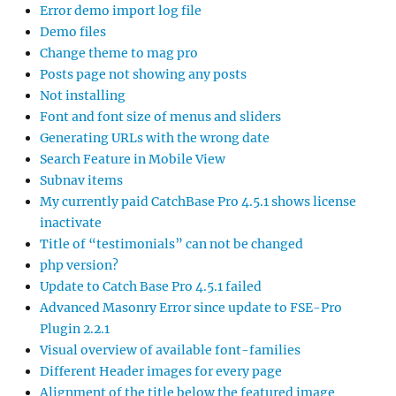
Error demo import log file
Demo files
Change theme to mag pro
Posts page not showing any posts
Not installing
Font and font size of menus and sliders
Generating URLs with the wrong date
Search Feature in Mobile View
Subnav items
My currently paid CatchBase Pro 4.5.1 shows license
inactivate
Title of “testimonials” can not be changed
php version?
Update to Catch Base Pro 4.5.1 failed
Advanced Masonry Error since update to FSE-Pro
Plugin 2.2.1
Visual overview of available font-families
Different Header images for every page
Alignment of the title below the featured image