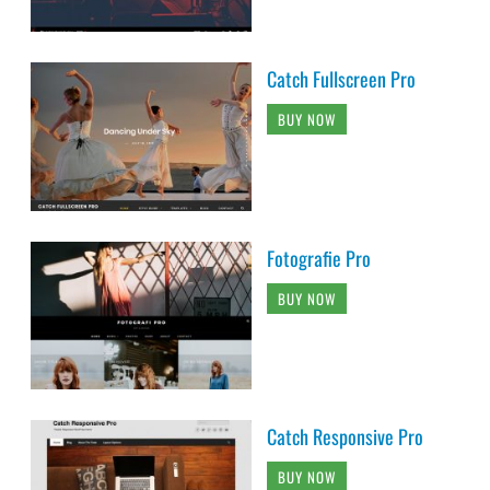
Catch Fullscreen Pro
BUY NOW
Fotografie Pro
BUY NOW
Catch Responsive Pro
BUY NOW