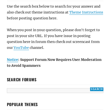
Use the search box below to search for your answer and
also check out theme instructions at
Theme Instructions
before posting question here.
When you post in your question, please don't forget to
post in your site URL. If you have issue in posting
question here in forum then check out screencast from
our
YouTube
channel.
Notice
: Support Forum Now Requires User Moderation
to Avoid Spammers
SEARCH FORUMS
POPULAR THEMES