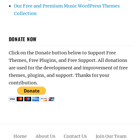
Our Free and Premium Music WordPress Themes
Collection
DONATE NOW
Click on the Donate button below to Support Free
Themes, Free Plugins, and Free Support. All donations
are used for the development and improvement of free
themes, plugins, and support. Thanks for your
contribution.
Home
About Us
Contact Us
Join Our Team