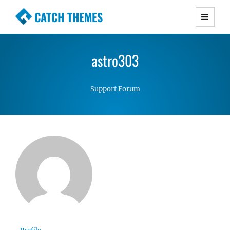
CATCH THEMES
Premium Responsive WordPress Themes with
advanced functionality and awesome support.
astro303
Simple, Clean and Lightweight Responsive
WordPress Themes
Support Forum