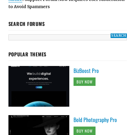
to Avoid Spammers
SEARCH FORUMS
POPULAR THEMES
BizBoost Pro
BUY NOW
Bold Photography Pro
BUY NOW