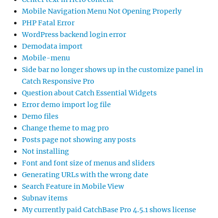
Mobile Navigation Menu Not Opening Properly
PHP Fatal Error
WordPress backend login error
Demodata import
Mobile-menu
Side bar no longer shows up in the customize panel in
Catch Responsive Pro
Question about Catch Essential Widgets
Error demo import log file
Demo files
Change theme to mag pro
Posts page not showing any posts
Not installing
Font and font size of menus and sliders
Generating URLs with the wrong date
Search Feature in Mobile View
Subnav items
My currently paid CatchBase Pro 4.5.1 shows license