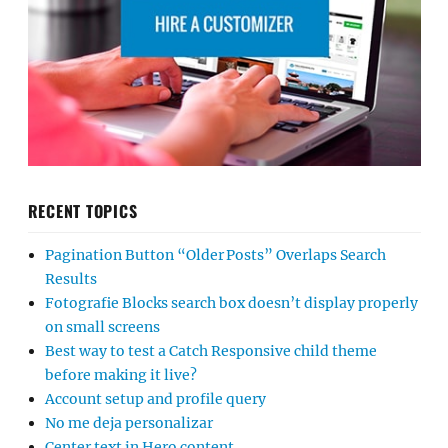
RECENT TOPICS
Pagination Button “Older Posts” Overlaps Search
Results
Fotografie Blocks search box doesn’t display properly
on small screens
Best way to test a Catch Responsive child theme
before making it live?
Account setup and profile query
No me deja personalizar
Center text in Hero content