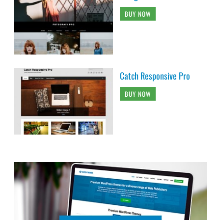
BUY NOW
Catch Responsive Pro
BUY NOW