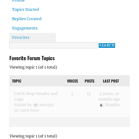
Profile
Topics Started
Replies Created
Engagements
Favorites
Favorite Forum Topics
Viewing topic 1 (of 1 total)
TOPIC
VOICES
POSTS
LAST POST
Catch Shop Header and
4
13
4 years, 10
Logo
months ago
Started by:
astro303
Skandha
in:
Catch Store
Viewing topic 1 (of 1 total)