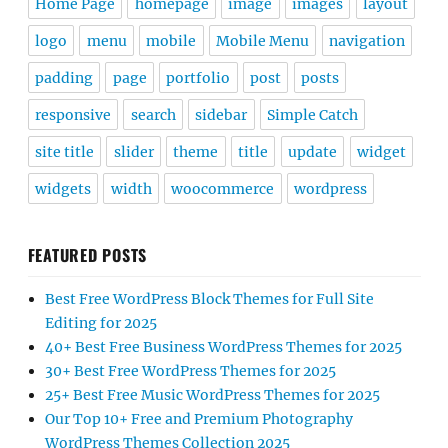
Home Page
homepage
image
images
layout
logo
menu
mobile
Mobile Menu
navigation
padding
page
portfolio
post
posts
responsive
search
sidebar
Simple Catch
site title
slider
theme
title
update
widget
widgets
width
woocommerce
wordpress
FEATURED POSTS
Best Free WordPress Block Themes for Full Site
Editing for 2025
40+ Best Free Business WordPress Themes for 2025
30+ Best Free WordPress Themes for 2025
25+ Best Free Music WordPress Themes for 2025
Our Top 10+ Free and Premium Photography
WordPress Themes Collection 2025