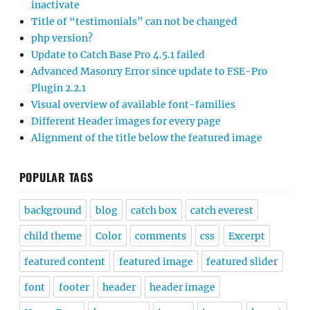
inactivate
Title of “testimonials” can not be changed
php version?
Update to Catch Base Pro 4.5.1 failed
Advanced Masonry Error since update to FSE-Pro
Plugin 2.2.1
Visual overview of available font-families
Different Header images for every page
Alignment of the title below the featured image
POPULAR TAGS
background
blog
catch box
catch everest
child theme
Color
comments
css
Excerpt
featured content
featured image
featured slider
font
footer
header
header image