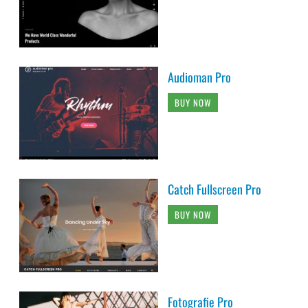
Audioman Pro
BUY NOW
Catch Fullscreen Pro
BUY NOW
Fotografie Pro