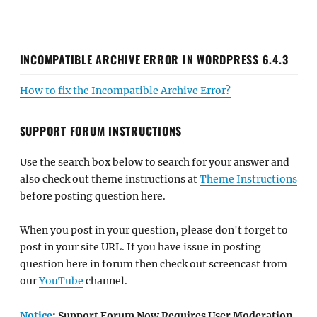
INCOMPATIBLE ARCHIVE ERROR IN WORDPRESS 6.4.3
How to fix the Incompatible Archive Error?
SUPPORT FORUM INSTRUCTIONS
Use the search box below to search for your answer and
also check out theme instructions at
Theme Instructions
before posting question here.
When you post in your question, please don't forget to
post in your site URL. If you have issue in posting
question here in forum then check out screencast from
our
YouTube
channel.
Notice
: Support Forum Now Requires User Moderation