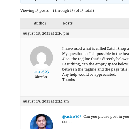
Viewing 13 posts - 1 through 13 (of 13 total)
Author
Posts
August 28, 2021 at 2:26 pm
I have used what is called Catch Shop a
My question is: Is it possible in the hea
Also, the tagline that’s directly below t
Last thing, can the empty space below 
between the tagline and the page title.
astro303
Any help would be appreciated.
Member
Thanks
August 29, 2021 at 2:24 am
@astro303
: Can you please post in you
done.