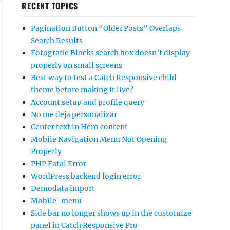
RECENT TOPICS
Pagination Button “Older Posts” Overlaps
Search Results
Fotografie Blocks search box doesn’t display
properly on small screens
Best way to test a Catch Responsive child
theme before making it live?
Account setup and profile query
No me deja personalizar
Center text in Hero content
Mobile Navigation Menu Not Opening
Properly
PHP Fatal Error
WordPress backend login error
Demodata import
Mobile-menu
Side bar no longer shows up in the customize
panel in Catch Responsive Pro