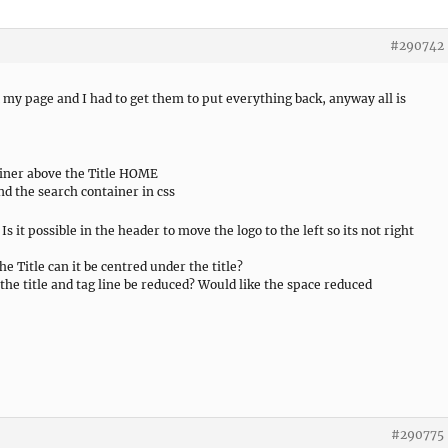
#290742
my page and I had to get them to put everything back, anyway all is
ainer above the Title HOME
nd the search container in css
Is it possible in the header to move the logo to the left so its not right
he Title can it be centred under the title?
the title and tag line be reduced? Would like the space reduced
#290775