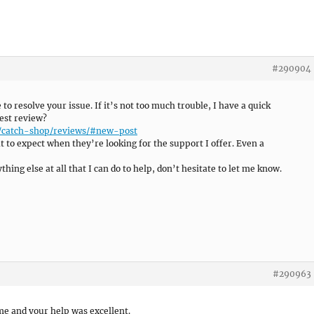
#290904
e to resolve your issue. If it’s not too much trouble, I have a quick
est review?
e/catch-shop/reviews/#new-post
 to expect when they’re looking for the support I offer. Even a
hing else at all that I can do to help, don’t hesitate to let me know.
#290963
me and your help was excellent.