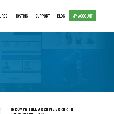
URES
HOSTING
SUPPORT
BLOG
MY ACCOUNT
e, Clean and Lightweight Responsive WordPress
INCOMPATIBLE ARCHIVE ERROR IN