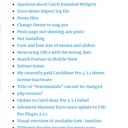
Question about Catch Essential Widgets
Error demo import log file
Demo files
Change theme to mag pro
Posts page not showing any posts
Not installing
Font and font size of menus and sliders
Generating URLs with the wrong date
Search Feature in Mobile View
Subnav items
My currently paid CatchBase Pro 4.5.1 shows
license inactivate
Title of “testimonials” can not be changed
php version?
Update to Catch Base Pro 4.5.1 failed
Advanced Masonry Error since update to FSE-
Pro Plugin 2.2.1
Visual overview of available font-families
Different Header images for every page