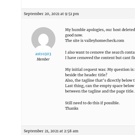
September 20, 2021 at 9:51 pm
My humble apologies, our host deleted 
good now.
The site is valleyhomecheck.com
I also want to remove the search cont
astro303
I have removed the content but cant fi
Member
My initial request was: My question is: 
beside the header title?
Also, the tagline that’s directly below t
Last thing, can the empty space below 
between the tagline and the page title.
Still need to do this if possible.
Thanks
September 21, 2021 at 2:58 am