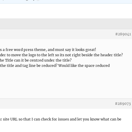
#289041
s a free word press theme, and must say it looks great!
der to move the logo to the left so its not right beside the header title?
he Title can it be centred under the title?
the title and tag line be reduced? Would like the space reduced
#289073
r site URL so that I can check for issues and let you know what can be