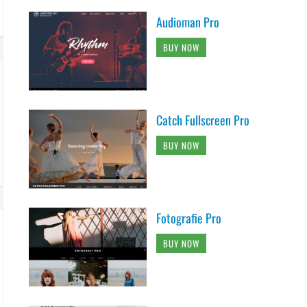
Audioman Pro
BUY NOW
Catch Fullscreen Pro
BUY NOW
Fotografie Pro
BUY NOW