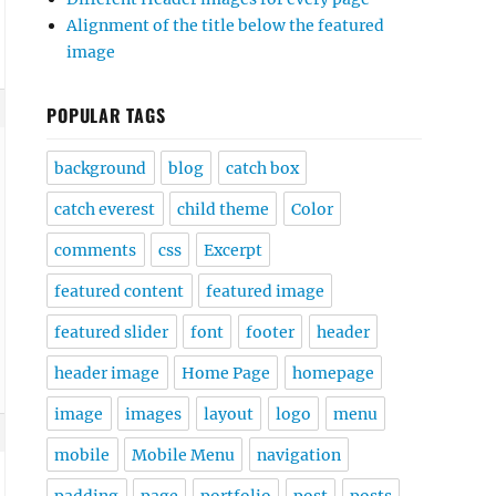
Alignment of the title below the featured
image
POPULAR TAGS
background
blog
catch box
catch everest
child theme
Color
comments
css
Excerpt
featured content
featured image
featured slider
font
footer
header
header image
Home Page
homepage
image
images
layout
logo
menu
mobile
Mobile Menu
navigation
padding
page
portfolio
post
posts