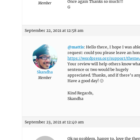
Once again Thanks so much!!!
Member
G
September 22, 2021 at 12:58 am
@mattis
: Hello there, I hope I was abl
request: could you please leave an hon
https://wordpress.org/support/them
Your review will help others know what
sentence or two would be hugely
Skandha
appreciated. Thanks, and if there’s anyt
Member
Have a good day! 🙂
Kind Regards,
Skandha
September 23, 2021 at 12:40 am
Ok no problem, happy to, love the the