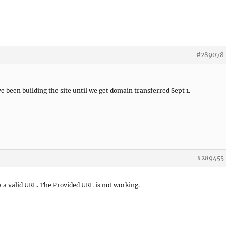
#289078
e been building the site until we get domain transferred Sept 1.
#289455
 a valid URL. The Provided URL is not working.