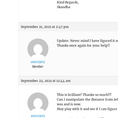
Kind Regards,
Skandha
September 21, 2021 at 2:47 pm
Update: Never mind I have figured it o
Thanks once again for your help!!
astro303
Member
September 22, 2021 at 12:44 am
This is brilliant! Thanks so much!!!
Can I manipulate the distance from lef
was and is now.
May play with it and see if I can figure
astro303