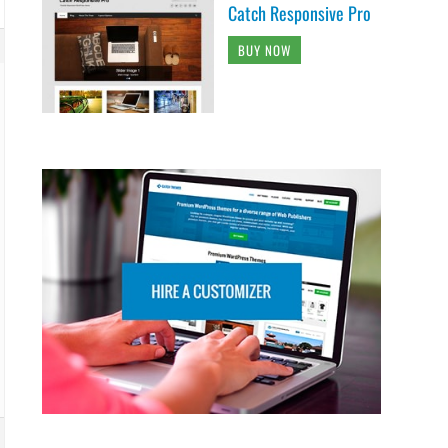
Catch Responsive Pro
BUY NOW