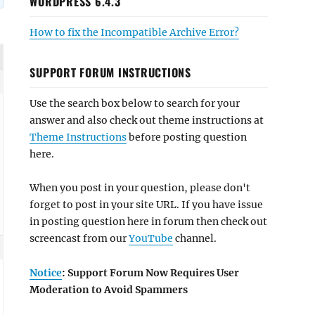
WORDPRESS 6.4.3
How to fix the Incompatible Archive Error?
SUPPORT FORUM INSTRUCTIONS
Use the search box below to search for your
answer and also check out theme instructions at
Theme Instructions
before posting question
here.
When you post in your question, please don't
forget to post in your site URL. If you have issue
in posting question here in forum then check out
screencast from our
YouTube
channel.
Notice
: Support Forum Now Requires User
Moderation to Avoid Spammers