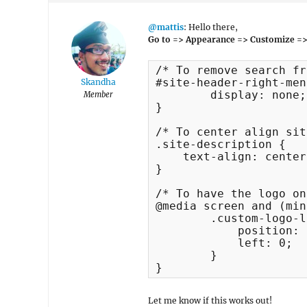
@mattis
: Hello there,
Go to => Appearance => Customize =>
/* To remove search fr
#site-header-right-men
Skandha
	display: none;

Member
}

/* To center align sit
.site-description {

    text-align: center
}

/* To have the logo on
@media screen and (min
	.custom-logo-link {

	    position: absolute;

	    left: 0;

	}

}
Let me know if this works out!