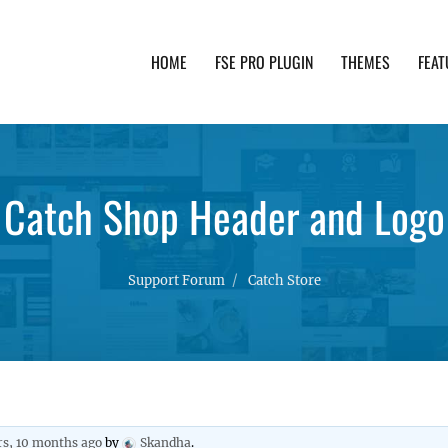
HOME
FSE PRO PLUGIN
THEMES
FEAT
th advanced functionality and awesome support. Simpl
Catch Shop Header and Logo
Support Forum
Catch Store
rs, 10 months ago
by
Skandha
.