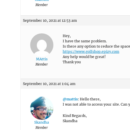
Member
September 10, 2021 at 12:53 am
Hey,
I have the same problem.
Is there any option to reduce the spac
https://www.golfshop.epizy.com
Any help would be great!
MAttis
Thank you
Member
September 10, 2021 at 1:04 am
@mattis
: Hello there,
I was not able to access your site. Can
Kind Regards,
Skandha
Skandha
Member