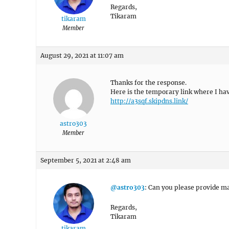
Regards,
Tikaram
tikaram
Member
August 29, 2021 at 11:07 am
Thanks for the response.
Here is the temporary link where I hav
http://a3sqf.skipdns.link/
astro303
Member
September 5, 2021 at 2:48 am
@astro303
: Can you please provide ma
Regards,
Tikaram
tikaram