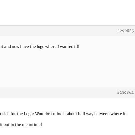
#290865
ut and now have the logo where I wanted it!!
#290864
t side for the Logo? Wouldn’t mind it about half way between where it
 it out in the meantime!