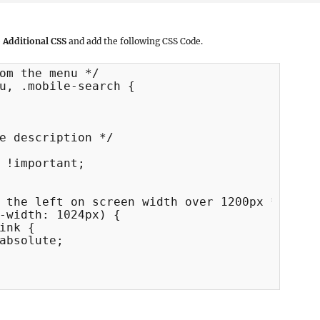
 Additional CSS
and add the following CSS Code.
om the menu */

u, .mobile-search {

e description */

 !important;

 the left on screen width over 1200px */

-width: 1024px) {
