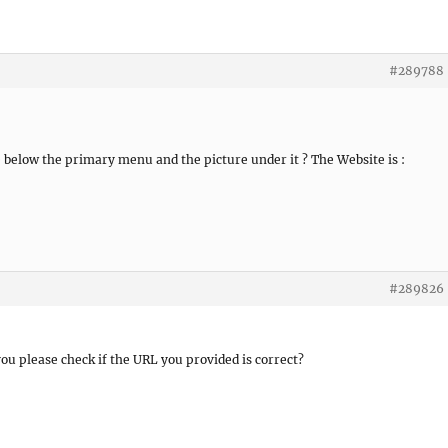
#289788
e below the primary menu and the picture under it ? The Website is :
#289826
 you please check if the URL you provided is correct?