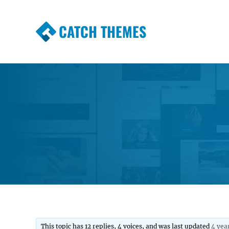
CATCH THEMES
Premium Responsive WordPress Themes wi
Themes
This topic has 12 replies, 4 voices, and was last updated
4 yea