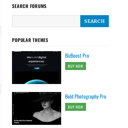
SEARCH FORUMS
POPULAR THEMES
BizBoost Pro
BUY NOW
Bold Photography Pro
BUY NOW