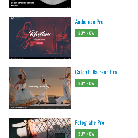
Audioman Pro
BUY NOW
Catch Fullscreen Pro
BUY NOW
Fotografie Pro
BUY NOW