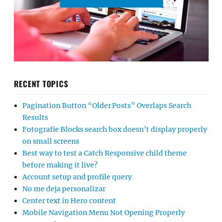
RECENT TOPICS
Pagination Button “Older Posts” Overlaps Search
Results
Fotografie Blocks search box doesn’t display properly
on small screens
Best way to test a Catch Responsive child theme
before making it live?
Account setup and profile query
No me deja personalizar
Center text in Hero content
Mobile Navigation Menu Not Opening Properly