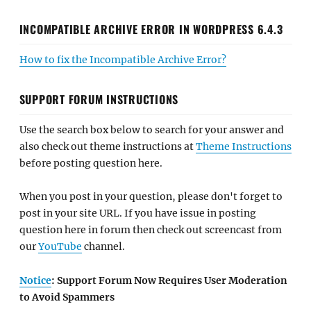
INCOMPATIBLE ARCHIVE ERROR IN WORDPRESS 6.4.3
How to fix the Incompatible Archive Error?
SUPPORT FORUM INSTRUCTIONS
Use the search box below to search for your answer and
also check out theme instructions at
Theme Instructions
before posting question here.
When you post in your question, please don't forget to
post in your site URL. If you have issue in posting
question here in forum then check out screencast from
our
YouTube
channel.
Notice
: Support Forum Now Requires User Moderation
to Avoid Spammers