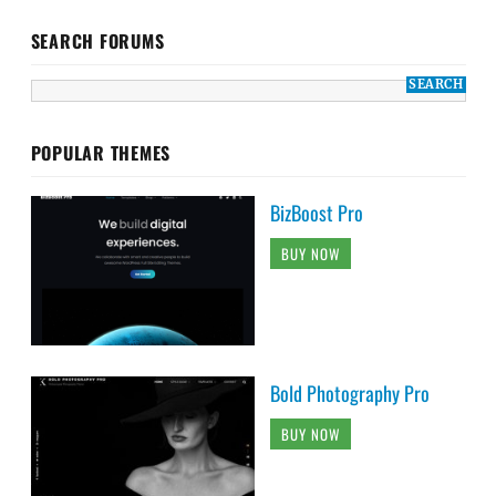
SEARCH FORUMS
POPULAR THEMES
BizBoost Pro
BUY NOW
Bold Photography Pro
BUY NOW