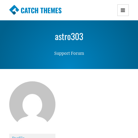
CATCH THEMES
Premium Responsive WordPress Themes with
advanced functionality and awesome support.
astro303
Simple, Clean and Lightweight Responsive
WordPress Themes
Support Forum