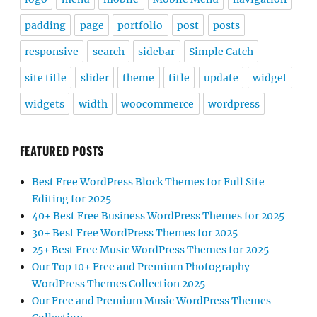
padding
page
portfolio
post
posts
responsive
search
sidebar
Simple Catch
site title
slider
theme
title
update
widget
widgets
width
woocommerce
wordpress
FEATURED POSTS
Best Free WordPress Block Themes for Full Site
Editing for 2025
40+ Best Free Business WordPress Themes for 2025
30+ Best Free WordPress Themes for 2025
25+ Best Free Music WordPress Themes for 2025
Our Top 10+ Free and Premium Photography
WordPress Themes Collection 2025
Our Free and Premium Music WordPress Themes