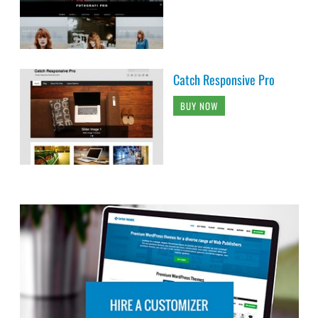
Catch Responsive Pro
BUY NOW