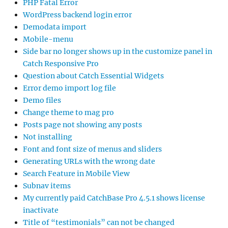
PHP Fatal Error
WordPress backend login error
Demodata import
Mobile-menu
Side bar no longer shows up in the customize panel in
Catch Responsive Pro
Question about Catch Essential Widgets
Error demo import log file
Demo files
Change theme to mag pro
Posts page not showing any posts
Not installing
Font and font size of menus and sliders
Generating URLs with the wrong date
Search Feature in Mobile View
Subnav items
My currently paid CatchBase Pro 4.5.1 shows license
inactivate
Title of “testimonials” can not be changed