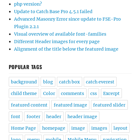
php version?
Update to Catch Base Pro 4.5.1 failed
Advanced Masonry Error since update to FSE-Pro
Plugin 2.2.1
Visual overview of available font-families
Different Header images for every page
Alignment of the title below the featured image
POPULAR TAGS
background
blog
catch box
catch everest
child theme
Color
comments
css
Excerpt
featured content
featured image
featured slider
font
footer
header
header image
Home Page
homepage
image
images
layout
logo
menu
mobile
Mobile Menu
navigation