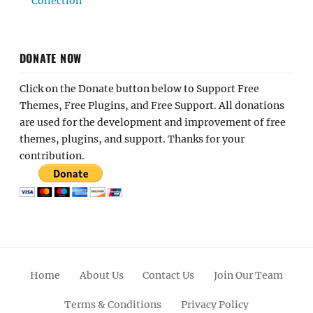
Collection
DONATE NOW
Click on the Donate button below to Support Free
Themes, Free Plugins, and Free Support. All donations
are used for the development and improvement of free
themes, plugins, and support. Thanks for your
contribution.
Home
About Us
Contact Us
Join Our Team
Terms & Conditions
Privacy Policy