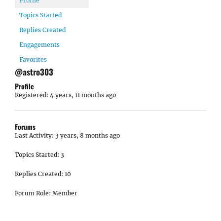
Profile
Topics Started
Replies Created
Engagements
Favorites
@astro303
Profile
Registered: 4 years, 11 months ago
Forums
Last Activity: 3 years, 8 months ago
Topics Started: 3
Replies Created: 10
Forum Role: Member