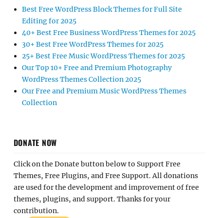
Best Free WordPress Block Themes for Full Site
Editing for 2025
40+ Best Free Business WordPress Themes for 2025
30+ Best Free WordPress Themes for 2025
25+ Best Free Music WordPress Themes for 2025
Our Top 10+ Free and Premium Photography
WordPress Themes Collection 2025
Our Free and Premium Music WordPress Themes
Collection
DONATE NOW
Click on the Donate button below to Support Free
Themes, Free Plugins, and Free Support. All donations
are used for the development and improvement of free
themes, plugins, and support. Thanks for your
contribution.