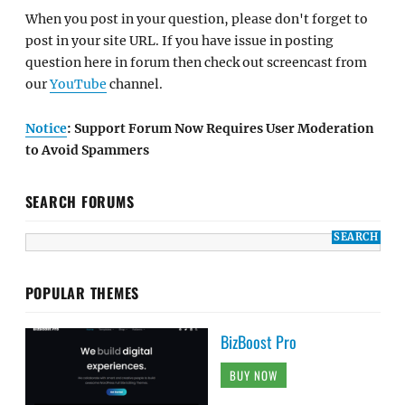
When you post in your question, please don't forget to
post in your site URL. If you have issue in posting
question here in forum then check out screencast from
our
YouTube
channel.
Notice
: Support Forum Now Requires User Moderation
to Avoid Spammers
SEARCH FORUMS
POPULAR THEMES
BizBoost Pro
BUY NOW