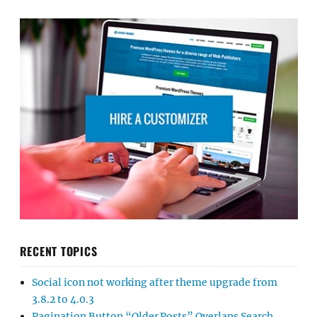
RECENT TOPICS
Social icon not working after theme upgrade from
3.8.2 to 4.0.3
Pagination Button “Older Posts” Overlaps Search