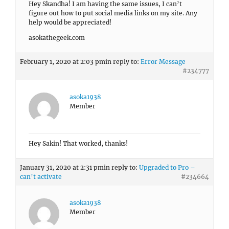
Hey Skandha! I am having the same issues, I can’t
figure out how to put social media links on my site. Any
help would be appreciated!
asokathegeek.com
February 1, 2020 at 2:03 pm
in reply to:
Error Message
#234777
asoka1938
Member
Hey Sakin! That worked, thanks!
January 31, 2020 at 2:31 pm
in reply to:
Upgraded to Pro –
can’t activate
#234664
asoka1938
Member