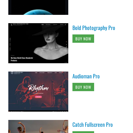
Bold Photography Pro
BUY NOW
Audioman Pro
BUY NOW
Catch Fullscreen Pro