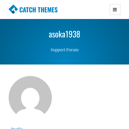
CATCH THEMES
Premium Responsive WordPress Themes with
advanced functionality and awesome support.
asoka1938
Simple, Clean and Lightweight Responsive
WordPress Themes
Support Forum