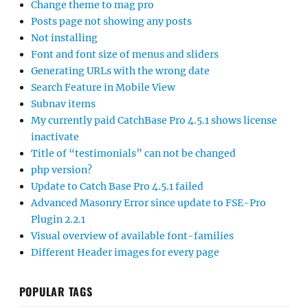
Change theme to mag pro
Posts page not showing any posts
Not installing
Font and font size of menus and sliders
Generating URLs with the wrong date
Search Feature in Mobile View
Subnav items
My currently paid CatchBase Pro 4.5.1 shows license
inactivate
Title of “testimonials” can not be changed
php version?
Update to Catch Base Pro 4.5.1 failed
Advanced Masonry Error since update to FSE-Pro
Plugin 2.2.1
Visual overview of available font-families
Different Header images for every page
POPULAR TAGS