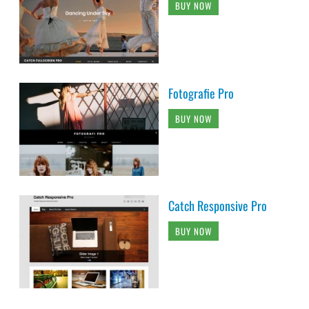
BUY NOW
Fotografie Pro
BUY NOW
Catch Responsive Pro
BUY NOW