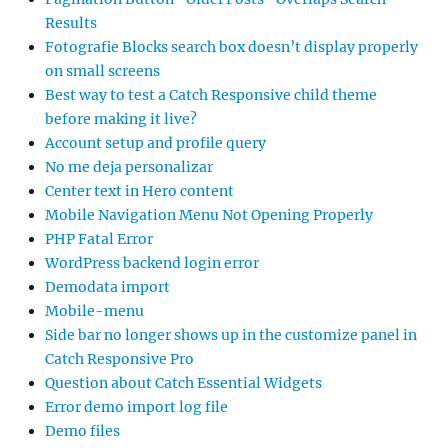
Results
Fotografie Blocks search box doesn’t display properly
on small screens
Best way to test a Catch Responsive child theme
before making it live?
Account setup and profile query
No me deja personalizar
Center text in Hero content
Mobile Navigation Menu Not Opening Properly
PHP Fatal Error
WordPress backend login error
Demodata import
Mobile-menu
Side bar no longer shows up in the customize panel in
Catch Responsive Pro
Question about Catch Essential Widgets
Error demo import log file
Demo files