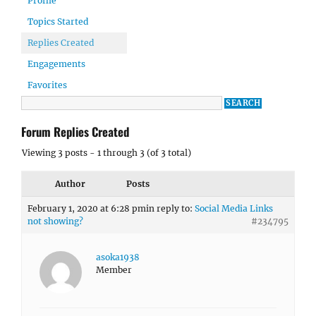
Profile
Topics Started
Replies Created
Engagements
Favorites
Forum Replies Created
Viewing 3 posts - 1 through 3 (of 3 total)
Author
Posts
February 1, 2020 at 6:28 pm
in reply to:
Social Media Links
not showing?
#234795
asoka1938
Member