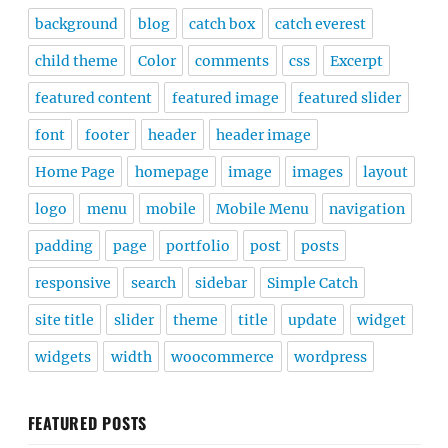
background
blog
catch box
catch everest
child theme
Color
comments
css
Excerpt
featured content
featured image
featured slider
font
footer
header
header image
Home Page
homepage
image
images
layout
logo
menu
mobile
Mobile Menu
navigation
padding
page
portfolio
post
posts
responsive
search
sidebar
Simple Catch
site title
slider
theme
title
update
widget
widgets
width
woocommerce
wordpress
FEATURED POSTS