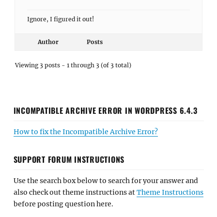
Ignore, I figured it out!
Author
Posts
Viewing 3 posts - 1 through 3 (of 3 total)
INCOMPATIBLE ARCHIVE ERROR IN WORDPRESS 6.4.3
How to fix the Incompatible Archive Error?
SUPPORT FORUM INSTRUCTIONS
Use the search box below to search for your answer and
also check out theme instructions at
Theme Instructions
before posting question here.