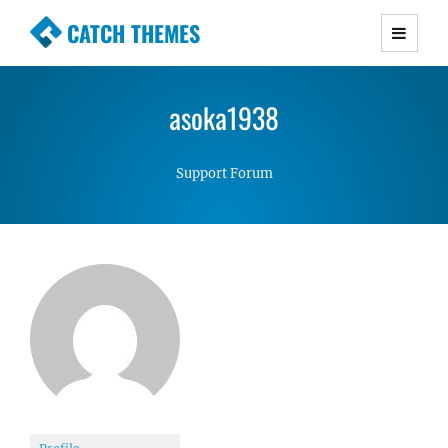
CATCH THEMES
Premium Responsive WordPress Themes with
advanced functionality and awesome support.
asoka1938
Simple, Clean and Lightweight Responsive
WordPress Themes
Support Forum