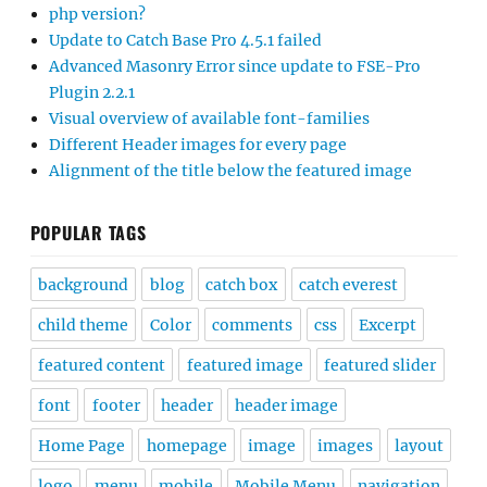
php version?
Update to Catch Base Pro 4.5.1 failed
Advanced Masonry Error since update to FSE-Pro
Plugin 2.2.1
Visual overview of available font-families
Different Header images for every page
Alignment of the title below the featured image
POPULAR TAGS
background
blog
catch box
catch everest
child theme
Color
comments
css
Excerpt
featured content
featured image
featured slider
font
footer
header
header image
Home Page
homepage
image
images
layout
logo
menu
mobile
Mobile Menu
navigation