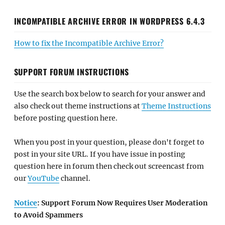
INCOMPATIBLE ARCHIVE ERROR IN WORDPRESS 6.4.3
How to fix the Incompatible Archive Error?
SUPPORT FORUM INSTRUCTIONS
Use the search box below to search for your answer and
also check out theme instructions at
Theme Instructions
before posting question here.
When you post in your question, please don't forget to
post in your site URL. If you have issue in posting
question here in forum then check out screencast from
our
YouTube
channel.
Notice
: Support Forum Now Requires User Moderation
to Avoid Spammers