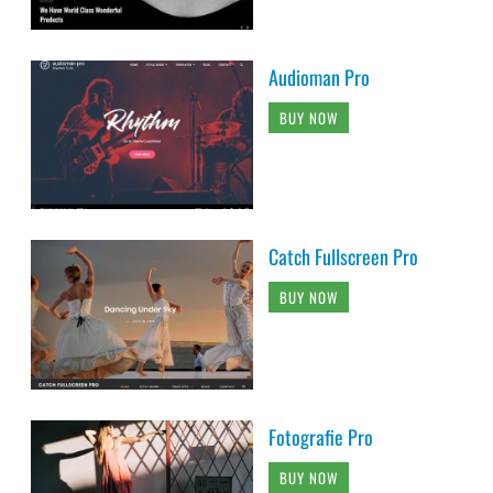
Audioman Pro
BUY NOW
Catch Fullscreen Pro
BUY NOW
Fotografie Pro
BUY NOW