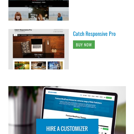
Catch Responsive Pro
BUY NOW