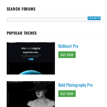
SEARCH FORUMS
POPULAR THEMES
BizBoost Pro
BUY NOW
Bold Photography Pro
BUY NOW