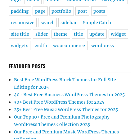
padding
page
portfolio
post
posts
responsive
search
sidebar
Simple Catch
site title
slider
theme
title
update
widget
widgets
width
woocommerce
wordpress
FEATURED POSTS
Best Free WordPress Block Themes for Full Site
Editing for 2025
40+ Best Free Business WordPress Themes for 2025
30+ Best Free WordPress Themes for 2025
25+ Best Free Music WordPress Themes for 2025
Our Top 10+ Free and Premium Photography
WordPress Themes Collection 2025
Our Free and Premium Music WordPress Themes