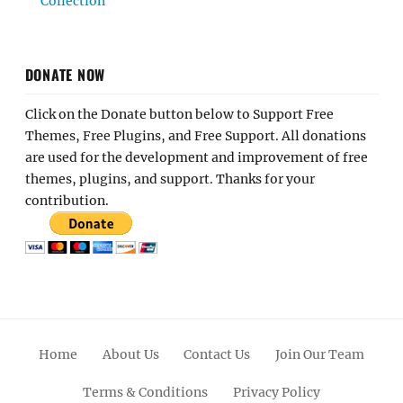
Collection
DONATE NOW
Click on the Donate button below to Support Free
Themes, Free Plugins, and Free Support. All donations
are used for the development and improvement of free
themes, plugins, and support. Thanks for your
contribution.
Home
About Us
Contact Us
Join Our Team
Terms & Conditions
Privacy Policy