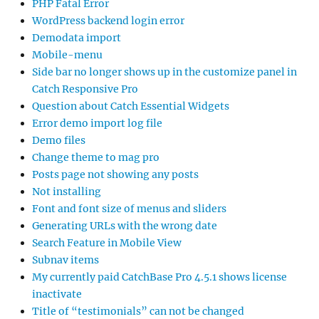
PHP Fatal Error
WordPress backend login error
Demodata import
Mobile-menu
Side bar no longer shows up in the customize panel in
Catch Responsive Pro
Question about Catch Essential Widgets
Error demo import log file
Demo files
Change theme to mag pro
Posts page not showing any posts
Not installing
Font and font size of menus and sliders
Generating URLs with the wrong date
Search Feature in Mobile View
Subnav items
My currently paid CatchBase Pro 4.5.1 shows license
inactivate
Title of “testimonials” can not be changed