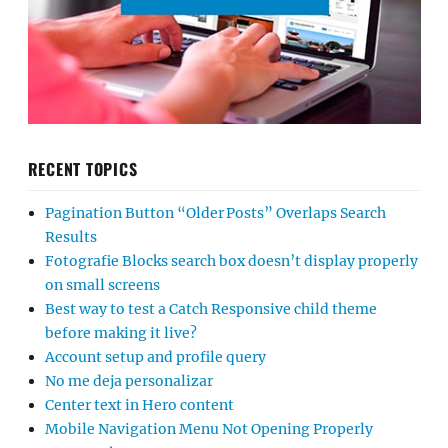
RECENT TOPICS
Pagination Button “Older Posts” Overlaps Search
Results
Fotografie Blocks search box doesn’t display properly
on small screens
Best way to test a Catch Responsive child theme
before making it live?
Account setup and profile query
No me deja personalizar
Center text in Hero content
Mobile Navigation Menu Not Opening Properly