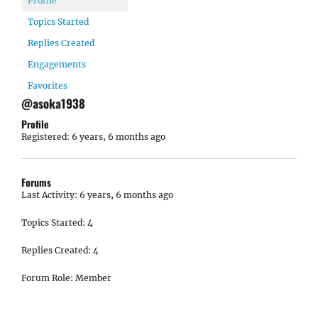
Profile
Topics Started
Replies Created
Engagements
Favorites
@asoka1938
Profile
Registered: 6 years, 6 months ago
Forums
Last Activity: 6 years, 6 months ago
Topics Started: 4
Replies Created: 4
Forum Role: Member