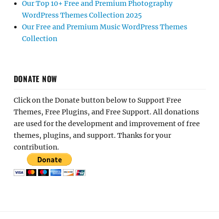
Our Top 10+ Free and Premium Photography
WordPress Themes Collection 2025
Our Free and Premium Music WordPress Themes
Collection
DONATE NOW
Click on the Donate button below to Support Free
Themes, Free Plugins, and Free Support. All donations
are used for the development and improvement of free
themes, plugins, and support. Thanks for your
contribution.