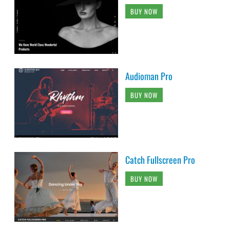
BUY NOW
Audioman Pro
BUY NOW
Catch Fullscreen Pro
BUY NOW