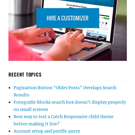
RECENT TOPICS
Pagination Button “Older Posts” Overlaps Search
Results
Fotografie Blocks search box doesn’t display properly
on small screens
Best way to test a Catch Responsive child theme
before making it live?
Account setup and profile query