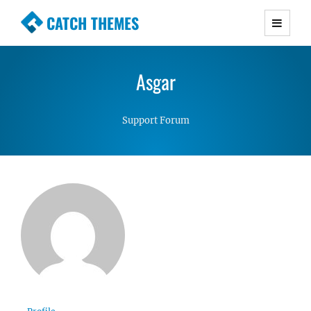
CATCH THEMES
Premium Responsive WordPress Themes with
advanced functionality and awesome support.
Asgar
Simple, Clean and Lightweight Responsive
WordPress Themes
Support Forum