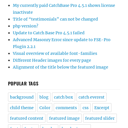
My currently paid CatchBase Pro 4.5.1 shows license
inactivate
Title of “testimonials” can not be changed
php version?
Update to Catch Base Pro 4.5.1 failed
Advanced Masonry Error since update to FSE-Pro
Plugin 2.2.1
Visual overview of available font-families
Different Header images for every page
Alignment of the title below the featured image
POPULAR TAGS
background
blog
catch box
catch everest
child theme
Color
comments
css
Excerpt
featured content
featured image
featured slider