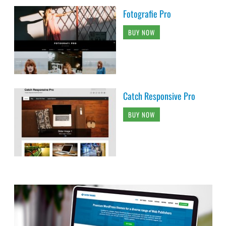
Fotografie Pro
BUY NOW
Catch Responsive Pro
BUY NOW