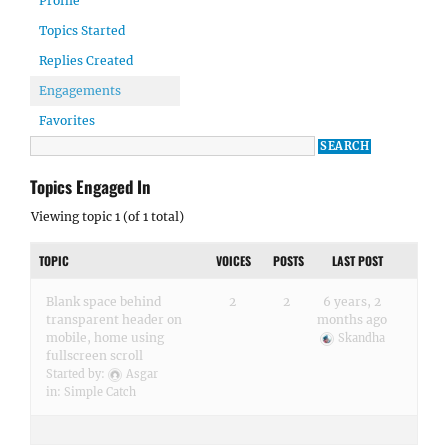
Profile
Topics Started
Replies Created
Engagements
Favorites
Topics Engaged In
Viewing topic 1 (of 1 total)
TOPIC
VOICES
POSTS
LAST POST
Blank space behind
2
2
6 years, 2
transparent header on
months ago
mobile, home using
Skandha
fullscreen scroll
Started by:
Asgar
in:
Simple Catch