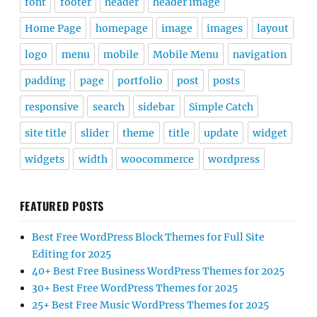
font
footer
header
header image
Home Page
homepage
image
images
layout
logo
menu
mobile
Mobile Menu
navigation
padding
page
portfolio
post
posts
responsive
search
sidebar
Simple Catch
site title
slider
theme
title
update
widget
widgets
width
woocommerce
wordpress
FEATURED POSTS
Best Free WordPress Block Themes for Full Site
Editing for 2025
40+ Best Free Business WordPress Themes for 2025
30+ Best Free WordPress Themes for 2025
25+ Best Free Music WordPress Themes for 2025