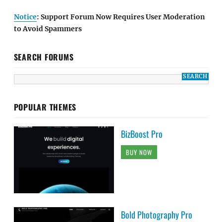
Notice
: Support Forum Now Requires User Moderation
to Avoid Spammers
SEARCH FORUMS
POPULAR THEMES
BizBoost Pro
BUY NOW
Bold Photography Pro