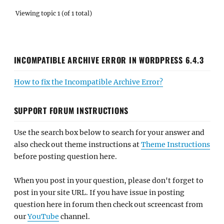
Viewing topic 1 (of 1 total)
INCOMPATIBLE ARCHIVE ERROR IN WORDPRESS 6.4.3
How to fix the Incompatible Archive Error?
SUPPORT FORUM INSTRUCTIONS
Use the search box below to search for your answer and
also check out theme instructions at
Theme Instructions
before posting question here.
When you post in your question, please don't forget to
post in your site URL. If you have issue in posting
question here in forum then check out screencast from
our
YouTube
channel.