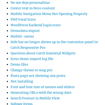
No me deja personalizar
Center text in Hero content
Mobile Navigation Menu Not Opening Properly
PHP Fatal Error
WordPress backend login error
Demodata import
Mobile-menu
Side bar no longer shows up in the customize panel in
Catch Responsive Pro
Question about Catch Essential Widgets
Error demo import log file
Demo files
Change theme to mag pro
Posts page not showing any posts
Not installing
Font and font size of menus and sliders
Generating URLs with the wrong date
Search Feature in Mobile View
Subnav items