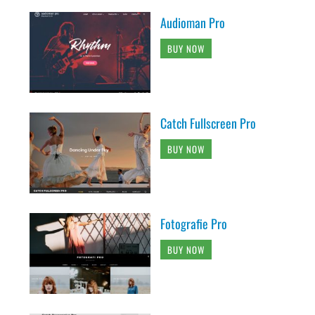
Audioman Pro
BUY NOW
Catch Fullscreen Pro
BUY NOW
Fotografie Pro
BUY NOW