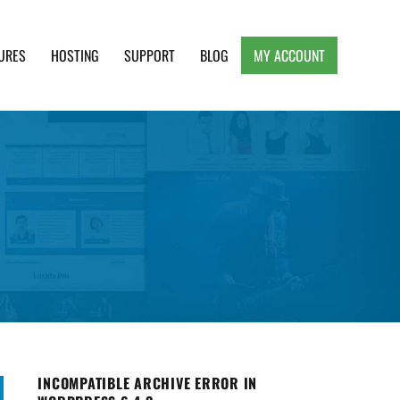
URES
HOSTING
SUPPORT
BLOG
MY ACCOUNT
e, Clean and Lightweight Responsive WordPress
INCOMPATIBLE ARCHIVE ERROR IN