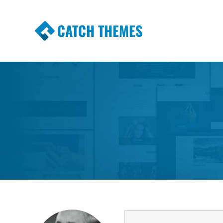
CATCH THEMES
Premium Responsive WordPress Themes wi
Themes