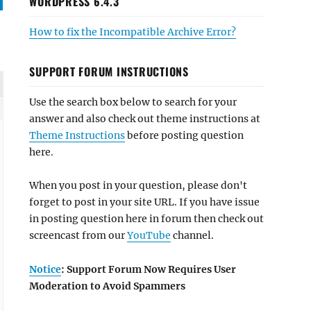
WORDPRESS 6.4.3
How to fix the Incompatible Archive Error?
SUPPORT FORUM INSTRUCTIONS
Use the search box below to search for your
answer and also check out theme instructions at
Theme Instructions
before posting question
here.
When you post in your question, please don't
forget to post in your site URL. If you have issue
in posting question here in forum then check out
screencast from our
YouTube
channel.
Notice
: Support Forum Now Requires User
Moderation to Avoid Spammers