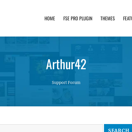
HOME
FSE PRO PLUGIN
THEMES
FEAT
th advanced functionality and awesome support. Simpl
Arthur42
Support Forum