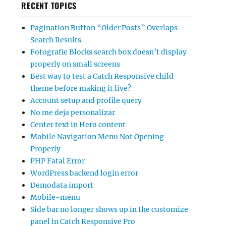
RECENT TOPICS
Pagination Button “Older Posts” Overlaps
Search Results
Fotografie Blocks search box doesn’t display
properly on small screens
Best way to test a Catch Responsive child
theme before making it live?
Account setup and profile query
No me deja personalizar
Center text in Hero content
Mobile Navigation Menu Not Opening
Properly
PHP Fatal Error
WordPress backend login error
Demodata import
Mobile-menu
Side bar no longer shows up in the customize
panel in Catch Responsive Pro