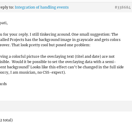
reply to:
Integration of handling events
#338684
pati,
u for your reply. I still tinkering around. One small suggestion: The
called Projects has the background image in grayscale and gets colors
over. That look pretty cool but posed one problem:
ing a colorful picture the overlaying text (titel and date) are not
visible. Would it be possible to set the overlaying data with a semi-
ent background? Looks like this effect can’t be changed in the full side
(Sorry, I am musician, no CSS-expert).
ards
2 total)