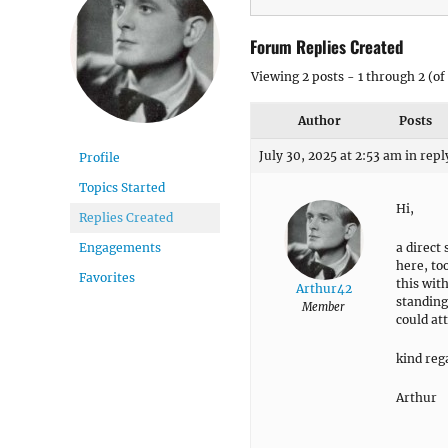
Forum Replies Created
Viewing 2 posts - 1 through 2 (of 
Author
Posts
July 30, 2025 at 2:53 am
in repl
Profile
Topics Started
Hi,
Replies Created
a direct
Engagements
here, to
Favorites
this wit
Arthur42
standing
Member
could at
kind reg
Arthur