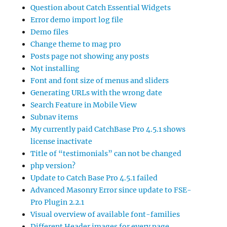
Question about Catch Essential Widgets
Error demo import log file
Demo files
Change theme to mag pro
Posts page not showing any posts
Not installing
Font and font size of menus and sliders
Generating URLs with the wrong date
Search Feature in Mobile View
Subnav items
My currently paid CatchBase Pro 4.5.1 shows
license inactivate
Title of “testimonials” can not be changed
php version?
Update to Catch Base Pro 4.5.1 failed
Advanced Masonry Error since update to FSE-
Pro Plugin 2.2.1
Visual overview of available font-families
Different Header images for every page