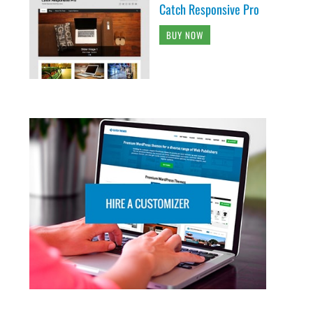
Catch Responsive Pro
BUY NOW