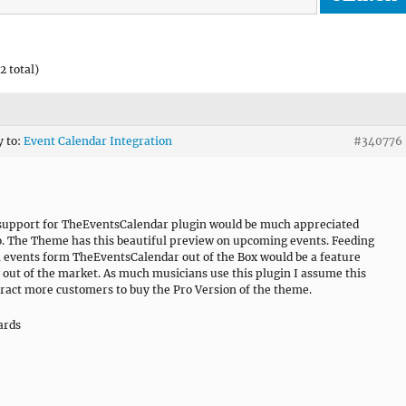
2 total)
y to:
Event Calendar Integration
#340776
 support for TheEventsCalendar plugin would be much appreciated
o. The Theme has this beautiful preview on upcoming events. Feeding
h events form TheEventsCalendar out of the Box would be a feature
 out of the market. As much musicians use this plugin I assume this
tract more customers to buy the Pro Version of the theme.
ards