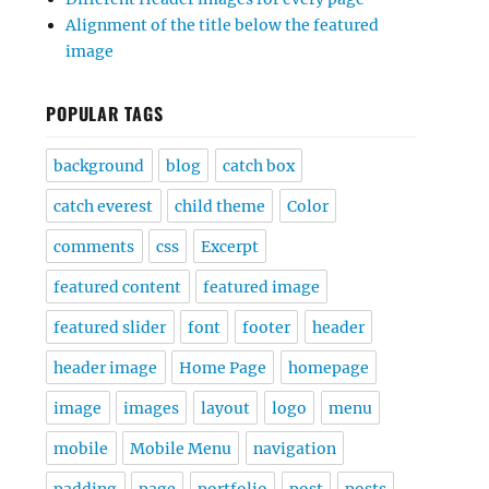
Alignment of the title below the featured
image
POPULAR TAGS
background
blog
catch box
catch everest
child theme
Color
comments
css
Excerpt
featured content
featured image
featured slider
font
footer
header
header image
Home Page
homepage
image
images
layout
logo
menu
mobile
Mobile Menu
navigation
padding
page
portfolio
post
posts