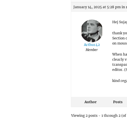
January 14, 2025 at 5:28 pm
in 
Hej Suja
thank yo
Section 
on mouse
Arthur42
Member
When hav
clearly 
transpar
editor. 
kind reg
Author
Posts
Viewing 2 posts - 1 through 2 (of 