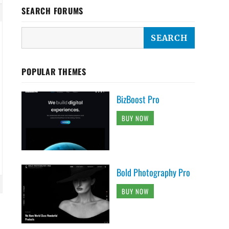
SEARCH FORUMS
POPULAR THEMES
BizBoost Pro
BUY NOW
Bold Photography Pro
BUY NOW