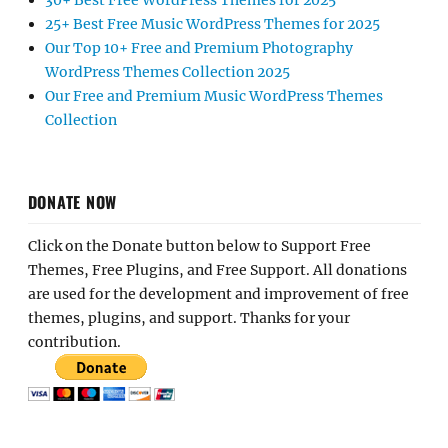
30+ Best Free WordPress Themes for 2025
25+ Best Free Music WordPress Themes for 2025
Our Top 10+ Free and Premium Photography
WordPress Themes Collection 2025
Our Free and Premium Music WordPress Themes
Collection
DONATE NOW
Click on the Donate button below to Support Free
Themes, Free Plugins, and Free Support. All donations
are used for the development and improvement of free
themes, plugins, and support. Thanks for your
contribution.