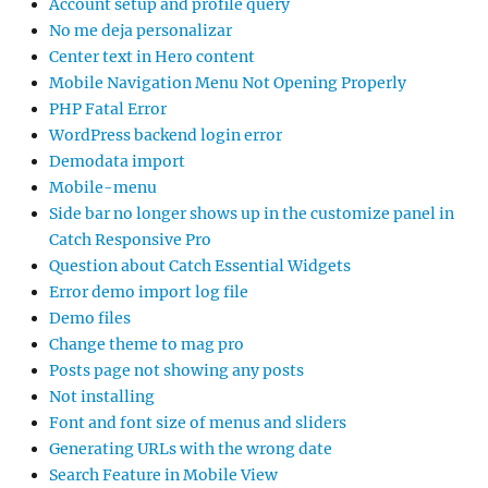
Account setup and profile query
No me deja personalizar
Center text in Hero content
Mobile Navigation Menu Not Opening Properly
PHP Fatal Error
WordPress backend login error
Demodata import
Mobile-menu
Side bar no longer shows up in the customize panel in
Catch Responsive Pro
Question about Catch Essential Widgets
Error demo import log file
Demo files
Change theme to mag pro
Posts page not showing any posts
Not installing
Font and font size of menus and sliders
Generating URLs with the wrong date
Search Feature in Mobile View