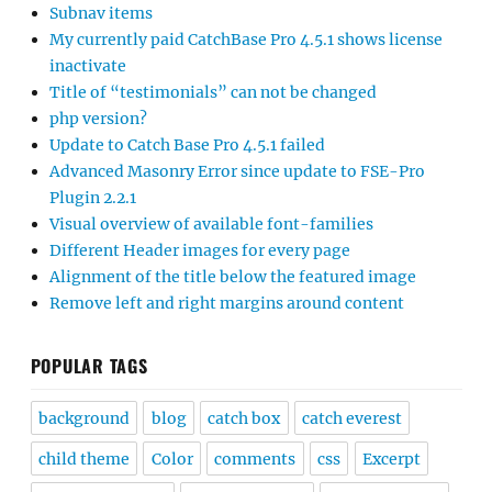
Subnav items
My currently paid CatchBase Pro 4.5.1 shows license
inactivate
Title of “testimonials” can not be changed
php version?
Update to Catch Base Pro 4.5.1 failed
Advanced Masonry Error since update to FSE-Pro
Plugin 2.2.1
Visual overview of available font-families
Different Header images for every page
Alignment of the title below the featured image
Remove left and right margins around content
POPULAR TAGS
background
blog
catch box
catch everest
child theme
Color
comments
css
Excerpt