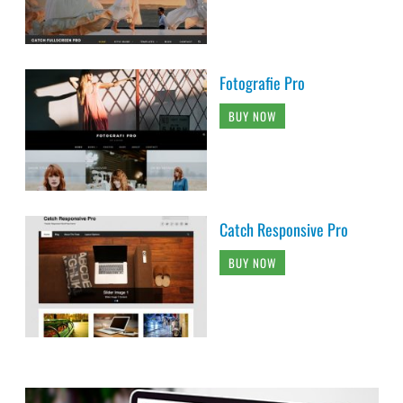
Fotografie Pro
BUY NOW
Catch Responsive Pro
BUY NOW