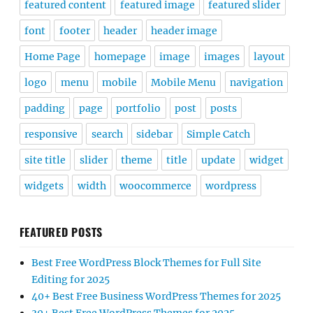
featured content
featured image
featured slider
font
footer
header
header image
Home Page
homepage
image
images
layout
logo
menu
mobile
Mobile Menu
navigation
padding
page
portfolio
post
posts
responsive
search
sidebar
Simple Catch
site title
slider
theme
title
update
widget
widgets
width
woocommerce
wordpress
FEATURED POSTS
Best Free WordPress Block Themes for Full Site
Editing for 2025
40+ Best Free Business WordPress Themes for 2025