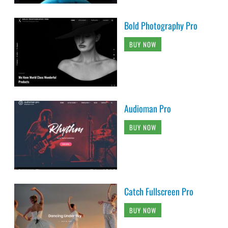
Bold Photography Pro
BUY NOW
Audioman Pro
BUY NOW
Catch Fullscreen Pro
BUY NOW