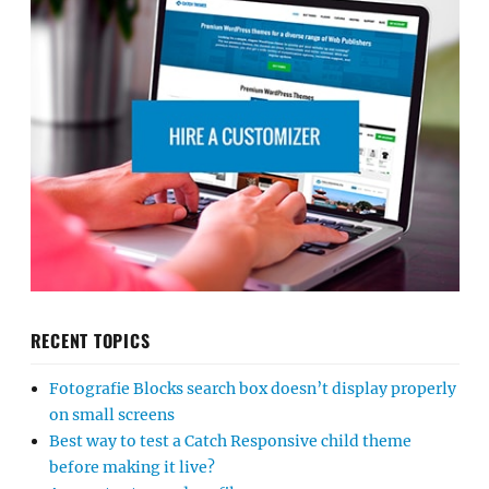
RECENT TOPICS
Fotografie Blocks search box doesn’t display properly
on small screens
Best way to test a Catch Responsive child theme
before making it live?