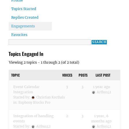
Profile
Topics Started
Replies Created
Engagements
Favorites
Topics Engaged In
Viewing 2 topics - 1 through 2 (of 2 total)
TOPIC
VOICES
POSTS
LAST POST
Event Calendar
3
3
1 year ago
Integration
Arthur42
Started by:
Christian Korthals
in:
Euphony Blocks Pro
Integration of handling
2
3
1 year, 6
events
months ago
Started by:
Arthur42
Arthur42