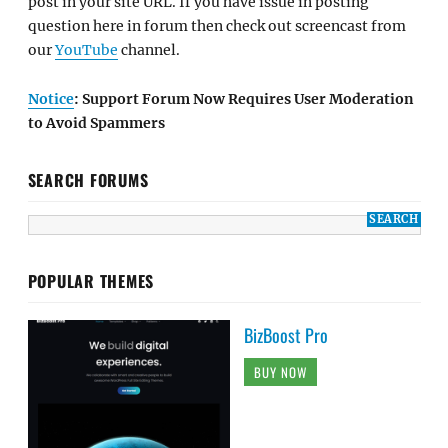
post in your site URL. If you have issue in posting
question here in forum then check out screencast from
our
YouTube
channel.
Notice
: Support Forum Now Requires User Moderation
to Avoid Spammers
SEARCH FORUMS
POPULAR THEMES
BizBoost Pro
BUY NOW