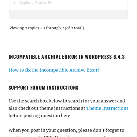
in:
Euphony Blocks Pro
Viewing 2 topics - 1 through 2 (of 2 total)
INCOMPATIBLE ARCHIVE ERROR IN WORDPRESS 6.4.3
How to fix the Incompatible Archive Error?
SUPPORT FORUM INSTRUCTIONS
Use the search box below to search for your answer and
also check out theme instructions at
Theme Instructions
before posting question here.
When you post in your question, please don't forget to