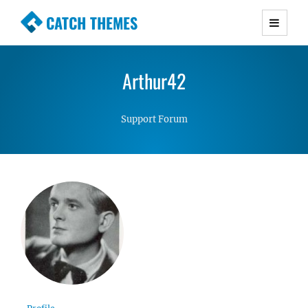
CATCH THEMES
Premium Responsive WordPress Themes with
advanced functionality and awesome support.
Arthur42
Simple, Clean and Lightweight Responsive
WordPress Themes
Support Forum