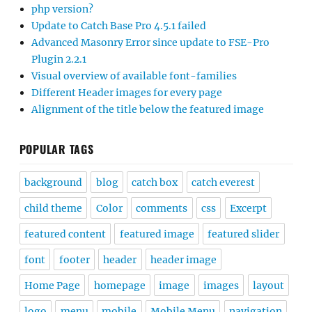
php version?
Update to Catch Base Pro 4.5.1 failed
Advanced Masonry Error since update to FSE-Pro
Plugin 2.2.1
Visual overview of available font-families
Different Header images for every page
Alignment of the title below the featured image
POPULAR TAGS
background
blog
catch box
catch everest
child theme
Color
comments
css
Excerpt
featured content
featured image
featured slider
font
footer
header
header image
Home Page
homepage
image
images
layout
logo
menu
mobile
Mobile Menu
navigation