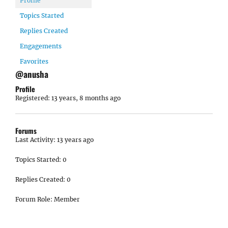
Profile
Topics Started
Replies Created
Engagements
Favorites
@anusha
Profile
Registered: 13 years, 8 months ago
Forums
Last Activity: 13 years ago
Topics Started: 0
Replies Created: 0
Forum Role: Member