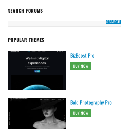
SEARCH FORUMS
POPULAR THEMES
BizBoost Pro
BUY NOW
Bold Photography Pro
BUY NOW