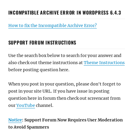
INCOMPATIBLE ARCHIVE ERROR IN WORDPRESS 6.4.3
How to fix the Incompatible Archive Error?
SUPPORT FORUM INSTRUCTIONS
Use the search box below to search for your answer and
also check out theme instructions at
Theme Instructions
before posting question here.
When you post in your question, please don't forget to
post in your site URL. If you have issue in posting
question here in forum then check out screencast from
our
YouTube
channel.
Notice
: Support Forum Now Requires User Moderation
to Avoid Spammers