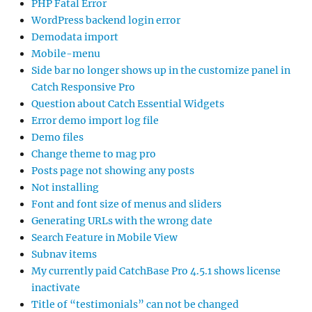
PHP Fatal Error
WordPress backend login error
Demodata import
Mobile-menu
Side bar no longer shows up in the customize panel in
Catch Responsive Pro
Question about Catch Essential Widgets
Error demo import log file
Demo files
Change theme to mag pro
Posts page not showing any posts
Not installing
Font and font size of menus and sliders
Generating URLs with the wrong date
Search Feature in Mobile View
Subnav items
My currently paid CatchBase Pro 4.5.1 shows license
inactivate
Title of “testimonials” can not be changed