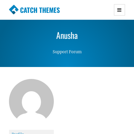
CATCH THEMES
Premium Responsive WordPress Themes with
advanced functionality and awesome support.
Anusha
Simple, Clean and Lightweight Responsive
WordPress Themes
Support Forum