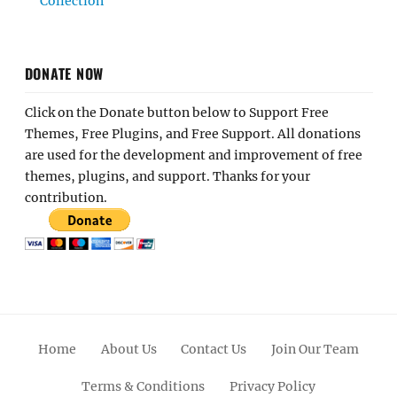
Collection
DONATE NOW
Click on the Donate button below to Support Free
Themes, Free Plugins, and Free Support. All donations
are used for the development and improvement of free
themes, plugins, and support. Thanks for your
contribution.
Home
About Us
Contact Us
Join Our Team
Terms & Conditions
Privacy Policy