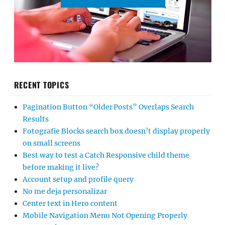
RECENT TOPICS
Pagination Button “Older Posts” Overlaps Search
Results
Fotografie Blocks search box doesn’t display properly
on small screens
Best way to test a Catch Responsive child theme
before making it live?
Account setup and profile query
No me deja personalizar
Center text in Hero content
Mobile Navigation Menu Not Opening Properly