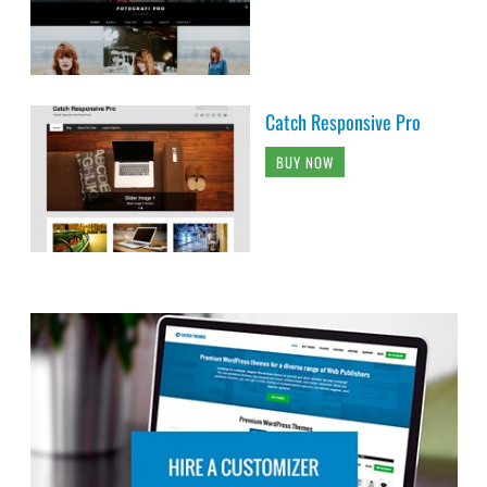
Catch Responsive Pro
BUY NOW