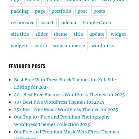
padding
page
portfolio
post
posts
responsive
search
sidebar
Simple Catch
site title
slider
theme
title
update
widget
widgets
width
woocommerce
wordpress
FEATURED POSTS
Best Free WordPress Block Themes for Full Site
Editing for 2025
40+ Best Free Business WordPress Themes for 2025
30+ Best Free WordPress Themes for 2025
25+ Best Free Music WordPress Themes for 2025
Our Top 10+ Free and Premium Photography
WordPress Themes Collection 2025
Our Free and Premium Music WordPress Themes