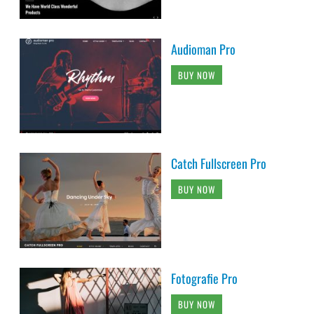
Audioman Pro
BUY NOW
Catch Fullscreen Pro
BUY NOW
Fotografie Pro
BUY NOW