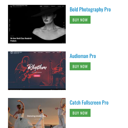
Bold Photography Pro
BUY NOW
Audioman Pro
BUY NOW
Catch Fullscreen Pro
BUY NOW