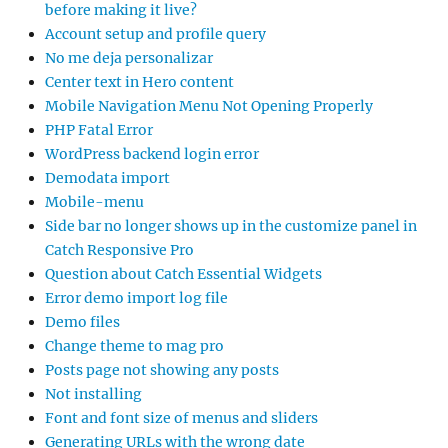
before making it live?
Account setup and profile query
No me deja personalizar
Center text in Hero content
Mobile Navigation Menu Not Opening Properly
PHP Fatal Error
WordPress backend login error
Demodata import
Mobile-menu
Side bar no longer shows up in the customize panel in
Catch Responsive Pro
Question about Catch Essential Widgets
Error demo import log file
Demo files
Change theme to mag pro
Posts page not showing any posts
Not installing
Font and font size of menus and sliders
Generating URLs with the wrong date