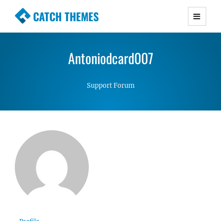
CATCH THEMES
Premium Responsive WordPress Themes with
advanced functionality and awesome support.
Antoniodcard007
Simple, Clean and Lightweight Responsive
WordPress Themes
Support Forum