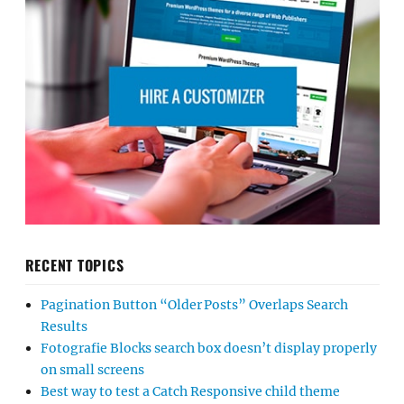
RECENT TOPICS
Pagination Button “Older Posts” Overlaps Search
Results
Fotografie Blocks search box doesn’t display properly
on small screens
Best way to test a Catch Responsive child theme