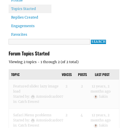
Profile
Topics Started
Replies Created
Engagements
Favorites
Forum Topics Started
Viewing 2 topics - 1 through 2 (of 2 total)
TOPIC
VOICES
POSTS
LAST POST
Featured slider lazy image
2
2
12 years, 2
load
months ago
Started by:
Antoniodcard007
Sakin
in:
Catch Everest
Safari Menu problems
2
4
12 years, 2
months ago
Started by:
Antoniodcard007
in:
Catch Everest
Sakin