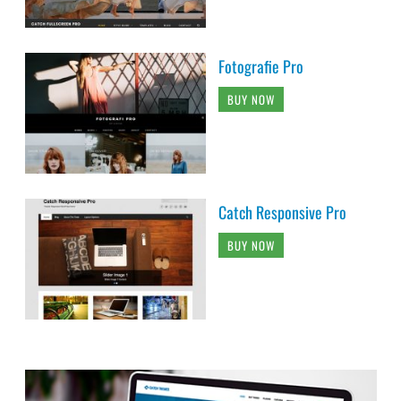
Fotografie Pro
BUY NOW
Catch Responsive Pro
BUY NOW