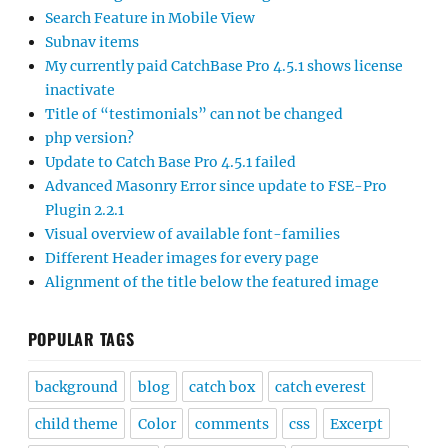
Search Feature in Mobile View
Subnav items
My currently paid CatchBase Pro 4.5.1 shows license
inactivate
Title of “testimonials” can not be changed
php version?
Update to Catch Base Pro 4.5.1 failed
Advanced Masonry Error since update to FSE-Pro
Plugin 2.2.1
Visual overview of available font-families
Different Header images for every page
Alignment of the title below the featured image
POPULAR TAGS
background
blog
catch box
catch everest
child theme
Color
comments
css
Excerpt