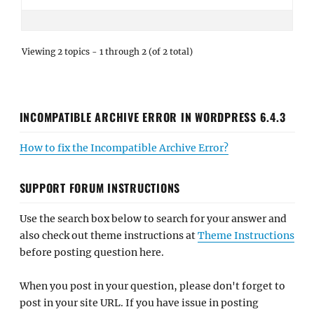
Viewing 2 topics - 1 through 2 (of 2 total)
INCOMPATIBLE ARCHIVE ERROR IN WORDPRESS 6.4.3
How to fix the Incompatible Archive Error?
SUPPORT FORUM INSTRUCTIONS
Use the search box below to search for your answer and
also check out theme instructions at
Theme Instructions
before posting question here.
When you post in your question, please don't forget to
post in your site URL. If you have issue in posting