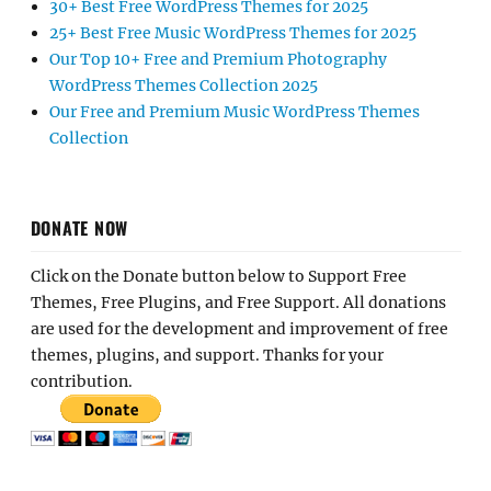
30+ Best Free WordPress Themes for 2025
25+ Best Free Music WordPress Themes for 2025
Our Top 10+ Free and Premium Photography
WordPress Themes Collection 2025
Our Free and Premium Music WordPress Themes
Collection
DONATE NOW
Click on the Donate button below to Support Free
Themes, Free Plugins, and Free Support. All donations
are used for the development and improvement of free
themes, plugins, and support. Thanks for your
contribution.