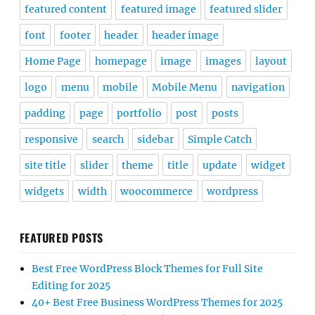
featured content
featured image
featured slider
font
footer
header
header image
Home Page
homepage
image
images
layout
logo
menu
mobile
Mobile Menu
navigation
padding
page
portfolio
post
posts
responsive
search
sidebar
Simple Catch
site title
slider
theme
title
update
widget
widgets
width
woocommerce
wordpress
FEATURED POSTS
Best Free WordPress Block Themes for Full Site
Editing for 2025
40+ Best Free Business WordPress Themes for 2025