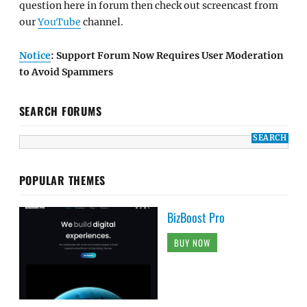
question here in forum then check out screencast from
our
YouTube
channel.
Notice
: Support Forum Now Requires User Moderation
to Avoid Spammers
SEARCH FORUMS
POPULAR THEMES
BizBoost Pro
BUY NOW