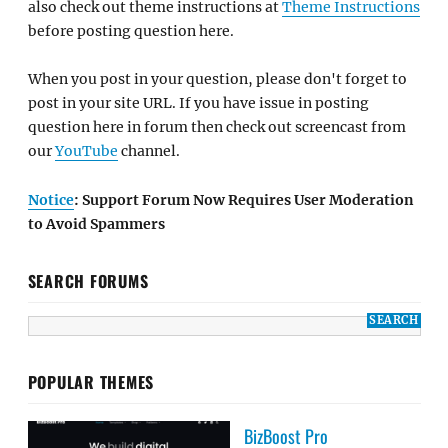
also check out theme instructions at
Theme Instructions
before posting question here.
When you post in your question, please don't forget to
post in your site URL. If you have issue in posting
question here in forum then check out screencast from
our
YouTube
channel.
Notice
: Support Forum Now Requires User Moderation
to Avoid Spammers
SEARCH FORUMS
POPULAR THEMES
BizBoost Pro