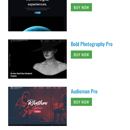
BUY NOW
Bold Photography Pro
BUY NOW
Audioman Pro
BUY NOW