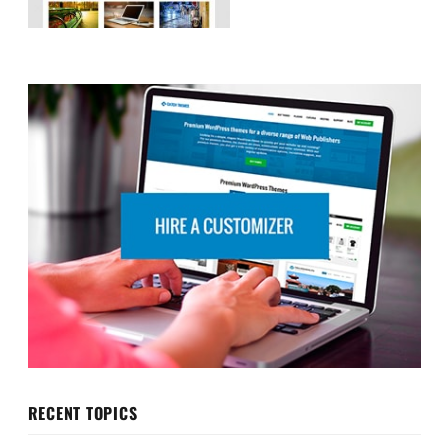
RECENT TOPICS