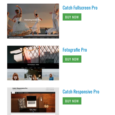
Catch Fullscreen Pro
BUY NOW
Fotografie Pro
BUY NOW
Catch Responsive Pro
BUY NOW