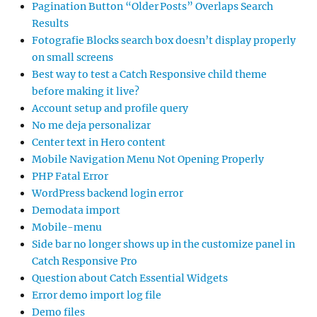
Pagination Button “Older Posts” Overlaps Search
Results
Fotografie Blocks search box doesn’t display properly
on small screens
Best way to test a Catch Responsive child theme
before making it live?
Account setup and profile query
No me deja personalizar
Center text in Hero content
Mobile Navigation Menu Not Opening Properly
PHP Fatal Error
WordPress backend login error
Demodata import
Mobile-menu
Side bar no longer shows up in the customize panel in
Catch Responsive Pro
Question about Catch Essential Widgets
Error demo import log file
Demo files