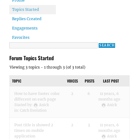
Profile
Topics Started
Replies Created
Engagements
Favorites
Forum Topics Started
Viewing 3 topics - 1 through 3 (of 3 total)
TOPIC
VOICES
POSTS
LAST POST
How to have footer color
2
6
11 years, 6
different on each page
months ago
Started by:
Anick
Anick
in:
Catch Evolution
Post title is showed 2
2
3
11 years, 6
times on mobile
months ago
application
Anick