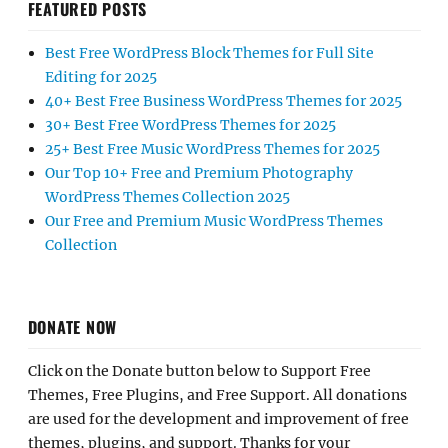
FEATURED POSTS
Best Free WordPress Block Themes for Full Site
Editing for 2025
40+ Best Free Business WordPress Themes for 2025
30+ Best Free WordPress Themes for 2025
25+ Best Free Music WordPress Themes for 2025
Our Top 10+ Free and Premium Photography
WordPress Themes Collection 2025
Our Free and Premium Music WordPress Themes
Collection
DONATE NOW
Click on the Donate button below to Support Free
Themes, Free Plugins, and Free Support. All donations
are used for the development and improvement of free
themes, plugins, and support. Thanks for your