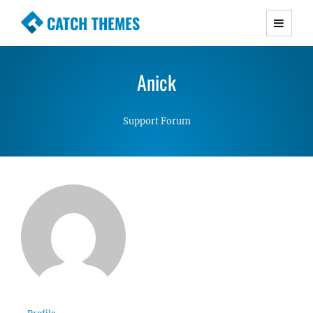
CATCH THEMES
Premium Responsive WordPress Themes with
advanced functionality and awesome support.
Anick
Simple, Clean and Lightweight Responsive
WordPress Themes
Support Forum