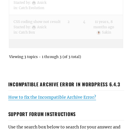
Started by:
Anick
in:
Catch Evolution
CSS coding show not result
2
4
11 years, 8
months ago
Started by:
Anick
in:
Catch Box
Sakin
Viewing 3 topics - 1 through 3 (of 3 total)
INCOMPATIBLE ARCHIVE ERROR IN WORDPRESS 6.4.3
How to fix the Incompatible Archive Error?
SUPPORT FORUM INSTRUCTIONS
Use the search box below to search for your answer and