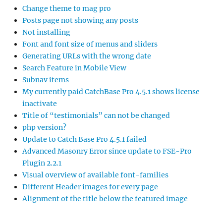
Change theme to mag pro
Posts page not showing any posts
Not installing
Font and font size of menus and sliders
Generating URLs with the wrong date
Search Feature in Mobile View
Subnav items
My currently paid CatchBase Pro 4.5.1 shows license
inactivate
Title of “testimonials” can not be changed
php version?
Update to Catch Base Pro 4.5.1 failed
Advanced Masonry Error since update to FSE-Pro
Plugin 2.2.1
Visual overview of available font-families
Different Header images for every page
Alignment of the title below the featured image