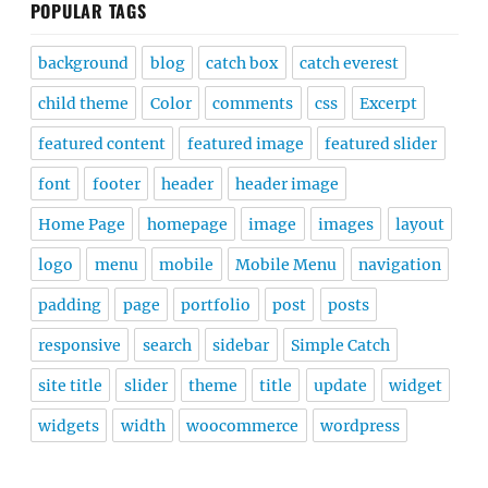
POPULAR TAGS
background
blog
catch box
catch everest
child theme
Color
comments
css
Excerpt
featured content
featured image
featured slider
font
footer
header
header image
Home Page
homepage
image
images
layout
logo
menu
mobile
Mobile Menu
navigation
padding
page
portfolio
post
posts
responsive
search
sidebar
Simple Catch
site title
slider
theme
title
update
widget
widgets
width
woocommerce
wordpress