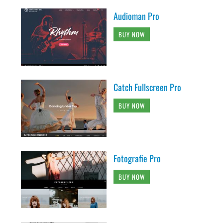
Audioman Pro
BUY NOW
Catch Fullscreen Pro
BUY NOW
Fotografie Pro
BUY NOW