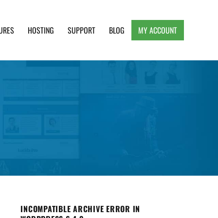
URES
HOSTING
SUPPORT
BLOG
MY ACCOUNT
e, Clean and Lightweight Responsive WordPress
INCOMPATIBLE ARCHIVE ERROR IN