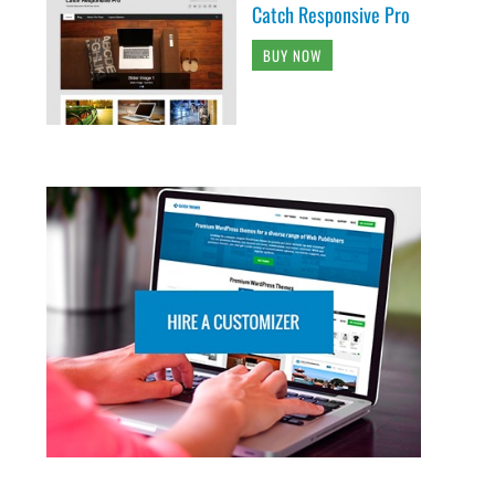
Catch Responsive Pro
BUY NOW