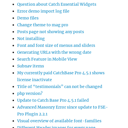
Question about Catch Essential Widgets
Error demo import log file
Demo files
Change theme to mag pro
Posts page not showing any posts
Not installing
Font and font size of menus and sliders
Generating URLs with the wrong date
Search Feature in Mobile View
Subnav items
My currently paid CatchBase Pro 4.5.1 shows
license inactivate
Title of “testimonials” can not be changed
php version?
Update to Catch Base Pro 4.5.1 failed
Advanced Masonry Error since update to FSE-
Pro Plugin 2.2.1
Visual overview of available font-families
Different Header images for every page