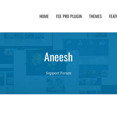
HOME
FSE PRO PLUGIN
THEMES
FEAT
th advanced functionality and awesome support. Simpl
Aneesh
Support Forum