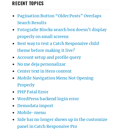
RECENT TOPICS
Pagination Button “Older Posts” Overlaps
Search Results
Fotografie Blocks search box doesn’t display
properly on small screens
Best way to test a Catch Responsive child
theme before making it live?
Account setup and profile query
No me deja personalizar
Center text in Hero content
Mobile Navigation Menu Not Opening
Properly
PHP Fatal Error
WordPress backend login error
Demodata import
Mobile-menu
Side bar no longer shows up in the customize
panel in Catch Responsive Pro