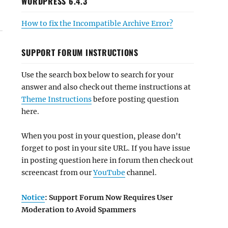
WORDPRESS 6.4.3
How to fix the Incompatible Archive Error?
SUPPORT FORUM INSTRUCTIONS
Use the search box below to search for your
answer and also check out theme instructions at
Theme Instructions
before posting question
here.
When you post in your question, please don't
forget to post in your site URL. If you have issue
in posting question here in forum then check out
screencast from our
YouTube
channel.
Notice
: Support Forum Now Requires User
Moderation to Avoid Spammers