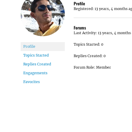
Profile
Registered: 13 years, 4 months a
Forums
Last Activity: 13 years, 4 months
Topics Started: 0
Profile
Topics Started
Replies Created: 0
Replies Created
Forum Role: Member
Engagements
Favorites