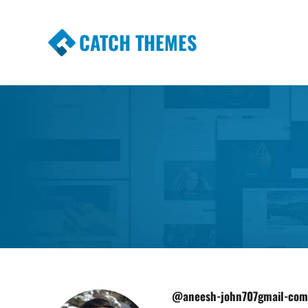
CATCH THEMES
Premium Responsive WordPress Themes wi
Themes
@aneesh-john707gmail-com