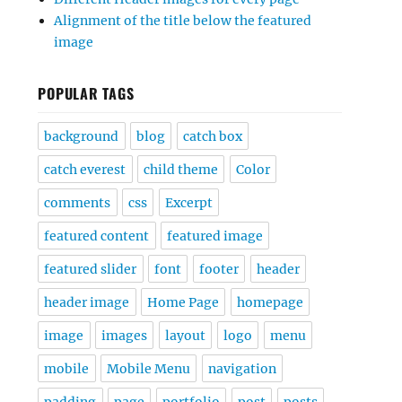
Alignment of the title below the featured
image
POPULAR TAGS
background
blog
catch box
catch everest
child theme
Color
comments
css
Excerpt
featured content
featured image
featured slider
font
footer
header
header image
Home Page
homepage
image
images
layout
logo
menu
mobile
Mobile Menu
navigation
padding
page
portfolio
post
posts