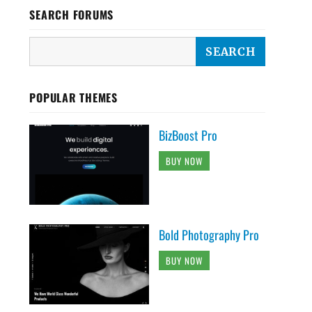
SEARCH FORUMS
POPULAR THEMES
BizBoost Pro
BUY NOW
Bold Photography Pro
BUY NOW