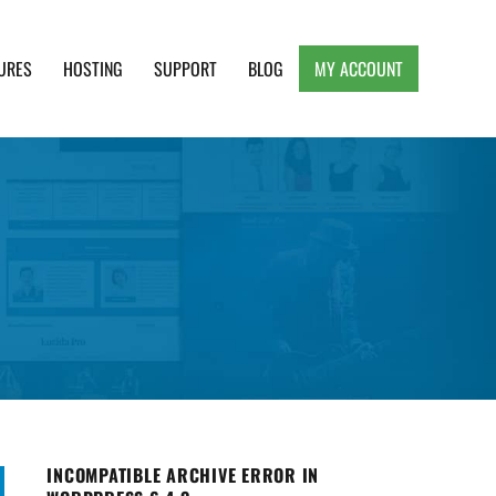
URES
HOSTING
SUPPORT
BLOG
MY ACCOUNT
e, Clean and Lightweight Responsive WordPress
INCOMPATIBLE ARCHIVE ERROR IN