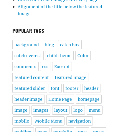
Alignment of the title below the featured
image
POPULAR TAGS
background
blog
catch box
catch everest
child theme
Color
comments
css
Excerpt
featured content
featured image
featured slider
font
footer
header
header image
Home Page
homepage
image
images
layout
logo
menu
mobile
Mobile Menu
navigation
padding
page
portfolio
post
posts