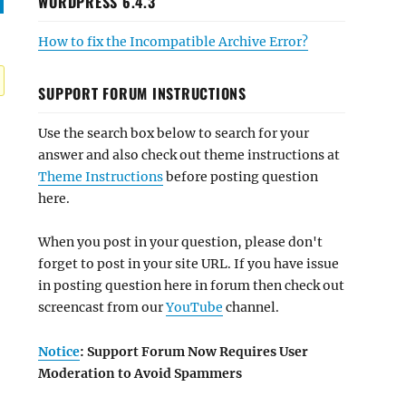
WORDPRESS 6.4.3
How to fix the Incompatible Archive Error?
SUPPORT FORUM INSTRUCTIONS
Use the search box below to search for your
answer and also check out theme instructions at
Theme Instructions
before posting question
here.
When you post in your question, please don't
forget to post in your site URL. If you have issue
in posting question here in forum then check out
screencast from our
YouTube
channel.
Notice
: Support Forum Now Requires User
Moderation to Avoid Spammers