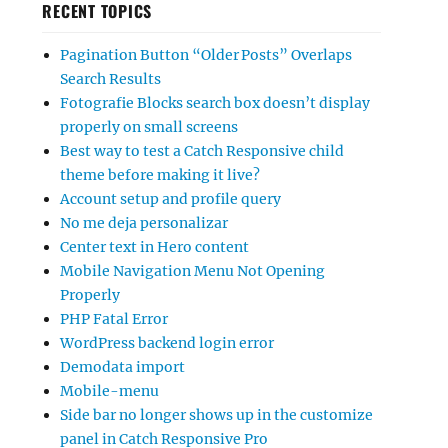
RECENT TOPICS
Pagination Button “Older Posts” Overlaps
Search Results
Fotografie Blocks search box doesn’t display
properly on small screens
Best way to test a Catch Responsive child
theme before making it live?
Account setup and profile query
No me deja personalizar
Center text in Hero content
Mobile Navigation Menu Not Opening
Properly
PHP Fatal Error
WordPress backend login error
Demodata import
Mobile-menu
Side bar no longer shows up in the customize
panel in Catch Responsive Pro