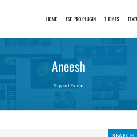
HOME
FSE PRO PLUGIN
THEMES
FEAT
th advanced functionality and awesome support. Simpl
Aneesh
Support Forum