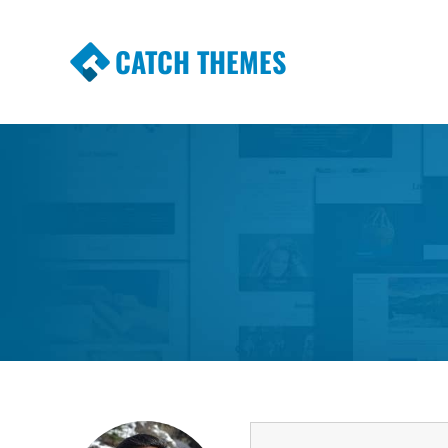
CATCH THEMES
Premium Responsive WordPress Themes wi
Themes