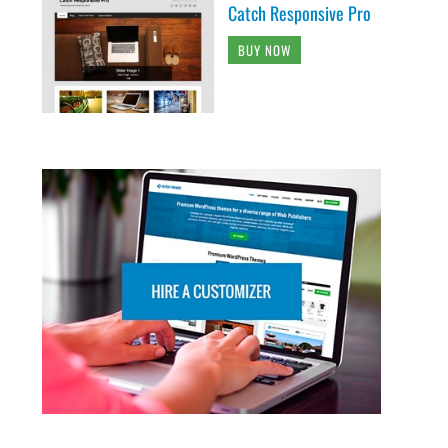
Catch Responsive Pro
BUY NOW