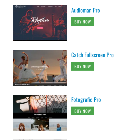
Audioman Pro
BUY NOW
Catch Fullscreen Pro
BUY NOW
Fotografie Pro
BUY NOW