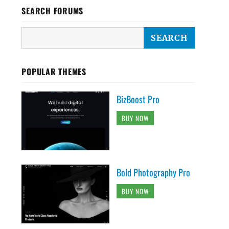
SEARCH FORUMS
POPULAR THEMES
BizBoost Pro
BUY NOW
Bold Photography Pro
BUY NOW