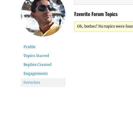
Favorite Forum Topics
Oh, bother! No topics were fou
Profile
Topics Started
Replies Created
Engagements
Favorites