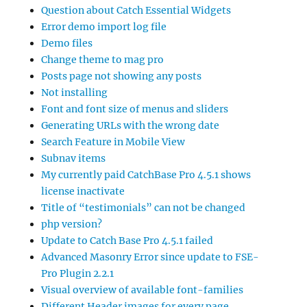
Question about Catch Essential Widgets
Error demo import log file
Demo files
Change theme to mag pro
Posts page not showing any posts
Not installing
Font and font size of menus and sliders
Generating URLs with the wrong date
Search Feature in Mobile View
Subnav items
My currently paid CatchBase Pro 4.5.1 shows
license inactivate
Title of “testimonials” can not be changed
php version?
Update to Catch Base Pro 4.5.1 failed
Advanced Masonry Error since update to FSE-
Pro Plugin 2.2.1
Visual overview of available font-families
Different Header images for every page