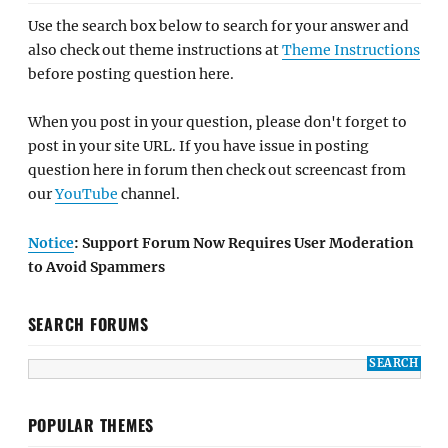
Use the search box below to search for your answer and
also check out theme instructions at
Theme Instructions
before posting question here.
When you post in your question, please don't forget to
post in your site URL. If you have issue in posting
question here in forum then check out screencast from
our
YouTube
channel.
Notice
: Support Forum Now Requires User Moderation
to Avoid Spammers
SEARCH FORUMS
POPULAR THEMES