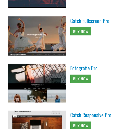
Catch Fullscreen Pro
BUY NOW
Fotografie Pro
BUY NOW
Catch Responsive Pro
BUY NOW