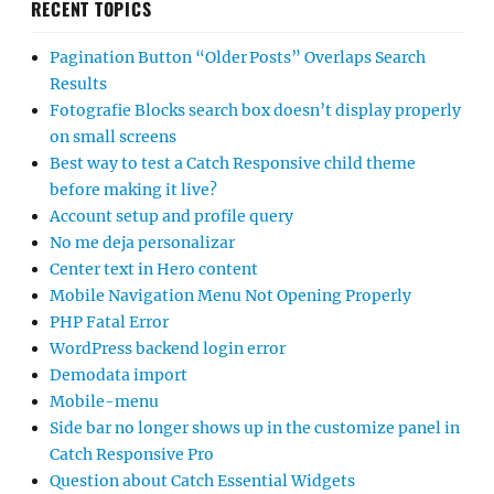
RECENT TOPICS
Pagination Button “Older Posts” Overlaps Search
Results
Fotografie Blocks search box doesn’t display properly
on small screens
Best way to test a Catch Responsive child theme
before making it live?
Account setup and profile query
No me deja personalizar
Center text in Hero content
Mobile Navigation Menu Not Opening Properly
PHP Fatal Error
WordPress backend login error
Demodata import
Mobile-menu
Side bar no longer shows up in the customize panel in
Catch Responsive Pro
Question about Catch Essential Widgets