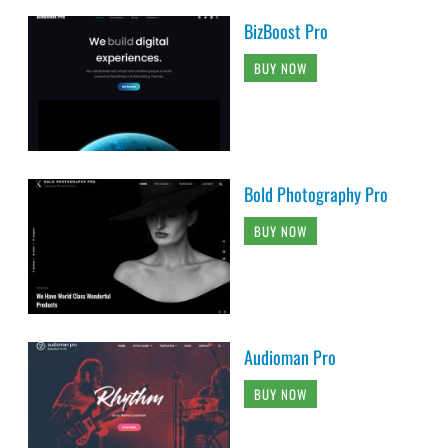
BizBoost Pro
BUY NOW
Bold Photography Pro
BUY NOW
Audioman Pro
BUY NOW