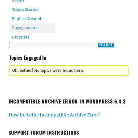
Profile
Topics Started
Replies Created
Engagements
Favorites
Topics Engaged In
Oh, bother! No topics were found here.
INCOMPATIBLE ARCHIVE ERROR IN WORDPRESS 6.4.3
How to fix the Incompatible Archive Error?
SUPPORT FORUM INSTRUCTIONS