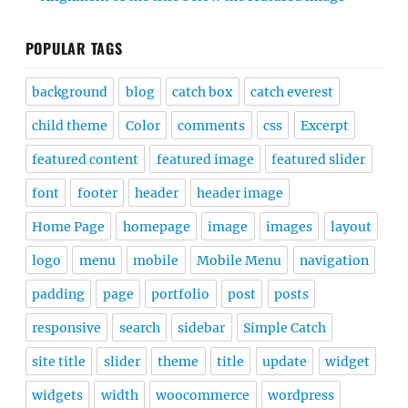
POPULAR TAGS
background
blog
catch box
catch everest
child theme
Color
comments
css
Excerpt
featured content
featured image
featured slider
font
footer
header
header image
Home Page
homepage
image
images
layout
logo
menu
mobile
Mobile Menu
navigation
padding
page
portfolio
post
posts
responsive
search
sidebar
Simple Catch
site title
slider
theme
title
update
widget
widgets
width
woocommerce
wordpress