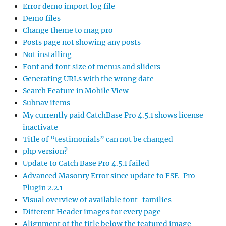
Error demo import log file
Demo files
Change theme to mag pro
Posts page not showing any posts
Not installing
Font and font size of menus and sliders
Generating URLs with the wrong date
Search Feature in Mobile View
Subnav items
My currently paid CatchBase Pro 4.5.1 shows license
inactivate
Title of “testimonials” can not be changed
php version?
Update to Catch Base Pro 4.5.1 failed
Advanced Masonry Error since update to FSE-Pro
Plugin 2.2.1
Visual overview of available font-families
Different Header images for every page
Alignment of the title below the featured image