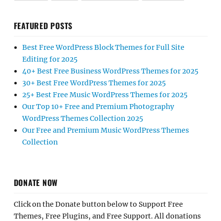
FEATURED POSTS
Best Free WordPress Block Themes for Full Site
Editing for 2025
40+ Best Free Business WordPress Themes for 2025
30+ Best Free WordPress Themes for 2025
25+ Best Free Music WordPress Themes for 2025
Our Top 10+ Free and Premium Photography
WordPress Themes Collection 2025
Our Free and Premium Music WordPress Themes
Collection
DONATE NOW
Click on the Donate button below to Support Free
Themes, Free Plugins, and Free Support. All donations