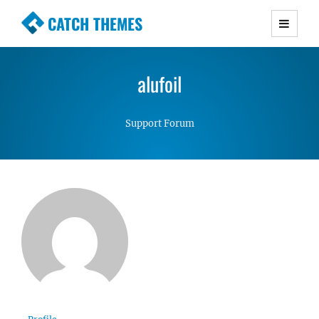
CATCH THEMES
Premium Responsive WordPress Themes with
advanced functionality and awesome support.
alufoil
Simple, Clean and Lightweight Responsive
WordPress Themes
Support Forum