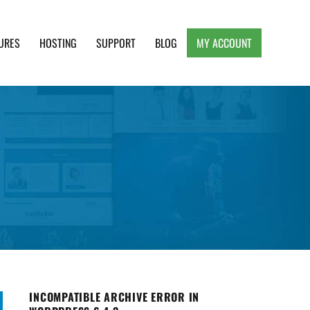
URES
HOSTING
SUPPORT
BLOG
MY ACCOUNT
e, Clean and Lightweight Responsive WordPress
INCOMPATIBLE ARCHIVE ERROR IN