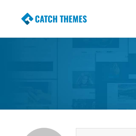
CATCH THEMES
Premium Responsive WordPress Themes wi
Themes