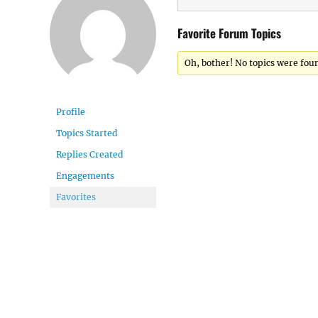
Favorite Forum Topics
Oh, bother! No topics were fou
Profile
Topics Started
Replies Created
Engagements
Favorites