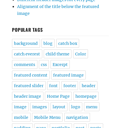
Alignment of the title below the featured
image
POPULAR TAGS
background
blog
catch box
catch everest
child theme
Color
comments
css
Excerpt
featured content
featured image
featured slider
font
footer
header
header image
Home Page
homepage
image
images
layout
logo
menu
mobile
Mobile Menu
navigation
padding
page
portfolio
post
posts