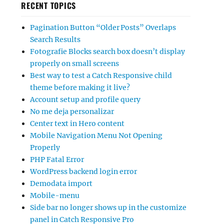
RECENT TOPICS
Pagination Button “Older Posts” Overlaps
Search Results
Fotografie Blocks search box doesn’t display
properly on small screens
Best way to test a Catch Responsive child
theme before making it live?
Account setup and profile query
No me deja personalizar
Center text in Hero content
Mobile Navigation Menu Not Opening
Properly
PHP Fatal Error
WordPress backend login error
Demodata import
Mobile-menu
Side bar no longer shows up in the customize
panel in Catch Responsive Pro