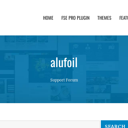
HOME
FSE PRO PLUGIN
THEMES
FEAT
th advanced functionality and awesome support. Simpl
alufoil
Support Forum