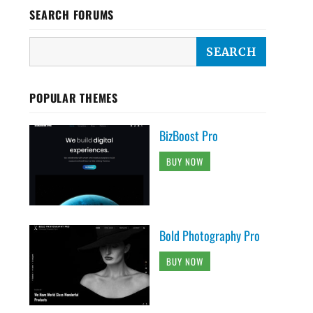
SEARCH FORUMS
POPULAR THEMES
BizBoost Pro
BUY NOW
Bold Photography Pro
BUY NOW