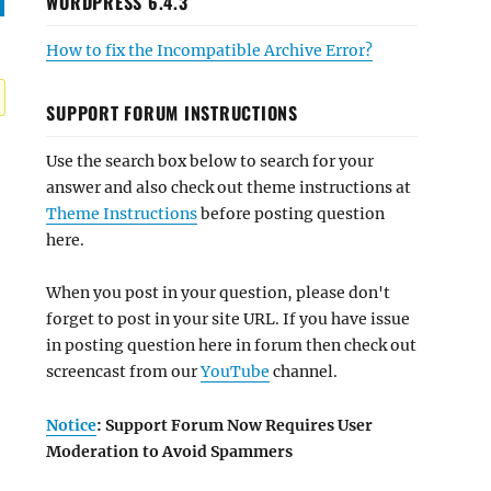
WORDPRESS 6.4.3
How to fix the Incompatible Archive Error?
SUPPORT FORUM INSTRUCTIONS
Use the search box below to search for your
answer and also check out theme instructions at
Theme Instructions
before posting question
here.
When you post in your question, please don't
forget to post in your site URL. If you have issue
in posting question here in forum then check out
screencast from our
YouTube
channel.
Notice
: Support Forum Now Requires User
Moderation to Avoid Spammers