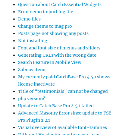
Question about Catch Essential Widgets
Error demo import log file
Demo files
Change theme to mag pro
Posts page not showing any posts
Not installing
Font and font size of menus and sliders
Generating URLs with the wrong date
Search Feature in Mobile View
Subnav items
My currently paid CatchBase Pro 4.5.1 shows
license inactivate
Title of “testimonials” can not be changed
php version?
Update to Catch Base Pro 4.5.1 failed
Advanced Masonry Error since update to FSE-
Pro Plugin 2.2.1
Visual overview of available font-families
Different Header images for every page