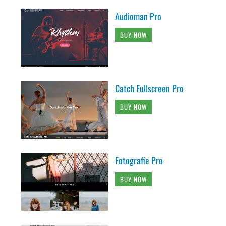
Audioman Pro
BUY NOW
Catch Fullscreen Pro
BUY NOW
Fotografie Pro
BUY NOW