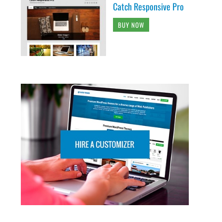
Catch Responsive Pro
BUY NOW