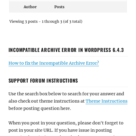
Author
Posts
Viewing 3 posts - 1 through 3 (of 3 total)
INCOMPATIBLE ARCHIVE ERROR IN WORDPRESS 6.4.3
How to fix the Incompatible Archive Error?
SUPPORT FORUM INSTRUCTIONS
Use the search box below to search for your answer and
also check out theme instructions at
Theme Instructions
before posting question here.
When you post in your question, please don't forget to
post in your site URL. If you have issue in posting