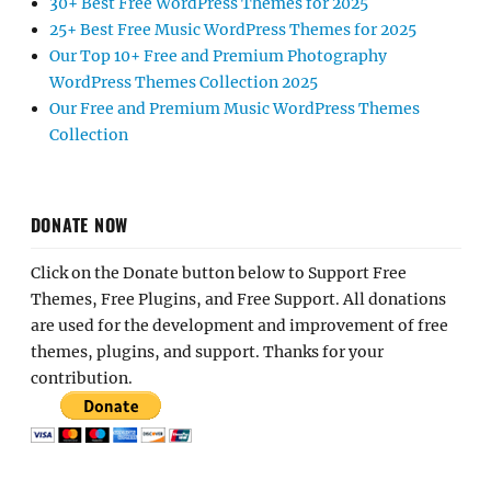
30+ Best Free WordPress Themes for 2025
25+ Best Free Music WordPress Themes for 2025
Our Top 10+ Free and Premium Photography
WordPress Themes Collection 2025
Our Free and Premium Music WordPress Themes
Collection
DONATE NOW
Click on the Donate button below to Support Free
Themes, Free Plugins, and Free Support. All donations
are used for the development and improvement of free
themes, plugins, and support. Thanks for your
contribution.