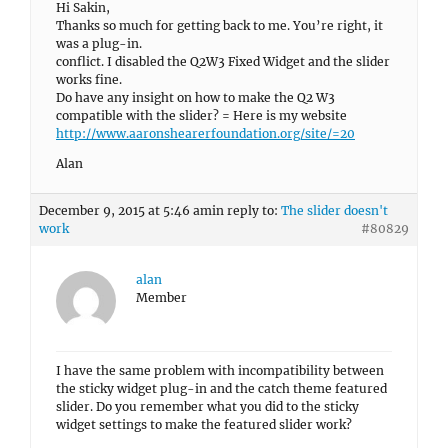
Hi Sakin,
Thanks so much for getting back to me. You’re right, it
was a plug-in.
conflict. I disabled the Q2W3 Fixed Widget and the slider
works fine.
Do have any insight on how to make the Q2 W3
compatible with the slider? = Here is my website
http://www.aaronshearerfoundation.org/site/=20
Alan
December 9, 2015 at 5:46 am
in reply to:
The slider doesn't
work
#80829
alan
Member
I have the same problem with incompatibility between
the sticky widget plug-in and the catch theme featured
slider. Do you remember what you did to the sticky
widget settings to make the featured slider work?