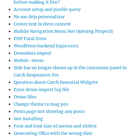
before making it live?
Account setup and profile query
No me deja personalizar
Center text in Hero content
Mobile Navigation Menu Not Opening Properly
PHP Fatal Error
WordPress backend login error
Demodata import
Mobile-menu
Side bar no longer shows up in the customize panel in
Catch Responsive Pro
Question about Catch Essential Widgets
Error demo import log file
Demo files
Change theme to mag pro
Posts page not showing any posts
Not installing
Font and font size of menus and sliders
Generating URLs with the wrong date