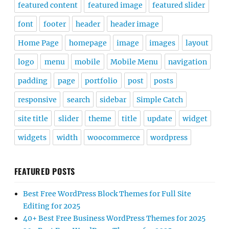
featured content
featured image
featured slider
font
footer
header
header image
Home Page
homepage
image
images
layout
logo
menu
mobile
Mobile Menu
navigation
padding
page
portfolio
post
posts
responsive
search
sidebar
Simple Catch
site title
slider
theme
title
update
widget
widgets
width
woocommerce
wordpress
FEATURED POSTS
Best Free WordPress Block Themes for Full Site
Editing for 2025
40+ Best Free Business WordPress Themes for 2025