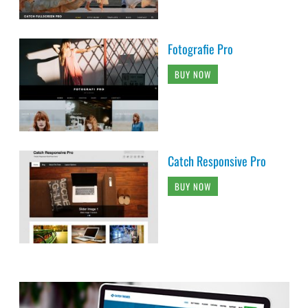
Fotografie Pro
BUY NOW
Catch Responsive Pro
BUY NOW