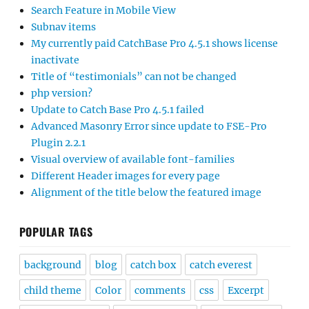
Search Feature in Mobile View
Subnav items
My currently paid CatchBase Pro 4.5.1 shows license
inactivate
Title of “testimonials” can not be changed
php version?
Update to Catch Base Pro 4.5.1 failed
Advanced Masonry Error since update to FSE-Pro
Plugin 2.2.1
Visual overview of available font-families
Different Header images for every page
Alignment of the title below the featured image
POPULAR TAGS
background
blog
catch box
catch everest
child theme
Color
comments
css
Excerpt