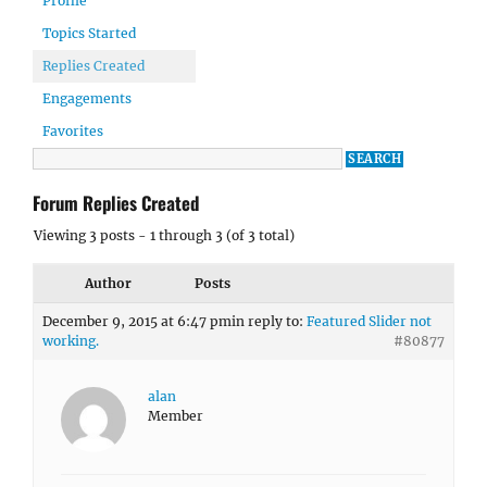
Profile
Topics Started
Replies Created
Engagements
Favorites
Forum Replies Created
Viewing 3 posts - 1 through 3 (of 3 total)
Author
Posts
December 9, 2015 at 6:47 pm
in reply to:
Featured Slider not
working.
#80877
alan
Member