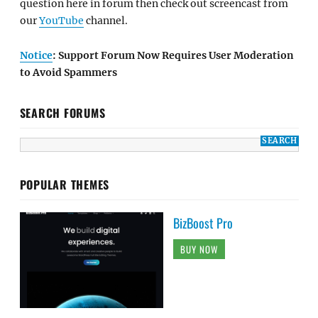
question here in forum then check out screencast from
our
YouTube
channel.
Notice
: Support Forum Now Requires User Moderation
to Avoid Spammers
SEARCH FORUMS
POPULAR THEMES
BizBoost Pro
BUY NOW