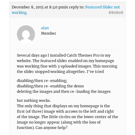
December 8, 2015 at 8:40 pm
in reply to:
Featured Slider not
working.
#80808
alan
Member
Several days ago I installed Catch Themes Pro to my
website. The featured slider enabled on my homepage
was working fine with 3 uploaded images. This morning
the slider stopped working altogether. I’ve tried
disabling/then re-enabling;
disabling/then re-enabling the demo
deleting the images and then re-loading the images
but nothing works.
The only thing that displays on my homepage is the
first (of three) image with arrows to the left and right
of the image. The little circles on the lower center of the
image no longer appear (along with the loss of
function). Can anyone help?