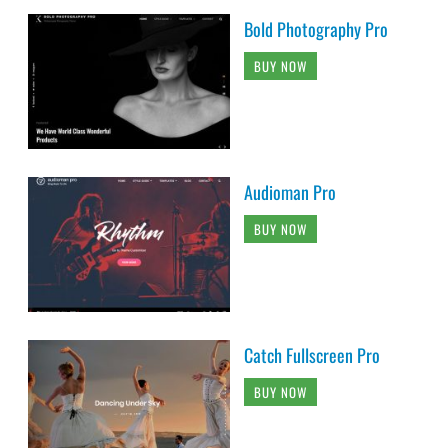
Bold Photography Pro
BUY NOW
Audioman Pro
BUY NOW
Catch Fullscreen Pro
BUY NOW