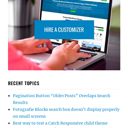
RECENT TOPICS
Pagination Button “Older Posts” Overlaps Search
Results
Fotografie Blocks search box doesn’t display properly
on small screens
Best way to test a Catch Responsive child theme