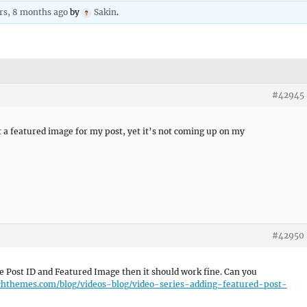
rs, 8 months ago
by
Sakin
.
#42945
et a featured image for my post, yet it’s not coming up on my
#42950
he Post ID and Featured Image then it should work fine. Can you
tchthemes.com/blog/videos-blog/video-series-adding-featured-post-