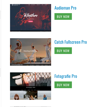
Audioman Pro
BUY NOW
Catch Fullscreen Pro
BUY NOW
Fotografie Pro
BUY NOW