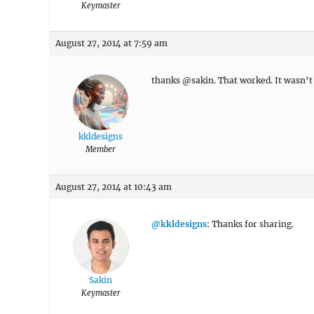
Keymaster
August 27, 2014 at 7:59 am
thanks @sakin. That worked. It wasn’t 
kkldesigns
Member
August 27, 2014 at 10:43 am
@kkldesigns
: Thanks for sharing.
Sakin
Keymaster