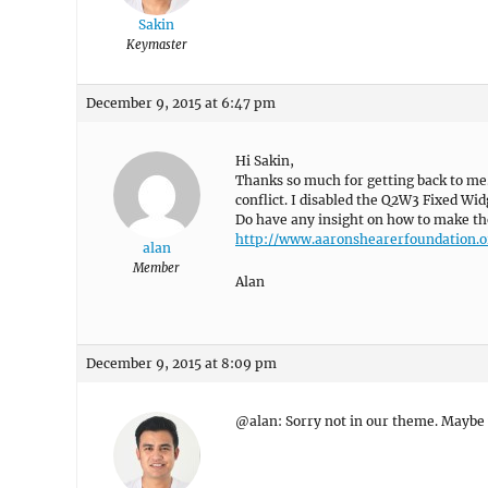
Sakin
Keymaster
December 9, 2015 at 6:47 pm
Hi Sakin,
Thanks so much for getting back to me. 
conflict. I disabled the Q2W3 Fixed Wid
Do have any insight on how to make th
http://www.aaronshearerfoundation.o
alan
Member
Alan
December 9, 2015 at 8:09 pm
@alan: Sorry not in our theme. Maybe y