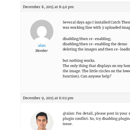
December 8, 2015 at 8:40 pm
Several days ago I installed Catch Th
was working fine with 3 uploaded image
disabling/then re-enabling;
disabling/then re-enabling the demo
alan
deleting the images and then re-loadi
Member
but nothing works.
The only thing that displays on my home
the image. The little circles on the lo
function). Can anyone help?
December 9, 2015 at 6:02 pm
@alan: For detail, please post in your 
plugin conflict. So, try disabling plug
issue.