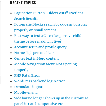
RECENT TOPICS
Pagination Button “Older Posts” Overlaps
Search Results
Fotografie Blocks search box doesn’t display
properly on small screens
Best way to test a Catch Responsive child
theme before making it live?
Account setup and profile query
No me deja personalizar
Center text in Hero content
Mobile Navigation Menu Not Opening
Properly
PHP Fatal Error
WordPress backend login error
Demodata import
Mobile-menu
Side bar no longer shows up in the customize
panel in Catch Responsive Pro