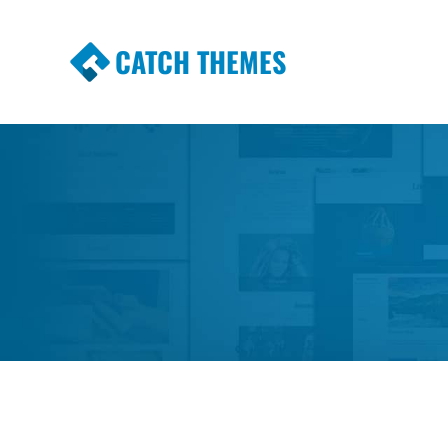
CATCH THEMES
Premium Responsive WordPress Themes wi
Themes