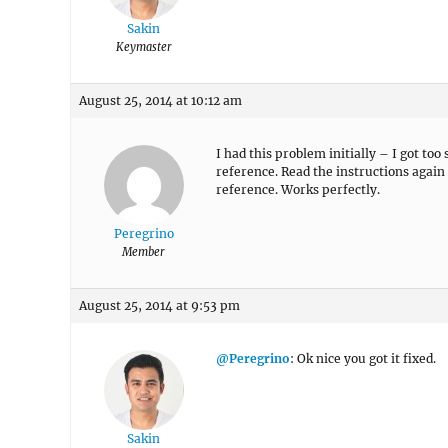
Sakin
Keymaster
August 25, 2014 at 10:12 am
I had this problem initially – I got to
reference. Read the instructions again
reference. Works perfectly.
Peregrino
Member
August 25, 2014 at 9:53 pm
@Peregrino
: Ok nice you got it fixed.
Sakin