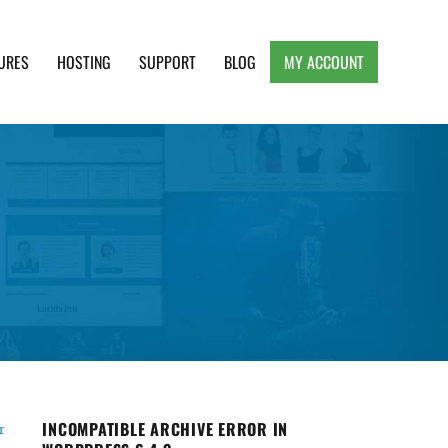
URES
HOSTING
SUPPORT
BLOG
MY ACCOUNT
e, Clean and Lightweight Responsive WordPress
INCOMPATIBLE ARCHIVE ERROR IN
r