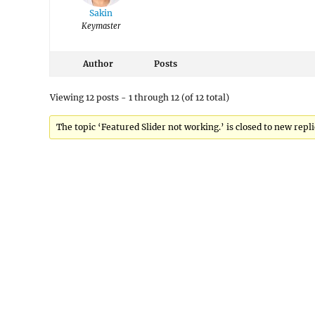
Sakin
Keymaster
Author
Posts
Viewing 12 posts - 1 through 12 (of 12 total)
The topic ‘Featured Slider not working.’ is closed to new repli