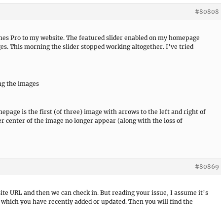
#80808
emes Pro to my website. The featured slider enabled on my homepage
s. This morning the slider stopped working altogether. I’ve tried
ng the images
page is the first (of three) image with arrows to the left and right of
wer center of the image no longer appear (along with the loss of
#80869
site URL and then we can check in. But reading your issue, I assume it’s
in which you have recently added or updated. Then you will find the