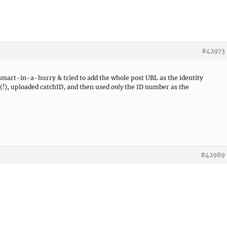
#42973
o smart-in-a-hurry & tried to add the whole post URL as the identity
 (!), uploaded catchID, and then used
only
the ID number as the
#42989