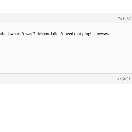
#43057
shadowbox. It was Thickbox. I didn’t need that plugin anyway.
#43058