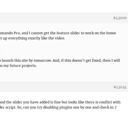
#43000
thmandu Pro, and I cannot get the feature slider to work on the home
t up everything exactly like the video.
m
aunch this site by tomorrow. And, if this doesn’t get fixed, then I will
n my future projects.
#43034
 and the slider you have added is fine but looks like there is conflict with
er script. So, can you try disabling plugins one by one and check in. I