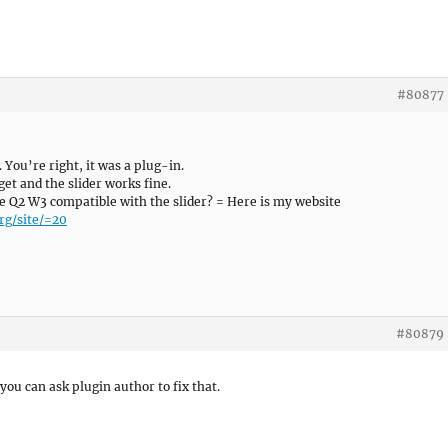
#80877
You’re right, it was a plug-in.
get and the slider works fine.
e Q2 W3 compatible with the slider? = Here is my website
rg/site/=20
#80879
ou can ask plugin author to fix that.