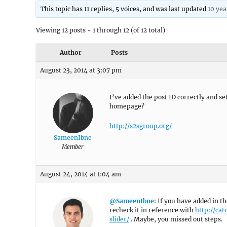
This topic has 11 replies, 5 voices, and was last updated
10 yea
Viewing 12 posts - 1 through 12 (of 12 total)
Author
Posts
August 23, 2014 at 3:07 pm
I’ve added the post ID correctly and s
homepage?
http://s2sgroup.org/
SameenIbne
Member
August 24, 2014 at 1:04 am
@SameenIbne
: If you have added in t
recheck it in reference with
http://ca
slider/
. Maybe, you missed out steps.