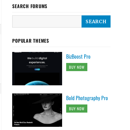
SEARCH FORUMS
POPULAR THEMES
BizBoost Pro
BUY NOW
Bold Photography Pro
BUY NOW