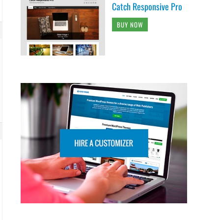
Catch Responsive Pro
BUY NOW