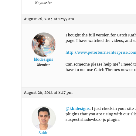
Keymaster
August 26, 2014 at 12:57 am
I bought the full version for Catch Ka
page. I have watched the videos, and se
http://www.peterburnsenterprise.co
kkldesigns
Can someone please help me? I need to l
Member
have to not use Catch Themes now or o
August 26, 2014 at 8:17 pm
@kkldesigns
: I just check in your site
plugins that you are using with our slid
suspect shadowbox-js plugin.
Sakin