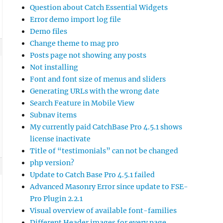
Question about Catch Essential Widgets
Error demo import log file
Demo files
Change theme to mag pro
Posts page not showing any posts
Not installing
Font and font size of menus and sliders
Generating URLs with the wrong date
Search Feature in Mobile View
Subnav items
My currently paid CatchBase Pro 4.5.1 shows
license inactivate
Title of “testimonials” can not be changed
php version?
Update to Catch Base Pro 4.5.1 failed
Advanced Masonry Error since update to FSE-
Pro Plugin 2.2.1
Visual overview of available font-families
Different Header images for every page