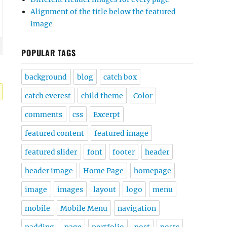
Alignment of the title below the featured
image
POPULAR TAGS
background
blog
catch box
catch everest
child theme
Color
comments
css
Excerpt
featured content
featured image
featured slider
font
footer
header
header image
Home Page
homepage
image
images
layout
logo
menu
mobile
Mobile Menu
navigation
padding
page
portfolio
post
posts