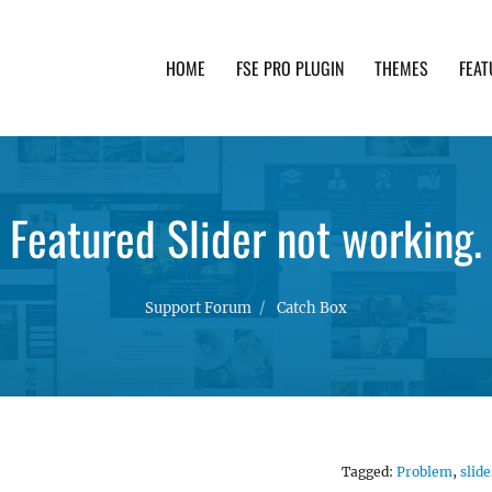
HOME
FSE PRO PLUGIN
THEMES
FEAT
th advanced functionality and awesome support. Simpl
Featured Slider not working.
Support Forum
Catch Box
Tagged:
Problem
,
slide