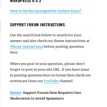
WORDPRESS 6.4.3
How to fix the Incompatible Archive Error?
SUPPORT FORUM INSTRUCTIONS
Use the search box below to search for your
answer and also check out theme instructions at
Theme Instructions
before posting question
here.
When you post in your question, please don't
forget to post in your site URL. If you have issue
in posting question here in forum then check out
screencast from our
YouTube
channel.
Notice
: Support Forum Now Requires User
Moderation to Avoid Spammers