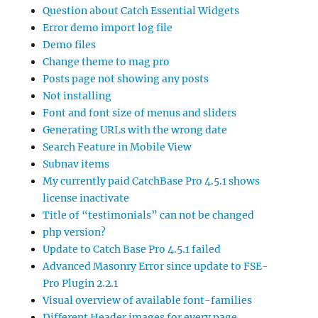
Question about Catch Essential Widgets
Error demo import log file
Demo files
Change theme to mag pro
Posts page not showing any posts
Not installing
Font and font size of menus and sliders
Generating URLs with the wrong date
Search Feature in Mobile View
Subnav items
My currently paid CatchBase Pro 4.5.1 shows
license inactivate
Title of “testimonials” can not be changed
php version?
Update to Catch Base Pro 4.5.1 failed
Advanced Masonry Error since update to FSE-
Pro Plugin 2.2.1
Visual overview of available font-families
Different Header images for every page