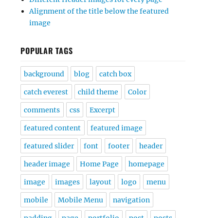
Alignment of the title below the featured
image
POPULAR TAGS
background
blog
catch box
catch everest
child theme
Color
comments
css
Excerpt
featured content
featured image
featured slider
font
footer
header
header image
Home Page
homepage
image
images
layout
logo
menu
mobile
Mobile Menu
navigation
padding
page
portfolio
post
posts