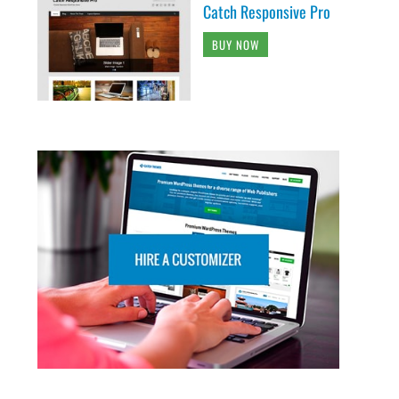
Catch Responsive Pro
BUY NOW