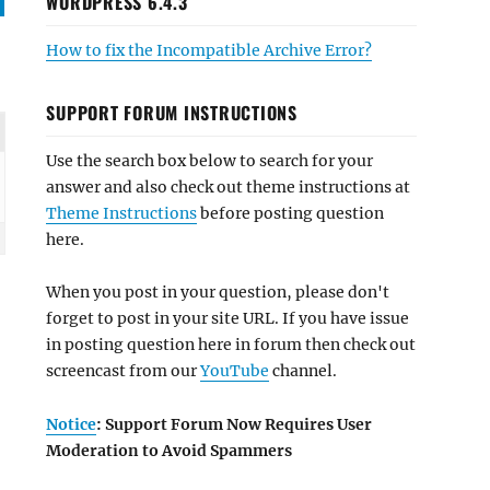
WORDPRESS 6.4.3
How to fix the Incompatible Archive Error?
SUPPORT FORUM INSTRUCTIONS
Use the search box below to search for your
answer and also check out theme instructions at
Theme Instructions
before posting question
here.
When you post in your question, please don't
forget to post in your site URL. If you have issue
in posting question here in forum then check out
screencast from our
YouTube
channel.
Notice
: Support Forum Now Requires User
Moderation to Avoid Spammers