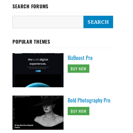
SEARCH FORUMS
POPULAR THEMES
BizBoost Pro
BUY NOW
Bold Photography Pro
BUY NOW