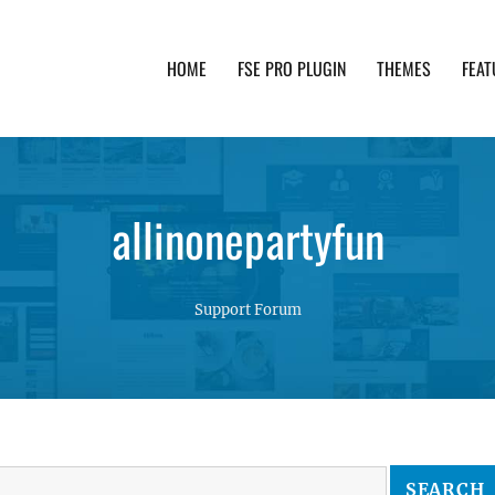
HOME
FSE PRO PLUGIN
THEMES
FEAT
th advanced functionality and awesome support. Simpl
allinonepartyfun
Support Forum