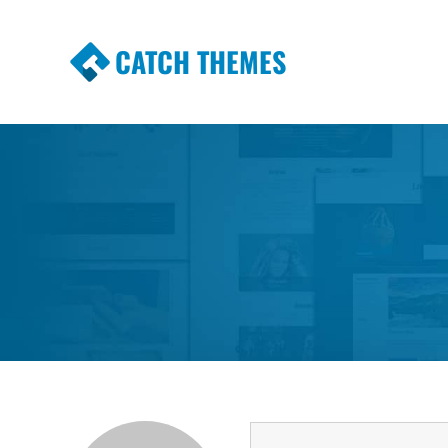
CATCH THEMES
Premium Responsive WordPress Themes wi
Themes