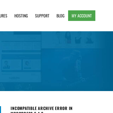
URES
HOSTING
SUPPORT
BLOG
MY ACCOUNT
e, Clean and Lightweight Responsive WordPress
INCOMPATIBLE ARCHIVE ERROR IN