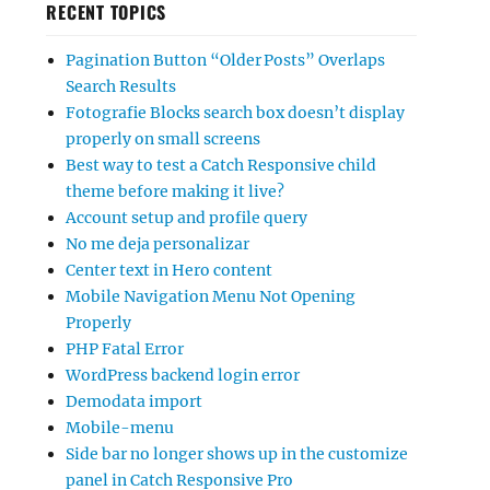
RECENT TOPICS
Pagination Button “Older Posts” Overlaps
Search Results
Fotografie Blocks search box doesn’t display
properly on small screens
Best way to test a Catch Responsive child
theme before making it live?
Account setup and profile query
No me deja personalizar
Center text in Hero content
Mobile Navigation Menu Not Opening
Properly
PHP Fatal Error
WordPress backend login error
Demodata import
Mobile-menu
Side bar no longer shows up in the customize
panel in Catch Responsive Pro