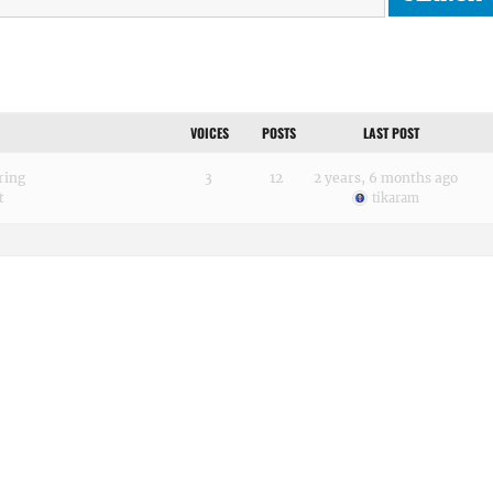
VOICES
POSTS
LAST POST
ring
3
12
2 years, 6 months ago
t
tikaram