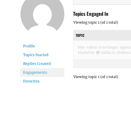
Topics Engaged In
Viewing topic 1 (of 1 total)
TOPIC
Profile
Site-editor is no longer appea
Started by:
hafida
in:
BizBoos
Topics Started
Replies Created
Engagements
Viewing topic 1 (of 1 total)
Favorites