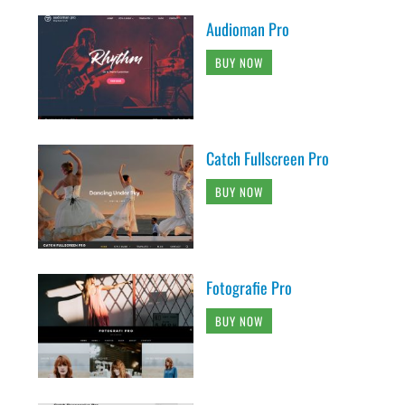
Audioman Pro
BUY NOW
Catch Fullscreen Pro
BUY NOW
Fotografie Pro
BUY NOW