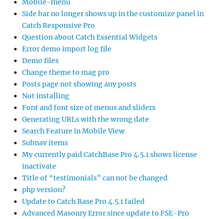
Mobile-menu
Side bar no longer shows up in the customize panel in
Catch Responsive Pro
Question about Catch Essential Widgets
Error demo import log file
Demo files
Change theme to mag pro
Posts page not showing any posts
Not installing
Font and font size of menus and sliders
Generating URLs with the wrong date
Search Feature in Mobile View
Subnav items
My currently paid CatchBase Pro 4.5.1 shows license
inactivate
Title of “testimonials” can not be changed
php version?
Update to Catch Base Pro 4.5.1 failed
Advanced Masonry Error since update to FSE-Pro