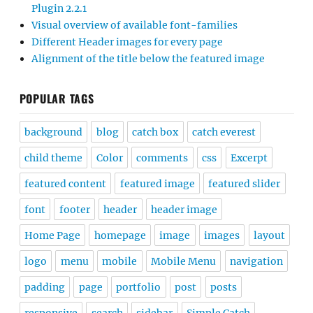
Plugin 2.2.1
Visual overview of available font-families
Different Header images for every page
Alignment of the title below the featured image
POPULAR TAGS
background
blog
catch box
catch everest
child theme
Color
comments
css
Excerpt
featured content
featured image
featured slider
font
footer
header
header image
Home Page
homepage
image
images
layout
logo
menu
mobile
Mobile Menu
navigation
padding
page
portfolio
post
posts