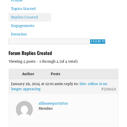
Profile
Topics Started
Replies Created
Engagements
Favorites
Forum Replies Created
Viewing 4 posts - 1 through 4 (of 4 total)
Author
Posts
January 29, 2024 at 12:01 am
in reply to:
Site-editor is no
longer appearing
#331949
allinonepartyfun
Member