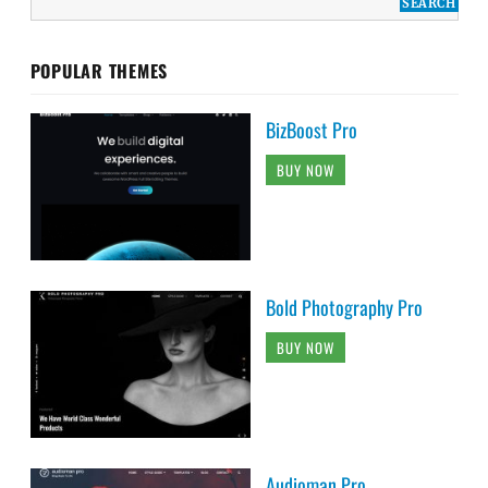
POPULAR THEMES
BizBoost Pro
BUY NOW
Bold Photography Pro
BUY NOW
Audioman Pro