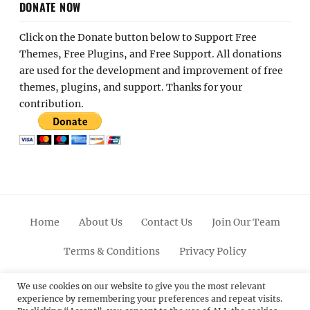
DONATE NOW
Click on the Donate button below to Support Free
Themes, Free Plugins, and Free Support. All donations
are used for the development and improvement of free
themes, plugins, and support. Thanks for your
contribution.
Home
About Us
Contact Us
Join Our Team
Terms & Conditions
Privacy Policy
Facebook
Twitter
Linkedin
Scroll
Pinterest
Youtube
Instagram
We use cookies on our website to give you the most relevant
experience by remembering your preferences and repeat visits.
Up