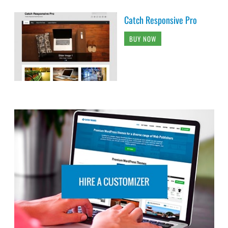
Catch Responsive Pro
BUY NOW