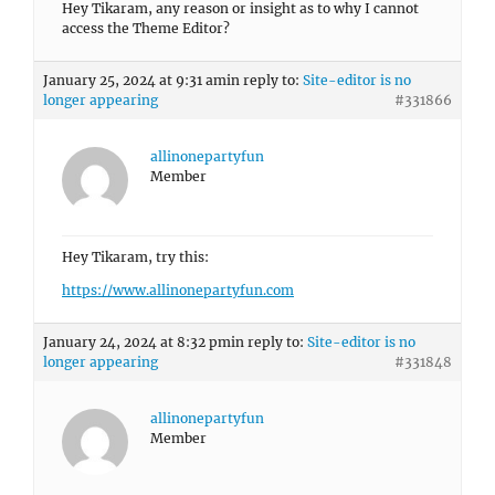
Hey Tikaram, any reason or insight as to why I cannot
access the Theme Editor?
January 25, 2024 at 9:31 am
in reply to:
Site-editor is no
longer appearing
#331866
allinonepartyfun
Member
Hey Tikaram, try this:
https://www.allinonepartyfun.com
January 24, 2024 at 8:32 pm
in reply to:
Site-editor is no
longer appearing
#331848
allinonepartyfun
Member