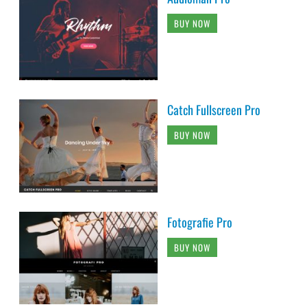
BUY NOW
Catch Fullscreen Pro
BUY NOW
Fotografie Pro
BUY NOW