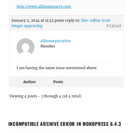
http://www.allinoneparty.com
January 2, 2024 at 11:45 pm
in reply to:
Site-editor is no
longer appearing
#331248
allinonepartyfun
Member
I am having the same issue mentioned above.
Author
Posts
Viewing 4 posts - 1 through 4 (of 4 total)
INCOMPATIBLE ARCHIVE ERROR IN WORDPRESS 6.4.3