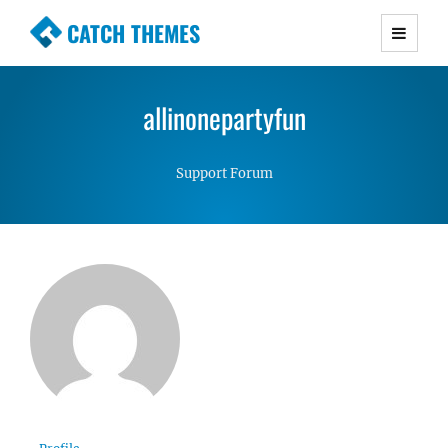
CATCH THEMES
Premium Responsive WordPress Themes with
advanced functionality and awesome support.
allinonepartyfun
Simple, Clean and Lightweight Responsive
WordPress Themes
Support Forum