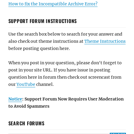
How to fix the Incompatible Archive Error?
SUPPORT FORUM INSTRUCTIONS
Use the search box below to search for your answer and
also check out theme instructions at
Theme Instructions
before posting question here.
When you post in your question, please don't forget to
post in your site URL. If you have issue in posting
question here in forum then check out screencast from
our
YouTube
channel.
Notice
: Support Forum Now Requires User Moderation
to Avoid Spammers
SEARCH FORUMS