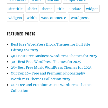
responsive
search
sidebar
Simple Catch
site title
slider
theme
title
update
widget
widgets
width
woocommerce
wordpress
FEATURED POSTS
Best Free WordPress Block Themes for Full Site
Editing for 2025
40+ Best Free Business WordPress Themes for 2025
30+ Best Free WordPress Themes for 2025
25+ Best Free Music WordPress Themes for 2025
Our Top 10+ Free and Premium Photography
WordPress Themes Collection 2025
Our Free and Premium Music WordPress Themes
Collection