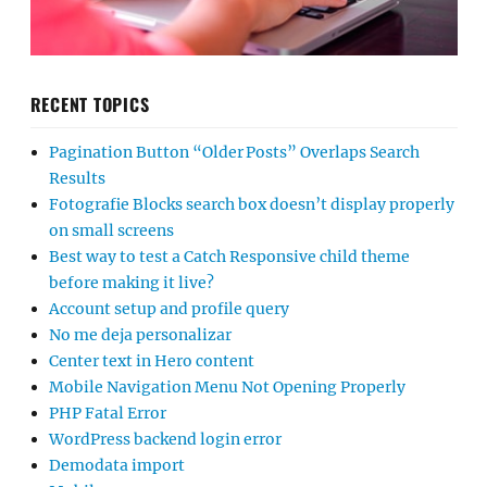
RECENT TOPICS
Pagination Button “Older Posts” Overlaps Search
Results
Fotografie Blocks search box doesn’t display properly
on small screens
Best way to test a Catch Responsive child theme
before making it live?
Account setup and profile query
No me deja personalizar
Center text in Hero content
Mobile Navigation Menu Not Opening Properly
PHP Fatal Error
WordPress backend login error
Demodata import