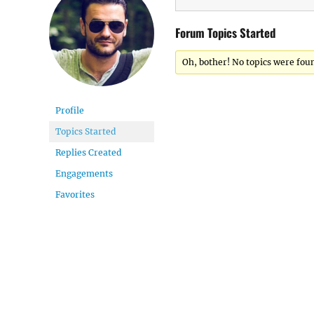
Forum Topics Started
Oh, bother! No topics were fou
Profile
Topics Started
Replies Created
Engagements
Favorites