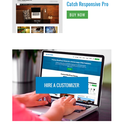
Catch Responsive Pro
BUY NOW