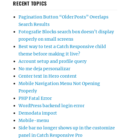
RECENT TOPICS
Pagination Button “Older Posts” Overlaps
Search Results
Fotografie Blocks search box doesn’t display
properly on small screens
Best way to test a Catch Responsive child
theme before making it live?
Account setup and profile query
No me deja personalizar
Center text in Hero content
Mobile Navigation Menu Not Opening
Properly
PHP Fatal Error
WordPress backend login error
Demodata import
Mobile-menu
Side bar no longer shows up in the customize
panel in Catch Responsive Pro