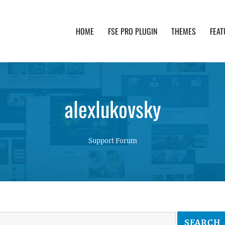
HOME
FSE PRO PLUGIN
THEMES
FEAT
th advanced functionality and awesome support. Simpl
alexlukovsky
Support Forum