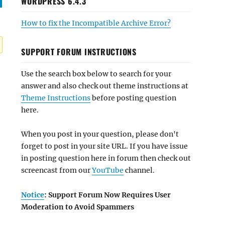
WORDPRESS 6.4.3
How to fix the Incompatible Archive Error?
SUPPORT FORUM INSTRUCTIONS
Use the search box below to search for your
answer and also check out theme instructions at
Theme Instructions
before posting question
here.
When you post in your question, please don't
forget to post in your site URL. If you have issue
in posting question here in forum then check out
screencast from our
YouTube
channel.
Notice
: Support Forum Now Requires User
Moderation to Avoid Spammers