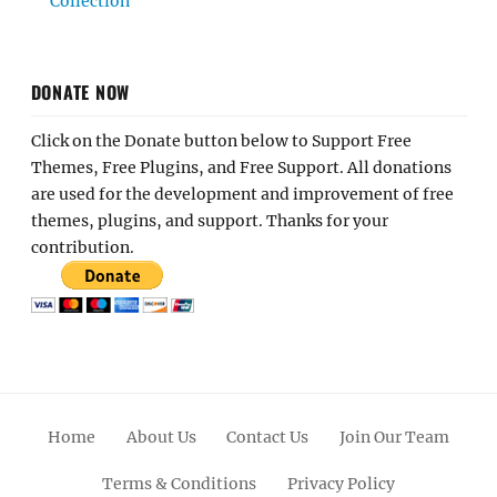
Collection
DONATE NOW
Click on the Donate button below to Support Free
Themes, Free Plugins, and Free Support. All donations
are used for the development and improvement of free
themes, plugins, and support. Thanks for your
contribution.
Home
About Us
Contact Us
Join Our Team
Terms & Conditions
Privacy Policy