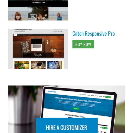
Catch Responsive Pro
BUY NOW