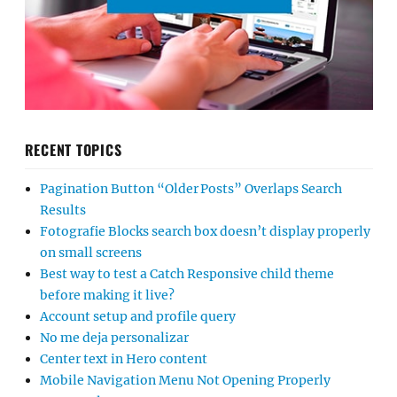
RECENT TOPICS
Pagination Button “Older Posts” Overlaps Search
Results
Fotografie Blocks search box doesn’t display properly
on small screens
Best way to test a Catch Responsive child theme
before making it live?
Account setup and profile query
No me deja personalizar
Center text in Hero content
Mobile Navigation Menu Not Opening Properly