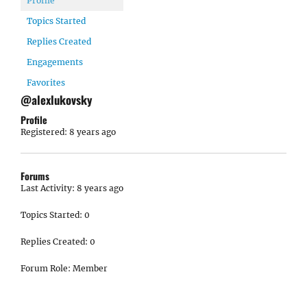
Profile
Topics Started
Replies Created
Engagements
Favorites
@alexlukovsky
Profile
Registered: 8 years ago
Forums
Last Activity: 8 years ago
Topics Started: 0
Replies Created: 0
Forum Role: Member