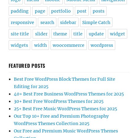
padding
page
portfolio
post
posts
responsive
search
sidebar
Simple Catch
site title
slider
theme
title
update
widget
widgets
width
woocommerce
wordpress
FEATURED POSTS
Best Free WordPress Block Themes for Full Site
Editing for 2025
40+ Best Free Business WordPress Themes for 2025
30+ Best Free WordPress Themes for 2025
25+ Best Free Music WordPress Themes for 2025
Our Top 10+ Free and Premium Photography
WordPress Themes Collection 2025
Our Free and Premium Music WordPress Themes