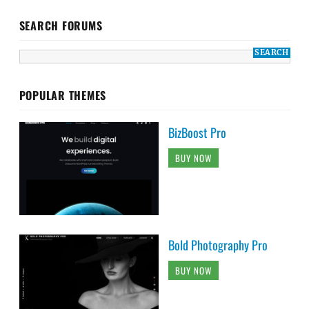
SEARCH FORUMS
POPULAR THEMES
BizBoost Pro
BUY NOW
Bold Photography Pro
BUY NOW