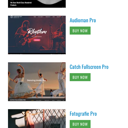
Audioman Pro
BUY NOW
Catch Fullscreen Pro
BUY NOW
Fotografie Pro
BUY NOW