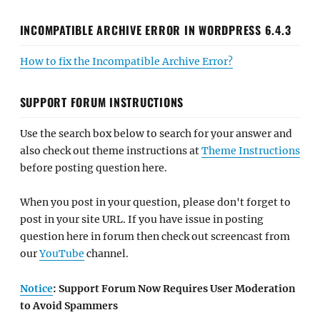
INCOMPATIBLE ARCHIVE ERROR IN WORDPRESS 6.4.3
How to fix the Incompatible Archive Error?
SUPPORT FORUM INSTRUCTIONS
Use the search box below to search for your answer and
also check out theme instructions at
Theme Instructions
before posting question here.
When you post in your question, please don't forget to
post in your site URL. If you have issue in posting
question here in forum then check out screencast from
our
YouTube
channel.
Notice
: Support Forum Now Requires User Moderation
to Avoid Spammers