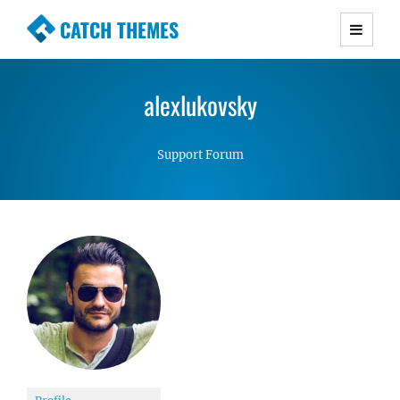
CATCH THEMES
Premium Responsive WordPress Themes with
advanced functionality and awesome support.
alexlukovsky
Simple, Clean and Lightweight Responsive
WordPress Themes
Support Forum