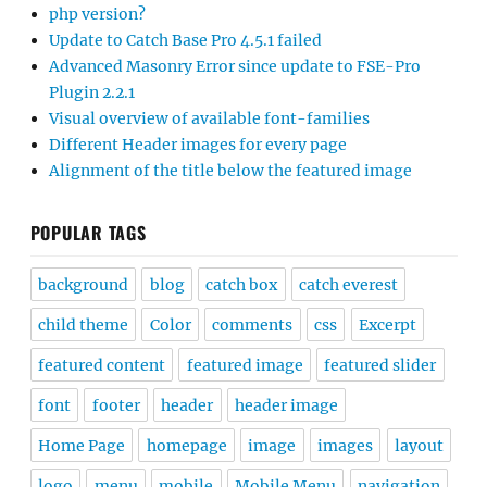
php version?
Update to Catch Base Pro 4.5.1 failed
Advanced Masonry Error since update to FSE-Pro
Plugin 2.2.1
Visual overview of available font-families
Different Header images for every page
Alignment of the title below the featured image
POPULAR TAGS
background
blog
catch box
catch everest
child theme
Color
comments
css
Excerpt
featured content
featured image
featured slider
font
footer
header
header image
Home Page
homepage
image
images
layout
logo
menu
mobile
Mobile Menu
navigation