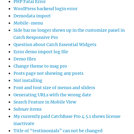
PHP Fatal Error
WordPress backend login error
Demodata import
Mobile-menu
Side bar no longer shows up in the customize panel in
Catch Responsive Pro
Question about Catch Essential Widgets
Error demo import log file
Demo files
Change theme to mag pro
Posts page not showing any posts
Not installing
Font and font size of menus and sliders
Generating URLs with the wrong date
Search Feature in Mobile View
Subnav items
My currently paid CatchBase Pro 4.5.1 shows license
inactivate
Title of “testimonials” can not be changed