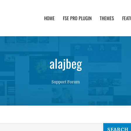
HOME
FSE PRO PLUGIN
THEMES
FEAT
th advanced functionality and awesome support. Simpl
alajbeg
Support Forum