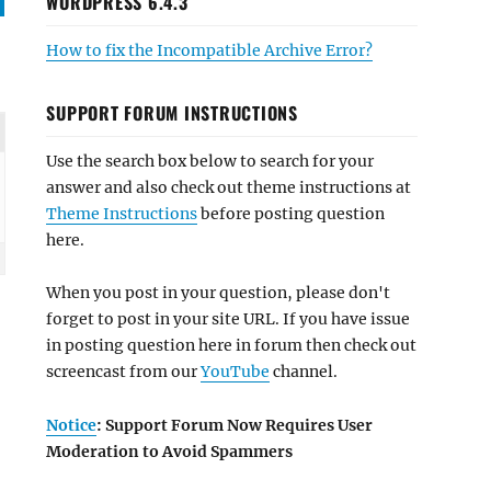
WORDPRESS 6.4.3
How to fix the Incompatible Archive Error?
SUPPORT FORUM INSTRUCTIONS
Use the search box below to search for your
answer and also check out theme instructions at
Theme Instructions
before posting question
here.
When you post in your question, please don't
forget to post in your site URL. If you have issue
in posting question here in forum then check out
screencast from our
YouTube
channel.
Notice
: Support Forum Now Requires User
Moderation to Avoid Spammers