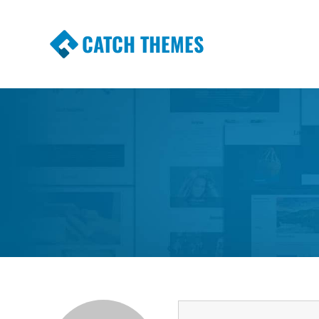
CATCH THEMES
Premium Responsive WordPress Themes wi
Themes