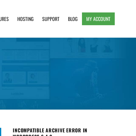
URES
HOSTING
SUPPORT
BLOG
MY ACCOUNT
e, Clean and Lightweight Responsive WordPress
INCOMPATIBLE ARCHIVE ERROR IN