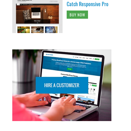
Catch Responsive Pro
BUY NOW