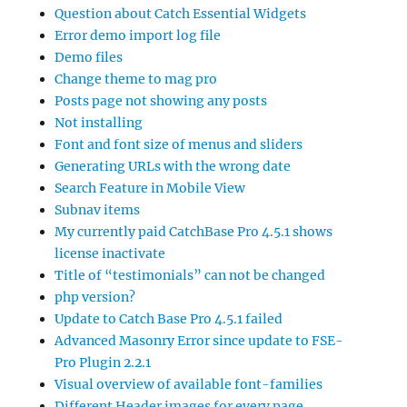
Question about Catch Essential Widgets
Error demo import log file
Demo files
Change theme to mag pro
Posts page not showing any posts
Not installing
Font and font size of menus and sliders
Generating URLs with the wrong date
Search Feature in Mobile View
Subnav items
My currently paid CatchBase Pro 4.5.1 shows
license inactivate
Title of “testimonials” can not be changed
php version?
Update to Catch Base Pro 4.5.1 failed
Advanced Masonry Error since update to FSE-
Pro Plugin 2.2.1
Visual overview of available font-families
Different Header images for every page