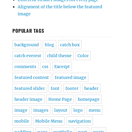
Alignment of the title below the featured
image
POPULAR TAGS
background
blog
catch box
catch everest
child theme
Color
comments
css
Excerpt
featured content
featured image
featured slider
font
footer
header
header image
Home Page
homepage
image
images
layout
logo
menu
mobile
Mobile Menu
navigation
padding
page
portfolio
post
posts