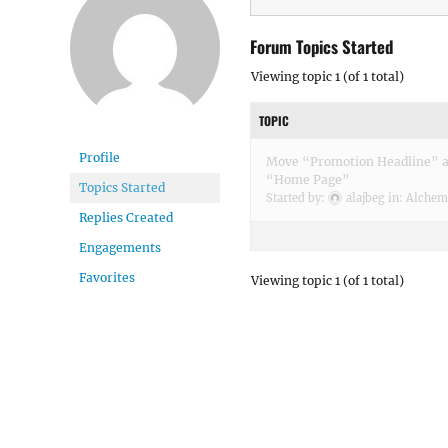
Forum Topics Started
Viewing topic 1 (of 1 total)
TOPIC
Profile
Move “Promotion Headline” ab
“Home Page”
Topics Started
Started by:
alajbeg
in:
Alchemi
Replies Created
Engagements
Favorites
Viewing topic 1 (of 1 total)