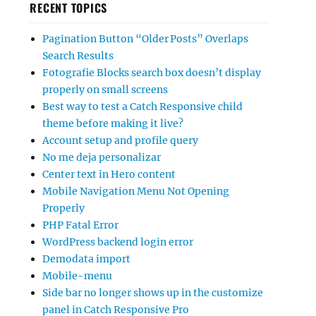
RECENT TOPICS
Pagination Button “Older Posts” Overlaps
Search Results
Fotografie Blocks search box doesn’t display
properly on small screens
Best way to test a Catch Responsive child
theme before making it live?
Account setup and profile query
No me deja personalizar
Center text in Hero content
Mobile Navigation Menu Not Opening
Properly
PHP Fatal Error
WordPress backend login error
Demodata import
Mobile-menu
Side bar no longer shows up in the customize
panel in Catch Responsive Pro