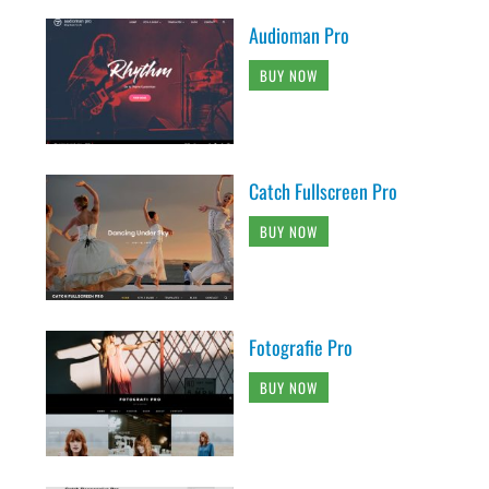
Audioman Pro
BUY NOW
Catch Fullscreen Pro
BUY NOW
Fotografie Pro
BUY NOW