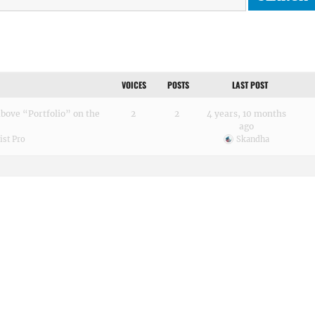
VOICES
POSTS
LAST POST
ove “Portfolio” on the
2
2
4 years, 10 months
ago
st Pro
Skandha