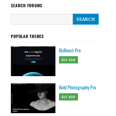
SEARCH FORUMS
POPULAR THEMES
BizBoost Pro
BUY NOW
Bold Photography Pro
BUY NOW