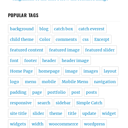
POPULAR TAGS
background
blog
catch box
catch everest
child theme
Color
comments
css
Excerpt
featured content
featured image
featured slider
font
footer
header
header image
Home Page
homepage
image
images
layout
logo
menu
mobile
Mobile Menu
navigation
padding
page
portfolio
post
posts
responsive
search
sidebar
Simple Catch
site title
slider
theme
title
update
widget
widgets
width
woocommerce
wordpress