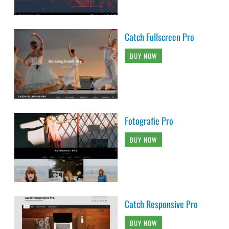
Catch Fullscreen Pro
BUY NOW
Fotografie Pro
BUY NOW
Catch Responsive Pro
BUY NOW