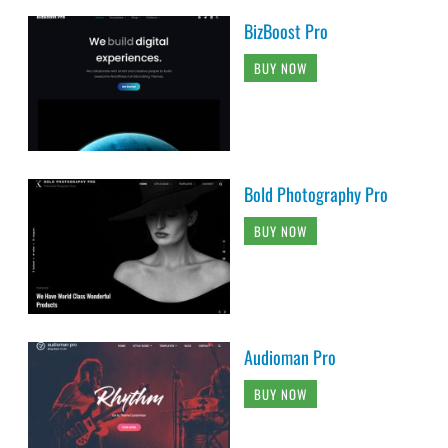
BizBoost Pro
BUY NOW
Bold Photography Pro
BUY NOW
Audioman Pro
BUY NOW