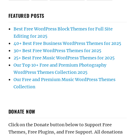
FEATURED POSTS
Best Free WordPress Block Themes for Full Site
Editing for 2025
40+ Best Free Business WordPress Themes for 2025
30+ Best Free WordPress Themes for 2025
25+ Best Free Music WordPress Themes for 2025
Our Top 10+ Free and Premium Photography
WordPress Themes Collection 2025
Our Free and Premium Music WordPress Themes
Collection
DONATE NOW
Click on the Donate button below to Support Free
Themes, Free Plugins, and Free Support. All donations