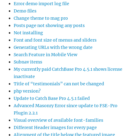
Error demo import log file
Demo files
Change theme to mag pro
Posts page not showing any posts
Not installing
Font and font size of menus and sliders
Generating URLs with the wrong date
Search Feature in Mobile View
Subnav items
My currently paid CatchBase Pro 4.5.1 shows license
inactivate
Title of “testimonials” can not be changed
php version?
Update to Catch Base Pro 4.5.1 failed
Advanced Masonry Error since update to FSE-Pro
Plugin 2.2.1
Visual overview of available font-families
Different Header images for every page
Alignment of the title below the featured image