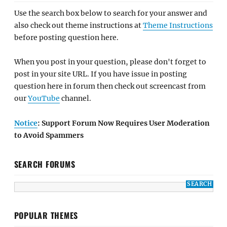
Use the search box below to search for your answer and
also check out theme instructions at
Theme Instructions
before posting question here.
When you post in your question, please don't forget to
post in your site URL. If you have issue in posting
question here in forum then check out screencast from
our
YouTube
channel.
Notice
: Support Forum Now Requires User Moderation
to Avoid Spammers
SEARCH FORUMS
POPULAR THEMES