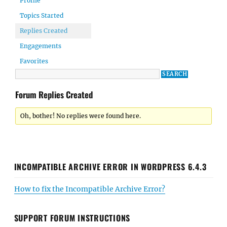
Profile
Topics Started
Replies Created
Engagements
Favorites
Forum Replies Created
Oh, bother! No replies were found here.
INCOMPATIBLE ARCHIVE ERROR IN WORDPRESS 6.4.3
How to fix the Incompatible Archive Error?
SUPPORT FORUM INSTRUCTIONS