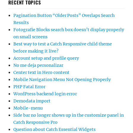
RECENT TOPICS
Pagination Button “Older Posts” Overlaps Search
Results
Fotografie Blocks search box doesn’t display properly
on small screens
Best way to test a Catch Responsive child theme
before making it live?
Account setup and profile query
No me deja personalizar
Center text in Hero content
Mobile Navigation Menu Not Opening Properly
PHP Fatal Error
WordPress backend login error
Demodata import
Mobile-menu
Side bar no longer shows up in the customize panel in
Catch Responsive Pro
Question about Catch Essential Widgets