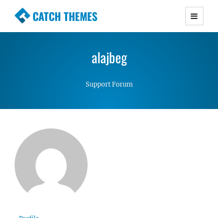
CATCH THEMES
Premium Responsive WordPress Themes with
advanced functionality and awesome support.
alajbeg
Simple, Clean and Lightweight Responsive
WordPress Themes
Support Forum