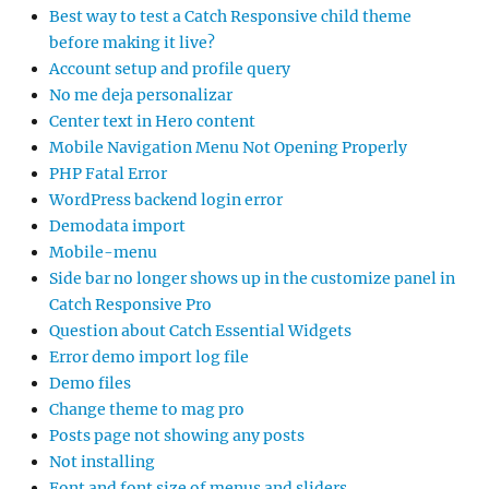
Best way to test a Catch Responsive child theme
before making it live?
Account setup and profile query
No me deja personalizar
Center text in Hero content
Mobile Navigation Menu Not Opening Properly
PHP Fatal Error
WordPress backend login error
Demodata import
Mobile-menu
Side bar no longer shows up in the customize panel in
Catch Responsive Pro
Question about Catch Essential Widgets
Error demo import log file
Demo files
Change theme to mag pro
Posts page not showing any posts
Not installing
Font and font size of menus and sliders