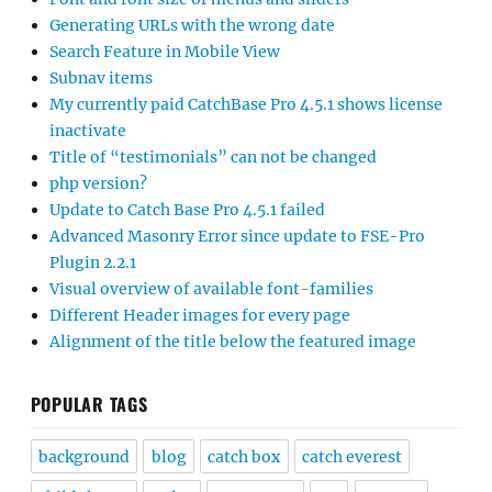
Generating URLs with the wrong date
Search Feature in Mobile View
Subnav items
My currently paid CatchBase Pro 4.5.1 shows license
inactivate
Title of “testimonials” can not be changed
php version?
Update to Catch Base Pro 4.5.1 failed
Advanced Masonry Error since update to FSE-Pro
Plugin 2.2.1
Visual overview of available font-families
Different Header images for every page
Alignment of the title below the featured image
POPULAR TAGS
background
blog
catch box
catch everest