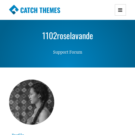
CATCH THEMES
Premium Responsive WordPress Themes with
advanced functionality and awesome support.
1102roselavande
Simple, Clean and Lightweight Responsive
WordPress Themes
Support Forum