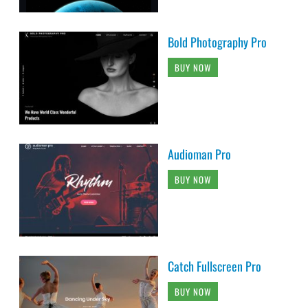
Bold Photography Pro
BUY NOW
Audioman Pro
BUY NOW
Catch Fullscreen Pro
BUY NOW