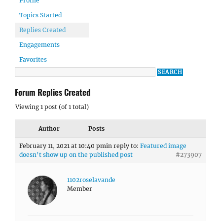
Profile
Topics Started
Replies Created
Engagements
Favorites
Forum Replies Created
Viewing 1 post (of 1 total)
Author
Posts
February 11, 2021 at 10:40 pm
in reply to:
Featured image
doesn’t show up on the published post
#273907
1102roselavande
Member