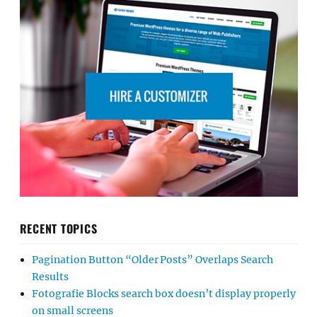
RECENT TOPICS
Pagination Button “Older Posts” Overlaps Search
Results
Fotografie Blocks search box doesn’t display properly
on small screens