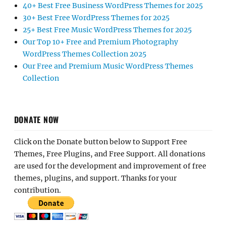
40+ Best Free Business WordPress Themes for 2025
30+ Best Free WordPress Themes for 2025
25+ Best Free Music WordPress Themes for 2025
Our Top 10+ Free and Premium Photography
WordPress Themes Collection 2025
Our Free and Premium Music WordPress Themes
Collection
DONATE NOW
Click on the Donate button below to Support Free
Themes, Free Plugins, and Free Support. All donations
are used for the development and improvement of free
themes, plugins, and support. Thanks for your
contribution.