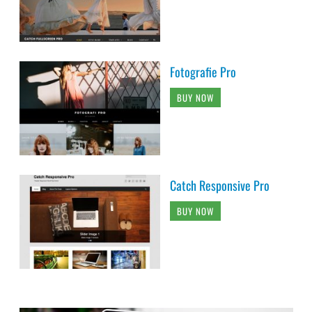
Fotografie Pro
BUY NOW
Catch Responsive Pro
BUY NOW