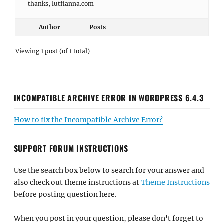
thanks, lutfianna.com
Author
Posts
Viewing 1 post (of 1 total)
INCOMPATIBLE ARCHIVE ERROR IN WORDPRESS 6.4.3
How to fix the Incompatible Archive Error?
SUPPORT FORUM INSTRUCTIONS
Use the search box below to search for your answer and
also check out theme instructions at
Theme Instructions
before posting question here.
When you post in your question, please don't forget to