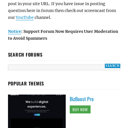
post in your site URL. If you have issue in posting
question here in forum then check out screencast from
our
YouTube
channel.
Notice
: Support Forum Now Requires User Moderation
to Avoid Spammers
SEARCH FORUMS
POPULAR THEMES
BizBoost Pro
BUY NOW