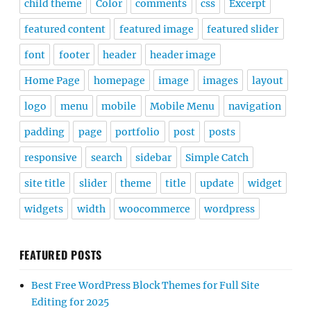
child theme
Color
comments
css
Excerpt
featured content
featured image
featured slider
font
footer
header
header image
Home Page
homepage
image
images
layout
logo
menu
mobile
Mobile Menu
navigation
padding
page
portfolio
post
posts
responsive
search
sidebar
Simple Catch
site title
slider
theme
title
update
widget
widgets
width
woocommerce
wordpress
FEATURED POSTS
Best Free WordPress Block Themes for Full Site
Editing for 2025