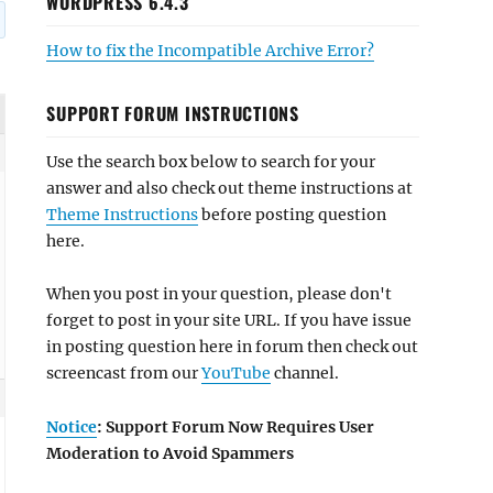
WORDPRESS 6.4.3
How to fix the Incompatible Archive Error?
SUPPORT FORUM INSTRUCTIONS
Use the search box below to search for your
answer and also check out theme instructions at
Theme Instructions
before posting question
here.
When you post in your question, please don't
forget to post in your site URL. If you have issue
in posting question here in forum then check out
screencast from our
YouTube
channel.
Notice
: Support Forum Now Requires User
Moderation to Avoid Spammers