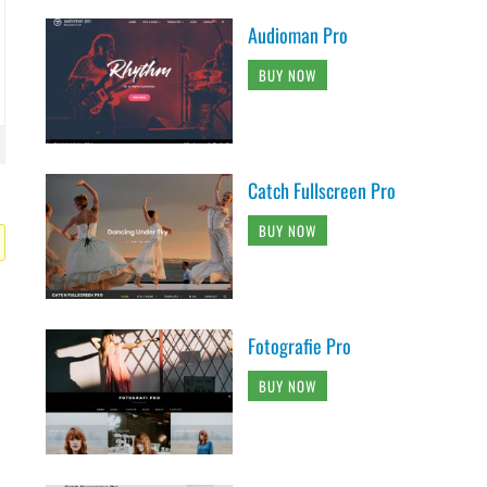
Audioman Pro
BUY NOW
Catch Fullscreen Pro
BUY NOW
Fotografie Pro
BUY NOW