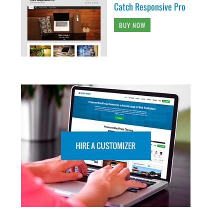
Catch Responsive Pro
BUY NOW