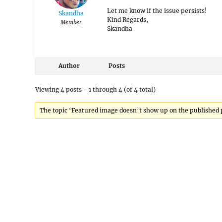
Let me know if the issue persists!
Skandha
Kind Regards,
Member
Skandha
Author
Posts
Viewing 4 posts - 1 through 4 (of 4 total)
The topic ‘Featured image doesn’t show up on the published po