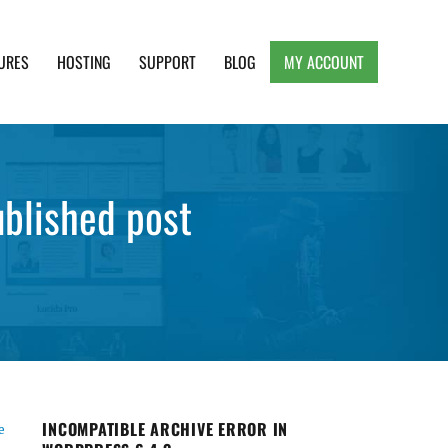
URES
HOSTING
SUPPORT
BLOG
MY ACCOUNT
e, Clean and Lightweight Responsive WordPress
blished post
INCOMPATIBLE ARCHIVE ERROR IN
e