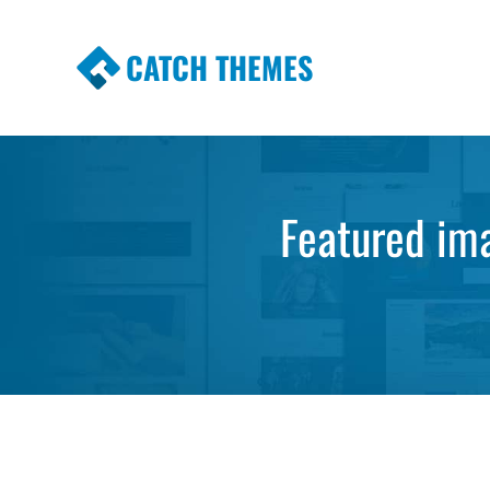
CATCH THEMES
Premium Responsive WordPress Themes wi
Themes
Featured ima