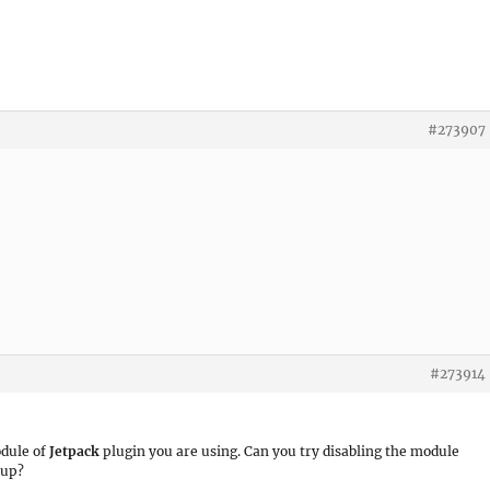
#273907
#273914
dule of
Jetpack
plugin you are using. Can you try disabling the module
 up?