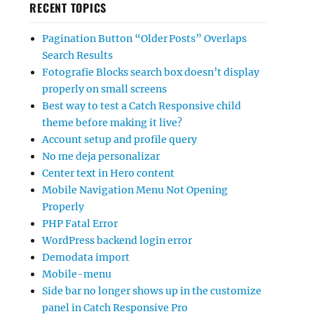
RECENT TOPICS
Pagination Button “Older Posts” Overlaps
Search Results
Fotografie Blocks search box doesn’t display
properly on small screens
Best way to test a Catch Responsive child
theme before making it live?
Account setup and profile query
No me deja personalizar
Center text in Hero content
Mobile Navigation Menu Not Opening
Properly
PHP Fatal Error
WordPress backend login error
Demodata import
Mobile-menu
Side bar no longer shows up in the customize
panel in Catch Responsive Pro