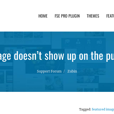
HOME
FSE PRO PLUGIN
THEMES
FEAT
th advanced functionality and awesome support. Simpl
ge doesn’t show up on the pu
Support Forum
Zubin
Tagged:
featured imag