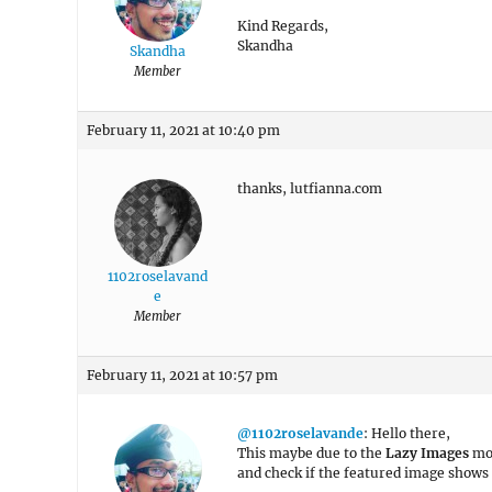
Kind Regards,
Skandha
Skandha
Member
February 11, 2021 at 10:40 pm
thanks, lutfianna.com
1102roselavand
e
Member
February 11, 2021 at 10:57 pm
@1102roselavande
: Hello there,
This maybe due to the
Lazy Images
mo
and check if the featured image shows