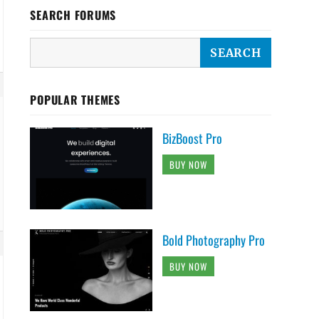
SEARCH FORUMS
POPULAR THEMES
BizBoost Pro
BUY NOW
Bold Photography Pro
BUY NOW