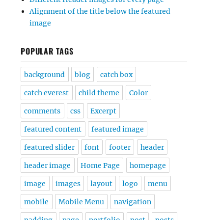
Alignment of the title below the featured
image
POPULAR TAGS
background
blog
catch box
catch everest
child theme
Color
comments
css
Excerpt
featured content
featured image
featured slider
font
footer
header
header image
Home Page
homepage
image
images
layout
logo
menu
mobile
Mobile Menu
navigation
padding
page
portfolio
post
posts