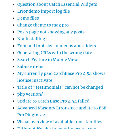
Question about Catch Essential Widgets
Error demo import log file
Demo files
Change theme to mag pro
Posts page not showing any posts
Not installing
Font and font size of menus and sliders
Generating URLs with the wrong date
Search Feature in Mobile View
Subnav items
My currently paid CatchBase Pro 4.5.1 shows
license inactivate
Title of “testimonials” can not be changed
php version?
Update to Catch Base Pro 4.5.1 failed
Advanced Masonry Error since update to FSE-
Pro Plugin 2.2.1
Visual overview of available font-families
Different Header images for every page