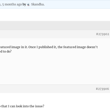
s, 5 months ago
by
Skandha
.
#273902
featured image in it. Once I published it, the featured image doesn’t
d to do?
#273906
 that I can look into the issue?