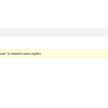
st’ is closed to new replies.