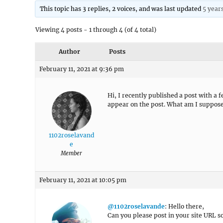
This topic has 3 replies, 2 voices, and was last updated
5 year
Viewing 4 posts - 1 through 4 (of 4 total)
Author
Posts
February 11, 2021 at 9:36 pm
Hi, I recently published a post with a 
appear on the post. What am I suppose
1102roselavand
e
Member
February 11, 2021 at 10:05 pm
@1102roselavande
: Hello there,
Can you please post in your site URL so