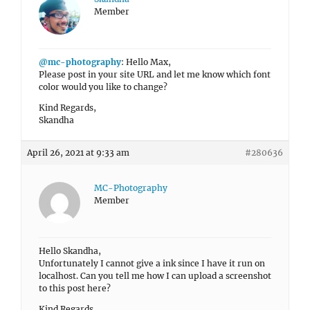
Member
@mc-photography
: Hello Max,
Please post in your site URL and let me know which font
color would you like to change?
Kind Regards,
Skandha
April 26, 2021 at 9:33 am
#280636
MC-Photography
Member
Hello Skandha,
Unfortunately I cannot give a ink since I have it run on
localhost. Can you tell me how I can upload a screenshot
to this post here?
Kind Regards,