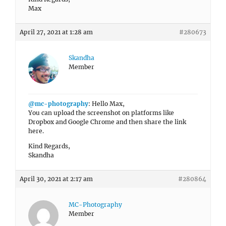
Max
April 27, 2021 at 1:28 am
#280673
Skandha
Member
@mc-photography
: Hello Max,
You can upload the screenshot on platforms like
Dropbox and Google Chrome and then share the link
here.
Kind Regards,
Skandha
April 30, 2021 at 2:17 am
#280864
MC-Photography
Member