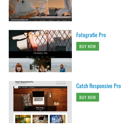
Fotografie Pro
BUY NOW
Catch Responsive Pro
BUY NOW