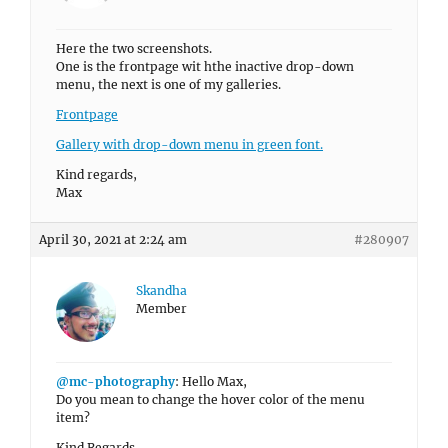
Here the two screenshots.
One is the frontpage wit hthe inactive drop-down
menu, the next is one of my galleries.
Frontpage
Gallery with drop-down menu in green font.
Kind regards,
Max
April 30, 2021 at 2:24 am
#280907
Skandha
Member
@mc-photography
: Hello Max,
Do you mean to change the hover color of the menu
item?
Kind Regards,