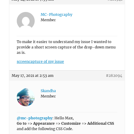
MC-Photography
Member
To make it easier to understand my issue I wanted to
provide a short screen capture of the drop-down menu
as is.
screencapture of my issue
May 17, 2021 at 2:53 am
#282094
Skandha
Member
@mc-photography
: Hello Max,
Go to => Appearance => Customize => Additional CSS
and add the following CSS Code.