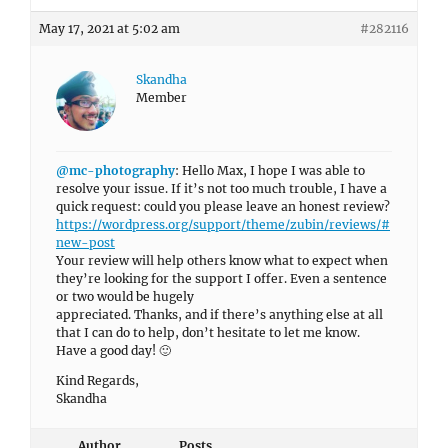
May 17, 2021 at 5:02 am
#282116
Skandha
Member
@mc-photography
: Hello Max, I hope I was able to
resolve your issue. If it’s not too much trouble, I have a
quick request: could you please leave an honest review?
https://wordpress.org/support/theme/zubin/reviews/#
new-post
Your review will help others know what to expect when
they’re looking for the support I offer. Even a sentence
or two would be hugely
appreciated. Thanks, and if there’s anything else at all
that I can do to help, don’t hesitate to let me know.
Have a good day! 🙂
Kind Regards,
Skandha
Author
Posts