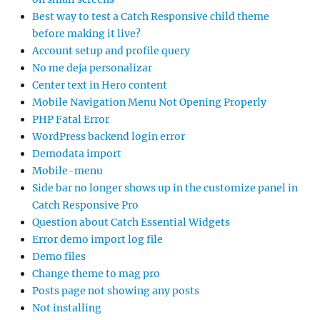
Best way to test a Catch Responsive child theme
before making it live?
Account setup and profile query
No me deja personalizar
Center text in Hero content
Mobile Navigation Menu Not Opening Properly
PHP Fatal Error
WordPress backend login error
Demodata import
Mobile-menu
Side bar no longer shows up in the customize panel in
Catch Responsive Pro
Question about Catch Essential Widgets
Error demo import log file
Demo files
Change theme to mag pro
Posts page not showing any posts
Not installing