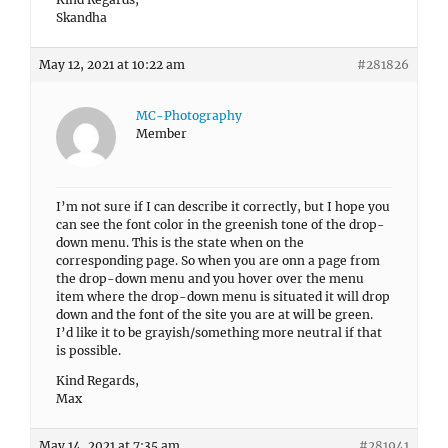
Skandha
May 12, 2021 at 10:22 am
#281826
MC-Photography
Member
I’m not sure if I can describe it correctly, but I hope you
can see the font color in the greenish tone of the drop-
down menu. This is the state when on the
corresponding page. So when you are onn a page from
the drop-down menu and you hover over the menu
item where the drop-down menu is situated it will drop
down and the font of the site you are at will be green.
I’d like it to be grayish/something more neutral if that
is possible.
Kind Regards,
Max
May 14, 2021 at 7:35 am
#281941