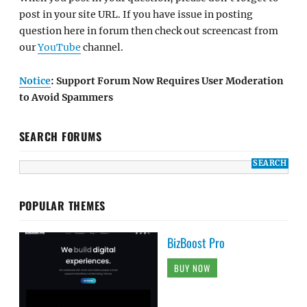
post in your site URL. If you have issue in posting
question here in forum then check out screencast from
our
YouTube
channel.
Notice
: Support Forum Now Requires User Moderation
to Avoid Spammers
SEARCH FORUMS
POPULAR THEMES
BizBoost Pro
BUY NOW