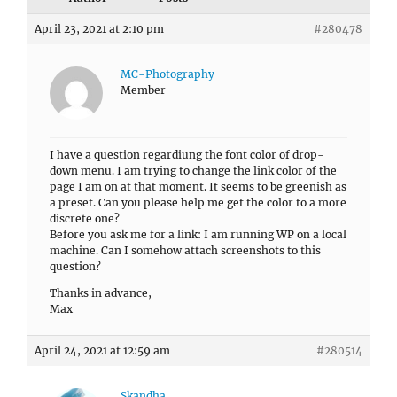
April 23, 2021 at 2:10 pm
#280478
MC-Photography
Member
I have a question regardiung the font color of drop-
down menu. I am trying to change the link color of the
page I am on at that moment. It seems to be greenish as
a preset. Can you please help me get the color to a more
discrete one?
Before you ask me for a link: I am running WP on a local
machine. Can I somehow attach screenshots to this
question?
Thanks in advance,
Max
April 24, 2021 at 12:59 am
#280514
Skandha