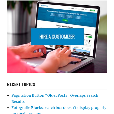
RECENT TOPICS
Pagination Button “Older Posts” Overlaps Search
Results
Fotografie Blocks search box doesn’t display properly
on small screens