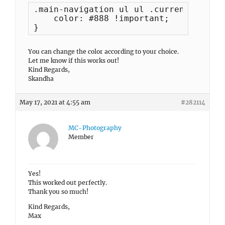
.main-navigation ul ul .current-menu-i
    color: #888 !important;

}
You can change the color according to your choice.
Let me know if this works out!
Kind Regards,
Skandha
May 17, 2021 at 4:55 am
#282114
MC-Photography
Member
Yes!
This worked out perfectly.
Thank you so much!
Kind Regards,
Max