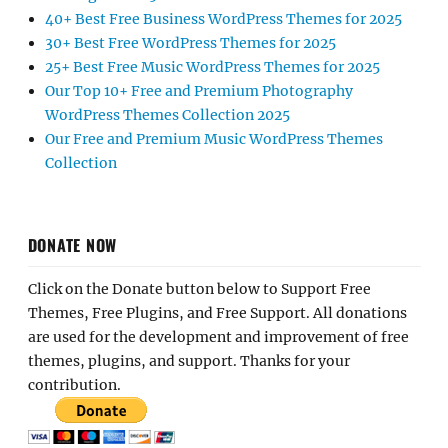
40+ Best Free Business WordPress Themes for 2025
30+ Best Free WordPress Themes for 2025
25+ Best Free Music WordPress Themes for 2025
Our Top 10+ Free and Premium Photography
WordPress Themes Collection 2025
Our Free and Premium Music WordPress Themes
Collection
DONATE NOW
Click on the Donate button below to Support Free
Themes, Free Plugins, and Free Support. All donations
are used for the development and improvement of free
themes, plugins, and support. Thanks for your
contribution.