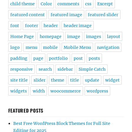
child theme
Color
comments
css
Excerpt
featured content
featured image
featured slider
font
footer
header
header image
Home Page
homepage
image
images
layout
logo
menu
mobile
Mobile Menu
navigation
padding
page
portfolio
post
posts
responsive
search
sidebar
Simple Catch
site title
slider
theme
title
update
widget
widgets
width
woocommerce
wordpress
FEATURED POSTS
Best Free WordPress Block Themes for Full Site
Editing for 2025