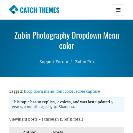
CATCH THEMES
Premium Responsive WordPress Themes with
advanced functionality and awesome support.
Zubin Photography Dropdown Menu
Simple, Clean and Lightweight Responsive
WordPress Themes
color
Support Forum
Zubin Pro
Tagged:
Drop down menu
,
font color
,
scree capture
This topic has 10 replies, 2 voices, and was last updated
5
years, 2 months ago
by
Skandha
.
Viewing 11 posts - 1 through 11 (of 11 total)
Author
Posts