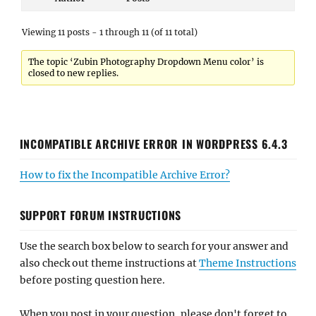
Viewing 11 posts - 1 through 11 (of 11 total)
The topic ‘Zubin Photography Dropdown Menu color’ is
closed to new replies.
INCOMPATIBLE ARCHIVE ERROR IN WORDPRESS 6.4.3
How to fix the Incompatible Archive Error?
SUPPORT FORUM INSTRUCTIONS
Use the search box below to search for your answer and
also check out theme instructions at
Theme Instructions
before posting question here.
When you post in your question, please don't forget to