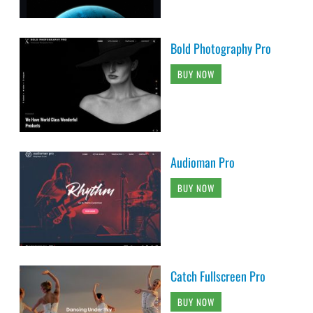
Bold Photography Pro
BUY NOW
Audioman Pro
BUY NOW
Catch Fullscreen Pro
BUY NOW