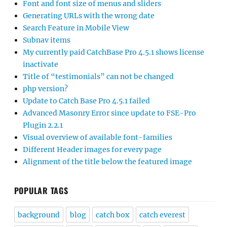
Font and font size of menus and sliders
Generating URLs with the wrong date
Search Feature in Mobile View
Subnav items
My currently paid CatchBase Pro 4.5.1 shows license
inactivate
Title of “testimonials” can not be changed
php version?
Update to Catch Base Pro 4.5.1 failed
Advanced Masonry Error since update to FSE-Pro
Plugin 2.2.1
Visual overview of available font-families
Different Header images for every page
Alignment of the title below the featured image
POPULAR TAGS
background
blog
catch box
catch everest