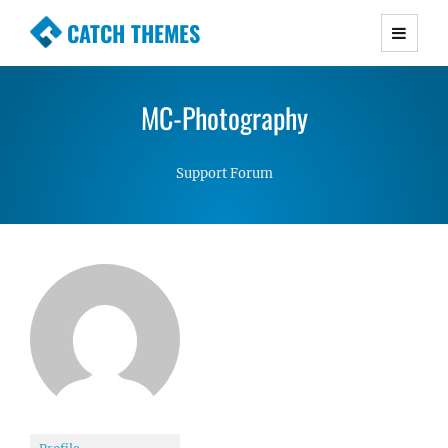
CATCH THEMES
Premium Responsive WordPress Themes with
advanced functionality and awesome support.
MC-Photography
Simple, Clean and Lightweight Responsive
WordPress Themes
Support Forum