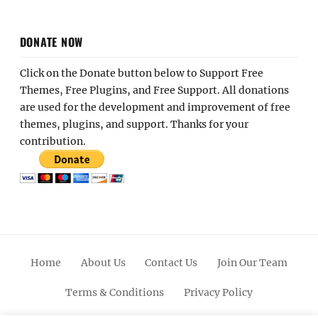
DONATE NOW
Click on the Donate button below to Support Free
Themes, Free Plugins, and Free Support. All donations
are used for the development and improvement of free
themes, plugins, and support. Thanks for your
contribution.
Home
About Us
Contact Us
Join Our Team
Terms & Conditions
Privacy Policy