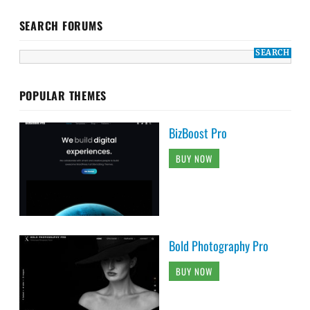
SEARCH FORUMS
POPULAR THEMES
BizBoost Pro
BUY NOW
Bold Photography Pro
BUY NOW