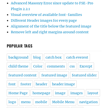
Advanced Masonry Error since update to FSE-Pro
Plugin 2.2.1
Visual overview of available font-families
Different Header images for every page
Alignment of the title below the featured image
Remove left and right margins around content
POPULAR TAGS
background
blog
catch box
catch everest
child theme
Color
comments
css
Excerpt
featured content
featured image
featured slider
font
footer
header
header image
Home Page
homepage
image
images
layout
logo
menu
mobile
Mobile Menu
navigation