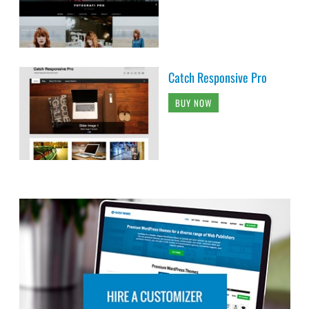
Catch Responsive Pro
BUY NOW