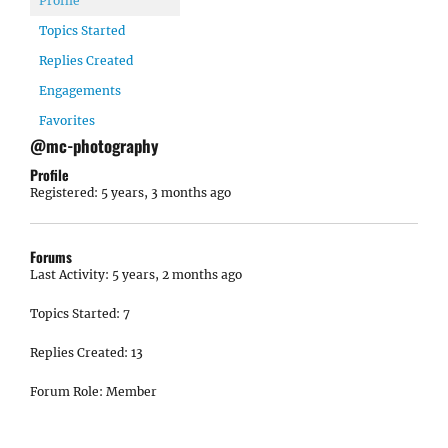
Profile
Topics Started
Replies Created
Engagements
Favorites
@mc-photography
Profile
Registered: 5 years, 3 months ago
Forums
Last Activity: 5 years, 2 months ago
Topics Started: 7
Replies Created: 13
Forum Role: Member