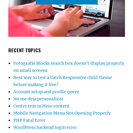
RECENT TOPICS
Fotografie Blocks search box doesn’t display properly
on small screens
Best way to test a Catch Responsive child theme
before making it live?
Account setup and profile query
No me deja personalizar
Center text in Hero content
Mobile Navigation Menu Not Opening Properly
PHP Fatal Error
WordPress backend login error