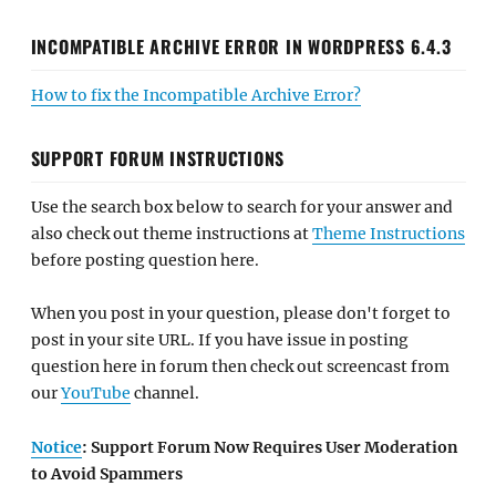
INCOMPATIBLE ARCHIVE ERROR IN WORDPRESS 6.4.3
How to fix the Incompatible Archive Error?
SUPPORT FORUM INSTRUCTIONS
Use the search box below to search for your answer and
also check out theme instructions at
Theme Instructions
before posting question here.
When you post in your question, please don't forget to
post in your site URL. If you have issue in posting
question here in forum then check out screencast from
our
YouTube
channel.
Notice
: Support Forum Now Requires User Moderation
to Avoid Spammers