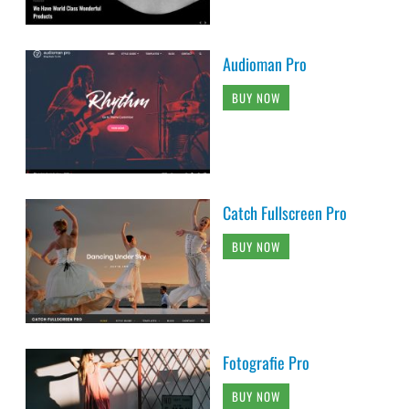
Audioman Pro
BUY NOW
Catch Fullscreen Pro
BUY NOW
Fotografie Pro
BUY NOW