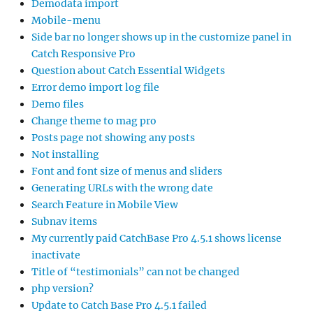
Demodata import
Mobile-menu
Side bar no longer shows up in the customize panel in
Catch Responsive Pro
Question about Catch Essential Widgets
Error demo import log file
Demo files
Change theme to mag pro
Posts page not showing any posts
Not installing
Font and font size of menus and sliders
Generating URLs with the wrong date
Search Feature in Mobile View
Subnav items
My currently paid CatchBase Pro 4.5.1 shows license
inactivate
Title of “testimonials” can not be changed
php version?
Update to Catch Base Pro 4.5.1 failed