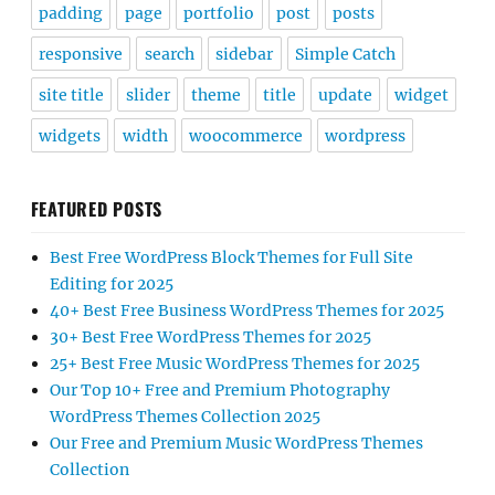
padding
page
portfolio
post
posts
responsive
search
sidebar
Simple Catch
site title
slider
theme
title
update
widget
widgets
width
woocommerce
wordpress
FEATURED POSTS
Best Free WordPress Block Themes for Full Site
Editing for 2025
40+ Best Free Business WordPress Themes for 2025
30+ Best Free WordPress Themes for 2025
25+ Best Free Music WordPress Themes for 2025
Our Top 10+ Free and Premium Photography
WordPress Themes Collection 2025
Our Free and Premium Music WordPress Themes
Collection