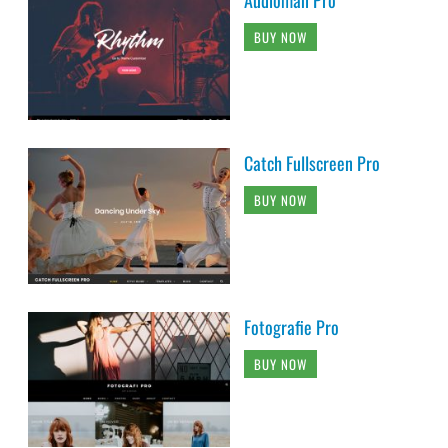
Audioman Pro
BUY NOW
Catch Fullscreen Pro
BUY NOW
Fotografie Pro
BUY NOW