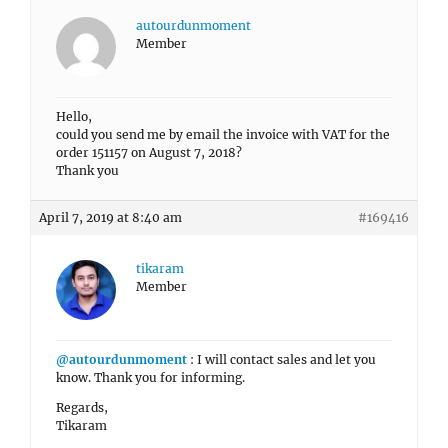
autourdunmoment
Member
Hello,
could you send me by email the invoice with VAT for the
order 151157 on August 7, 2018?
Thank you
April 7, 2019 at 8:40 am
#169416
tikaram
Member
@autourdunmoment
: I will contact sales and let you
know. Thank you for informing.
Regards,
Tikaram