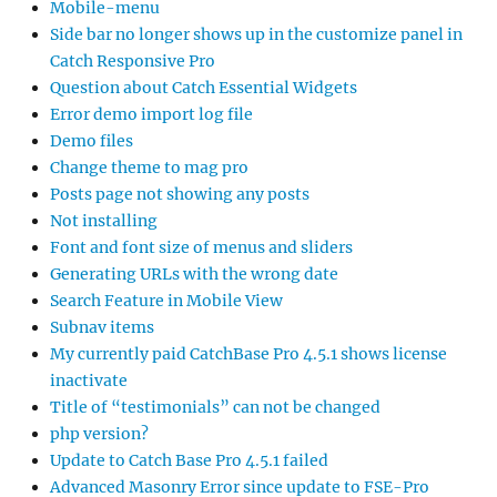
Mobile-menu
Side bar no longer shows up in the customize panel in
Catch Responsive Pro
Question about Catch Essential Widgets
Error demo import log file
Demo files
Change theme to mag pro
Posts page not showing any posts
Not installing
Font and font size of menus and sliders
Generating URLs with the wrong date
Search Feature in Mobile View
Subnav items
My currently paid CatchBase Pro 4.5.1 shows license
inactivate
Title of “testimonials” can not be changed
php version?
Update to Catch Base Pro 4.5.1 failed
Advanced Masonry Error since update to FSE-Pro