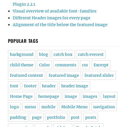
Plugin 2.2.1
Visual overview of available font-families
Different Header images for every page
Alignment of the title below the featured image
POPULAR TAGS
background
blog
catch box
catch everest
child theme
Color
comments
css
Excerpt
featured content
featured image
featured slider
font
footer
header
header image
Home Page
homepage
image
images
layout
logo
menu
mobile
Mobile Menu
navigation
padding
page
portfolio
post
posts