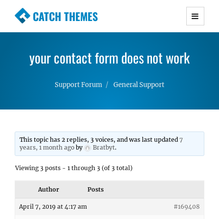
CATCH THEMES
Premium Responsive WordPress Themes with
advanced functionality and awesome support.
your contact form does not work
Simple, Clean and Lightweight Responsive
WordPress Themes
Support Forum
General Support
This topic has 2 replies, 3 voices, and was last updated
7
years, 1 month ago
by
Bratbyt
.
Viewing 3 posts - 1 through 3 (of 3 total)
Author
Posts
April 7, 2019 at 4:17 am
#169408