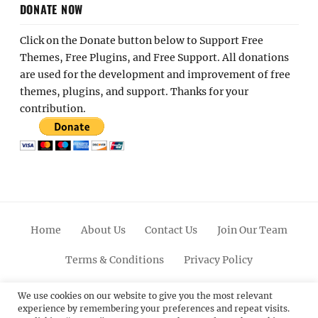
DONATE NOW
Click on the Donate button below to Support Free
Themes, Free Plugins, and Free Support. All donations
are used for the development and improvement of free
themes, plugins, and support. Thanks for your
contribution.
Home
About Us
Contact Us
Join Our Team
Terms & Conditions
Privacy Policy
Facebook
Twitter
Linkedin
Scroll
Pinterest
Youtube
Instagram
We use cookies on our website to give you the most relevant
experience by remembering your preferences and repeat visits.
Up