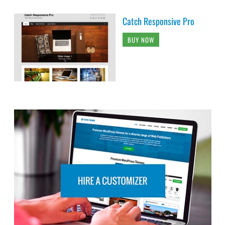
Catch Responsive Pro
BUY NOW