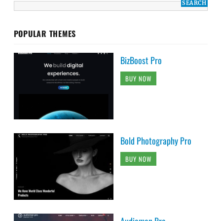
POPULAR THEMES
BizBoost Pro
BUY NOW
Bold Photography Pro
BUY NOW