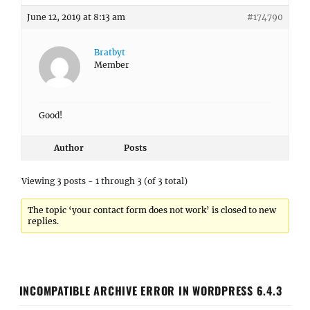
June 12, 2019 at 8:13 am
#174790
Bratbyt
Member
Good!
Author
Posts
Viewing 3 posts - 1 through 3 (of 3 total)
The topic ‘your contact form does not work’ is closed to new
replies.
INCOMPATIBLE ARCHIVE ERROR IN WORDPRESS 6.4.3