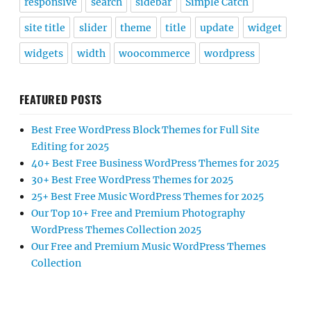
responsive
search
sidebar
Simple Catch
site title
slider
theme
title
update
widget
widgets
width
woocommerce
wordpress
FEATURED POSTS
Best Free WordPress Block Themes for Full Site
Editing for 2025
40+ Best Free Business WordPress Themes for 2025
30+ Best Free WordPress Themes for 2025
25+ Best Free Music WordPress Themes for 2025
Our Top 10+ Free and Premium Photography
WordPress Themes Collection 2025
Our Free and Premium Music WordPress Themes
Collection