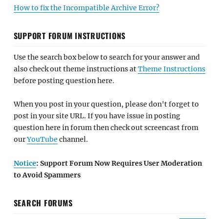
How to fix the Incompatible Archive Error?
SUPPORT FORUM INSTRUCTIONS
Use the search box below to search for your answer and
also check out theme instructions at
Theme Instructions
before posting question here.
When you post in your question, please don't forget to
post in your site URL. If you have issue in posting
question here in forum then check out screencast from
our
YouTube
channel.
Notice
: Support Forum Now Requires User Moderation
to Avoid Spammers
SEARCH FORUMS