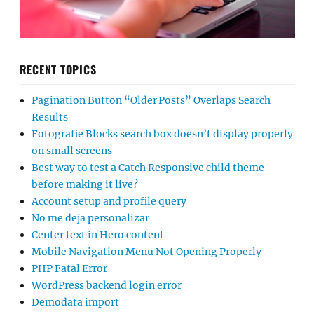
RECENT TOPICS
Pagination Button “Older Posts” Overlaps Search
Results
Fotografie Blocks search box doesn’t display properly
on small screens
Best way to test a Catch Responsive child theme
before making it live?
Account setup and profile query
No me deja personalizar
Center text in Hero content
Mobile Navigation Menu Not Opening Properly
PHP Fatal Error
WordPress backend login error
Demodata import