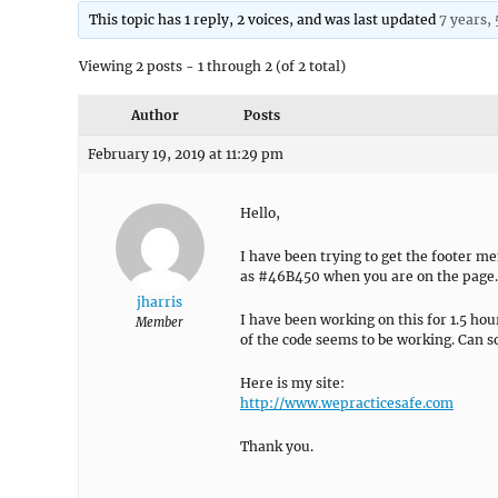
This topic has 1 reply, 2 voices, and was last updated
7 years,
Viewing 2 posts - 1 through 2 (of 2 total)
Author
Posts
February 19, 2019 at 11:29 pm
Hello,
I have been trying to get the footer 
as #46B450 when you are on the page. 
jharris
I have been working on this for 1.5 hou
Member
of the code seems to be working. Can 
Here is my site:
http://www.wepracticesafe.com
Thank you.