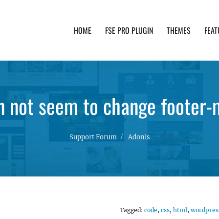
HOME
FSE PRO PLUGIN
THEMES
FEAT
th advanced functionality and awesome support. Simpl
 not seem to change footer-
Support Forum
Adonis
Tagged:
code
,
css
,
html
,
wordpres