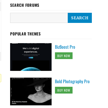
SEARCH FORUMS
POPULAR THEMES
BizBoost Pro
BUY NOW
Bold Photography Pro
BUY NOW