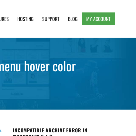
URES
HOSTING
SUPPORT
BLOG
MY ACCOUNT
e, Clean and Lightweight Responsive WordPress
menu hover color
INCOMPATIBLE ARCHIVE ERROR IN
s