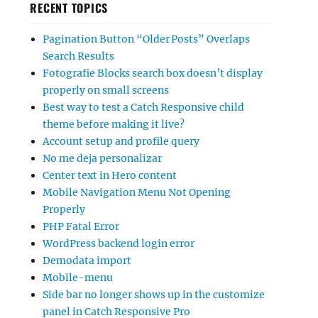
RECENT TOPICS
Pagination Button “Older Posts” Overlaps
Search Results
Fotografie Blocks search box doesn’t display
properly on small screens
Best way to test a Catch Responsive child
theme before making it live?
Account setup and profile query
No me deja personalizar
Center text in Hero content
Mobile Navigation Menu Not Opening
Properly
PHP Fatal Error
WordPress backend login error
Demodata import
Mobile-menu
Side bar no longer shows up in the customize
panel in Catch Responsive Pro