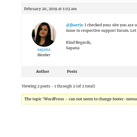
February 20, 2019 at 1:03 am
@jharris
: I checked your site you are 
issue to respective support forum. Le
Kind Regards,
Sapana
sapana
Member
Author
Posts
Viewing 2 posts - 1 through 2 (of 2 total)
The topic ‘WordPress – can not seem to change footer-menu ho