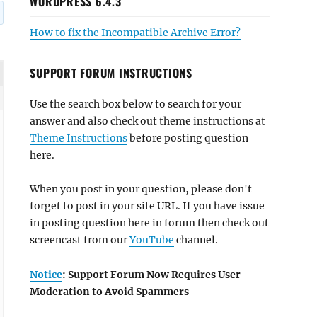
WORDPRESS 6.4.3
How to fix the Incompatible Archive Error?
SUPPORT FORUM INSTRUCTIONS
Use the search box below to search for your
answer and also check out theme instructions at
Theme Instructions
before posting question
here.
When you post in your question, please don't
forget to post in your site URL. If you have issue
in posting question here in forum then check out
screencast from our
YouTube
channel.
Notice
: Support Forum Now Requires User
Moderation to Avoid Spammers