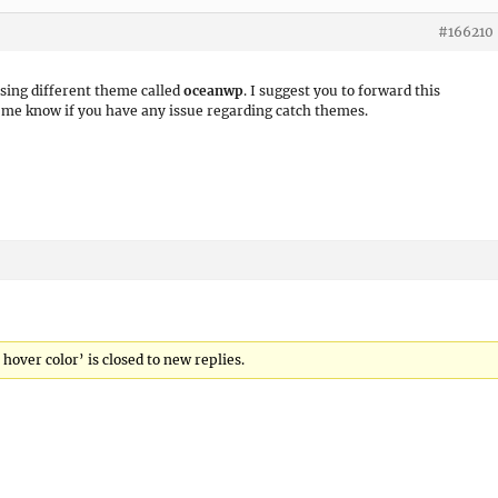
#166210
using different theme called
oceanwp
. I suggest you to forward this
t me know if you have any issue regarding catch themes.
ver color’ is closed to new replies.