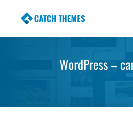
CATCH THEMES
Premium Responsive WordPress Themes wi
Themes
WordPress – can