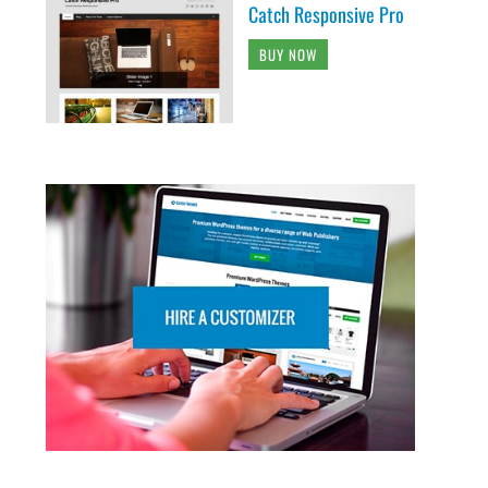
Catch Responsive Pro
BUY NOW