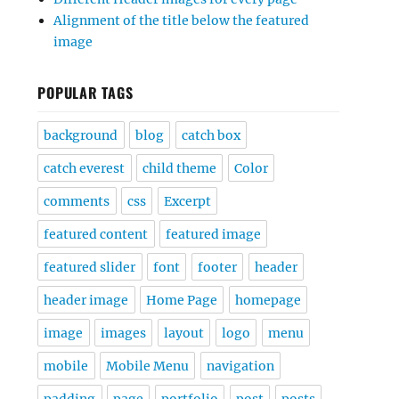
Alignment of the title below the featured
image
POPULAR TAGS
background
blog
catch box
catch everest
child theme
Color
comments
css
Excerpt
featured content
featured image
featured slider
font
footer
header
header image
Home Page
homepage
image
images
layout
logo
menu
mobile
Mobile Menu
navigation
padding
page
portfolio
post
posts