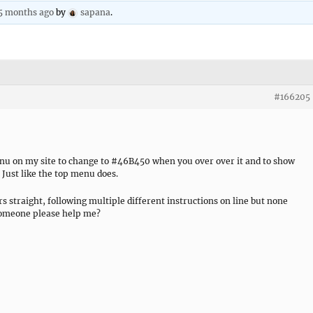
 5 months ago
by
sapana
.
#166205
menu on my site to change to #46B450 when you over over it and to show
Just like the top menu does.
rs straight, following multiple different instructions on line but none
someone please help me?