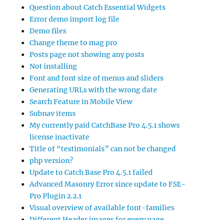
Question about Catch Essential Widgets
Error demo import log file
Demo files
Change theme to mag pro
Posts page not showing any posts
Not installing
Font and font size of menus and sliders
Generating URLs with the wrong date
Search Feature in Mobile View
Subnav items
My currently paid CatchBase Pro 4.5.1 shows
license inactivate
Title of “testimonials” can not be changed
php version?
Update to Catch Base Pro 4.5.1 failed
Advanced Masonry Error since update to FSE-
Pro Plugin 2.2.1
Visual overview of available font-families
Different Header images for every page