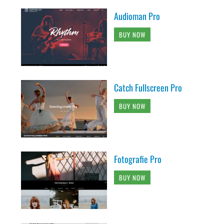
Audioman Pro
BUY NOW
Catch Fullscreen Pro
BUY NOW
Fotografie Pro
BUY NOW