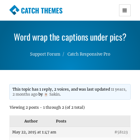
CATCH THEMES
Premium Responsive WordPress Themes with
advanced functionality and awesome support.
Word wrap the captions under pics?
Simple, Clean and Lightweight Responsive
WordPress Themes
Support Forum
Catch Responsive Pro
This topic has 1 reply, 2 voices, and was last updated
11 years,
2 months ago
by
Sakin
.
Viewing 2 posts - 1 through 2 (of 2 total)
Author
Posts
May 22, 2015 at 1:47 am
#58123