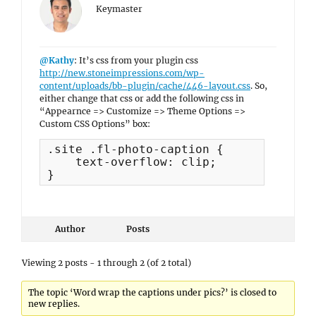
Keymaster
@Kathy
: It’s css from your plugin css
http://new.stoneimpressions.com/wp-
content/uploads/bb-plugin/cache/446-layout.css
. So,
either change that css or add the following css in
“Appearnce => Customize => Theme Options =>
Custom CSS Options” box:
.site .fl-photo-caption {

    text-overflow: clip;

}
Author
Posts
Viewing 2 posts - 1 through 2 (of 2 total)
The topic ‘Word wrap the captions under pics?’ is closed to
new replies.