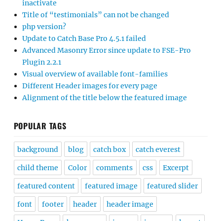
inactivate
Title of “testimonials” can not be changed
php version?
Update to Catch Base Pro 4.5.1 failed
Advanced Masonry Error since update to FSE-Pro
Plugin 2.2.1
Visual overview of available font-families
Different Header images for every page
Alignment of the title below the featured image
POPULAR TAGS
background
blog
catch box
catch everest
child theme
Color
comments
css
Excerpt
featured content
featured image
featured slider
font
footer
header
header image