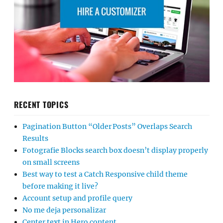
RECENT TOPICS
Pagination Button “Older Posts” Overlaps Search
Results
Fotografie Blocks search box doesn’t display properly
on small screens
Best way to test a Catch Responsive child theme
before making it live?
Account setup and profile query
No me deja personalizar
Center text in Hero content