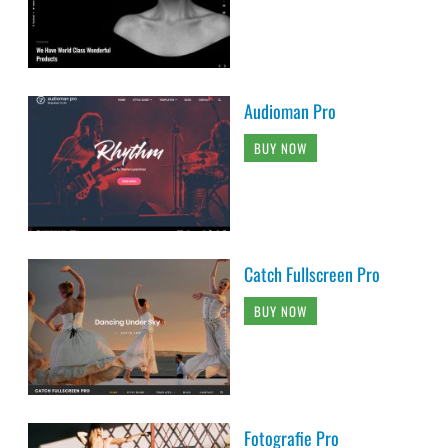
Audioman Pro
BUY NOW
Catch Fullscreen Pro
BUY NOW
Fotografie Pro