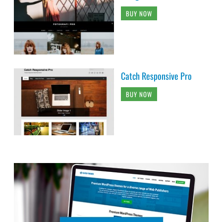
BUY NOW
Catch Responsive Pro
BUY NOW