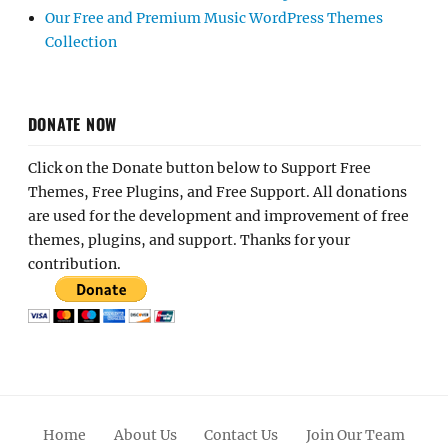
Our Free and Premium Music WordPress Themes
Collection
DONATE NOW
Click on the Donate button below to Support Free
Themes, Free Plugins, and Free Support. All donations
are used for the development and improvement of free
themes, plugins, and support. Thanks for your
contribution.
Home
About Us
Contact Us
Join Our Team