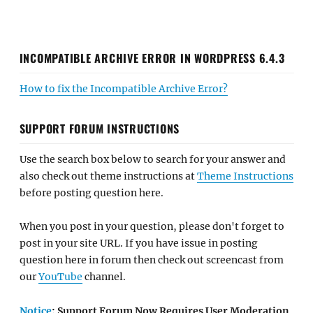
INCOMPATIBLE ARCHIVE ERROR IN WORDPRESS 6.4.3
How to fix the Incompatible Archive Error?
SUPPORT FORUM INSTRUCTIONS
Use the search box below to search for your answer and
also check out theme instructions at
Theme Instructions
before posting question here.
When you post in your question, please don't forget to
post in your site URL. If you have issue in posting
question here in forum then check out screencast from
our
YouTube
channel.
Notice
: Support Forum Now Requires User Moderation