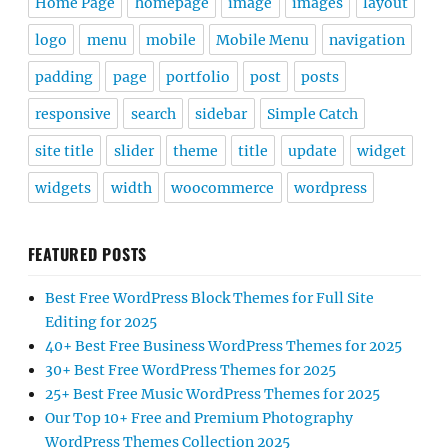
Home Page
homepage
image
images
layout
logo
menu
mobile
Mobile Menu
navigation
padding
page
portfolio
post
posts
responsive
search
sidebar
Simple Catch
site title
slider
theme
title
update
widget
widgets
width
woocommerce
wordpress
FEATURED POSTS
Best Free WordPress Block Themes for Full Site
Editing for 2025
40+ Best Free Business WordPress Themes for 2025
30+ Best Free WordPress Themes for 2025
25+ Best Free Music WordPress Themes for 2025
Our Top 10+ Free and Premium Photography
WordPress Themes Collection 2025