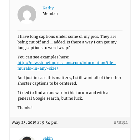
Kathy
Member
I have long captions under some of my pics. They are
being cut off and … added. Is there a way I can get my
long captions to word wrap?
You can see examples here:
http://new.stoneimpressions.com/information/tile-
murals-in-any-size/
And just in case this matters, I still want all of the other
shorter captions to be centered.
I tried to find an answer in this forum and with a
general Google search, but no luck.
Thanks!
May 23, 2015 at 9:34 pm
#58194
Sakin