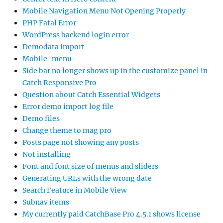
Mobile Navigation Menu Not Opening Properly
PHP Fatal Error
WordPress backend login error
Demodata import
Mobile-menu
Side bar no longer shows up in the customize panel in
Catch Responsive Pro
Question about Catch Essential Widgets
Error demo import log file
Demo files
Change theme to mag pro
Posts page not showing any posts
Not installing
Font and font size of menus and sliders
Generating URLs with the wrong date
Search Feature in Mobile View
Subnav items
My currently paid CatchBase Pro 4.5.1 shows license