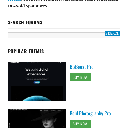
to Avoid Spammers
SEARCH FORUMS
POPULAR THEMES
BizBoost Pro
BUY NOW
Bold Photography Pro
BUY NOW