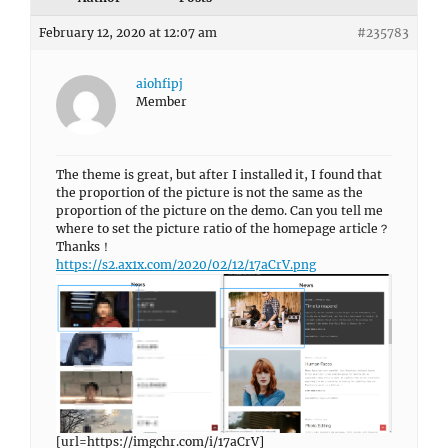
February 12, 2020 at 12:07 am
#235783
aiohfipj
Member
The theme is great, but after I installed it, I found that
the proportion of the picture is not the same as the
proportion of the picture on the demo. Can you tell me
where to set the picture ratio of the homepage article？
Thanks！
https://s2.ax1x.com/2020/02/12/17aCrV.png
[url=https://imgchr.com/i/17aCrV]