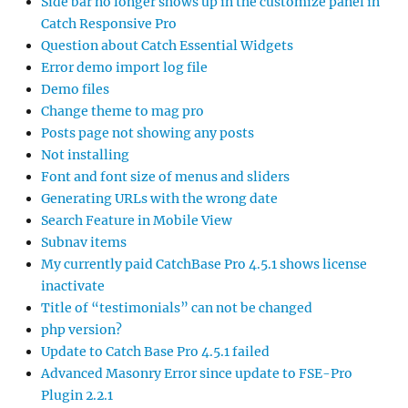
Side bar no longer shows up in the customize panel in
Catch Responsive Pro
Question about Catch Essential Widgets
Error demo import log file
Demo files
Change theme to mag pro
Posts page not showing any posts
Not installing
Font and font size of menus and sliders
Generating URLs with the wrong date
Search Feature in Mobile View
Subnav items
My currently paid CatchBase Pro 4.5.1 shows license
inactivate
Title of “testimonials” can not be changed
php version?
Update to Catch Base Pro 4.5.1 failed
Advanced Masonry Error since update to FSE-Pro
Plugin 2.2.1