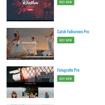
BUY NOW
Catch Fullscreen Pro
BUY NOW
Fotografie Pro
BUY NOW