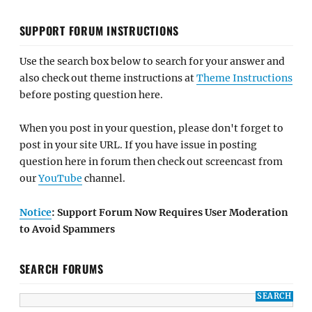
SUPPORT FORUM INSTRUCTIONS
Use the search box below to search for your answer and
also check out theme instructions at
Theme Instructions
before posting question here.
When you post in your question, please don't forget to
post in your site URL. If you have issue in posting
question here in forum then check out screencast from
our
YouTube
channel.
Notice
: Support Forum Now Requires User Moderation
to Avoid Spammers
SEARCH FORUMS