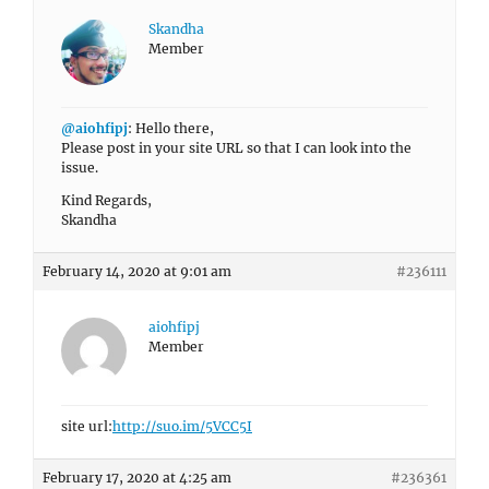
Skandha
Member
@aiohfipj
: Hello there,
Please post in your site URL so that I can look into the
issue.
Kind Regards,
Skandha
February 14, 2020 at 9:01 am
#236111
aiohfipj
Member
site url:
http://suo.im/5VCC5I
February 17, 2020 at 4:25 am
#236361