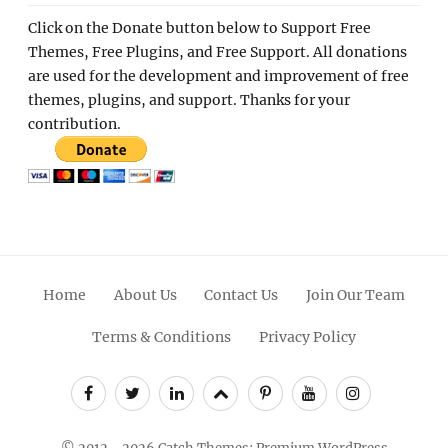
Click on the Donate button below to Support Free
Themes, Free Plugins, and Free Support. All donations
are used for the development and improvement of free
themes, plugins, and support. Thanks for your
contribution.
Home
About Us
Contact Us
Join Our Team
Terms & Conditions
Privacy Policy
Facebook
Twitter
Linkedin
Scroll
Pinterest
Youtube
Instagram
Up