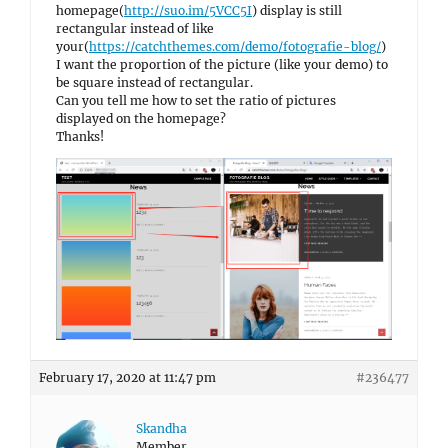
homepage(
http://suo.im/5VCC5I
) display is still
rectangular instead of like
your(
https://catchthemes.com/demo/fotografie-blog/
)
I want the proportion of the picture (like your demo) to
be square instead of rectangular.
Can you tell me how to set the ratio of pictures
displayed on the homepage?
Thanks!
February 17, 2020 at 11:47 pm
#236477
Skandha
Member