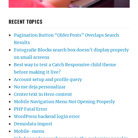
RECENT TOPICS
Pagination Button “Older Posts” Overlaps Search
Results
Fotografie Blocks search box doesn’t display properly
on small screens
Best way to test a Catch Responsive child theme
before making it live?
Account setup and profile query
No me deja personalizar
Center text in Hero content
Mobile Navigation Menu Not Opening Properly
PHP Fatal Error
WordPress backend login error
Demodata import
Mobile-menu