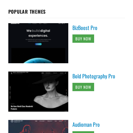
POPULAR THEMES
BizBoost Pro
BUY NOW
Bold Photography Pro
BUY NOW
Audioman Pro