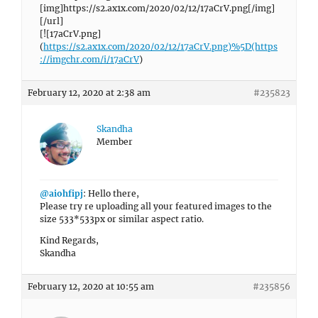
[img]https://s2.ax1x.com/2020/02/12/17aCrV.png[/img]
[/url]
[![17aCrV.png]
(
https://s2.ax1x.com/2020/02/12/17aCrV.png)%5D(https
://imgchr.com/i/17aCrV
)
February 12, 2020 at 2:38 am
#235823
Skandha
Member
@aiohfipj
: Hello there,
Please try re uploading all your featured images to the
size 533*533px or similar aspect ratio.
Kind Regards,
Skandha
February 12, 2020 at 10:55 am
#235856