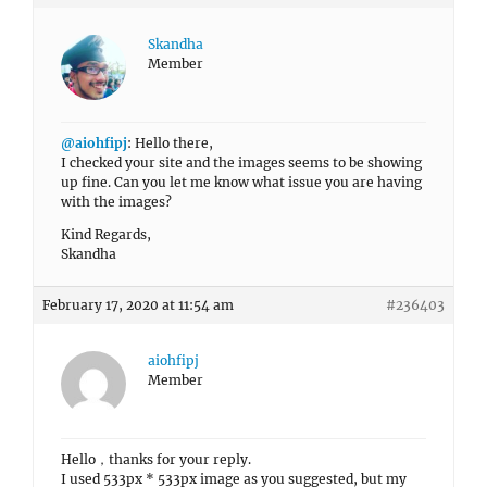
Skandha
Member
@aiohfipj
: Hello there,
I checked your site and the images seems to be showing
up fine. Can you let me know what issue you are having
with the images?
Kind Regards,
Skandha
February 17, 2020 at 11:54 am
#236403
aiohfipj
Member
Hello，thanks for your reply.
I used 533px * 533px image as you suggested, but my