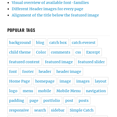
Visual overview of available font-families
Different Header images for every page
Alignment of the title below the featured image
POPULAR TAGS
background
blog
catch box
catch everest
child theme
Color
comments
css
Excerpt
featured content
featured image
featured slider
font
footer
header
header image
Home Page
homepage
image
images
layout
logo
menu
mobile
Mobile Menu
navigation
padding
page
portfolio
post
posts
responsive
search
sidebar
Simple Catch