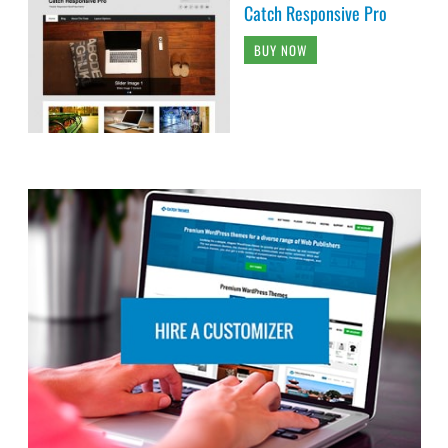
Catch Responsive Pro
BUY NOW