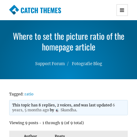
CATCH THEMES
Premium Responsive WordPress Themes with
advanced functionality and awesome support.
Where to set the picture ratio of the
Simple, Clean and Lightweight Responsive
WordPress Themes
homepage article
Support Forum
Fotografie Blog
Tagged:
ratio
This topic has 8 replies, 2 voices, and was last updated
6
years, 5 months ago
by
Skandha
.
Viewing 9 posts - 1 through 9 (of 9 total)
Author
Posts