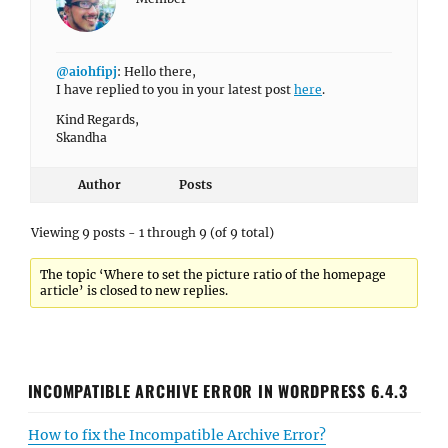
@aiohfipj
: Hello there,
I have replied to you in your latest post
here
.
Kind Regards,
Skandha
Author
Posts
Viewing 9 posts - 1 through 9 (of 9 total)
The topic ‘Where to set the picture ratio of the homepage
article’ is closed to new replies.
INCOMPATIBLE ARCHIVE ERROR IN WORDPRESS 6.4.3
How to fix the Incompatible Archive Error?