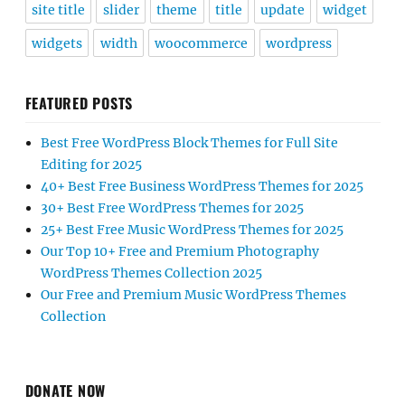
site title
slider
theme
title
update
widget
widgets
width
woocommerce
wordpress
FEATURED POSTS
Best Free WordPress Block Themes for Full Site
Editing for 2025
40+ Best Free Business WordPress Themes for 2025
30+ Best Free WordPress Themes for 2025
25+ Best Free Music WordPress Themes for 2025
Our Top 10+ Free and Premium Photography
WordPress Themes Collection 2025
Our Free and Premium Music WordPress Themes
Collection
DONATE NOW