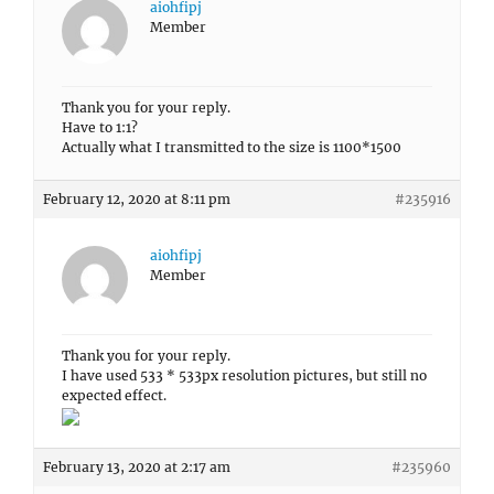
aiohfipj
Member
Thank you for your reply.
Have to 1:1?
Actually what I transmitted to the size is 1100*1500
February 12, 2020 at 8:11 pm
#235916
aiohfipj
Member
Thank you for your reply.
I have used 533 * 533px resolution pictures, but still no
expected effect.
February 13, 2020 at 2:17 am
#235960