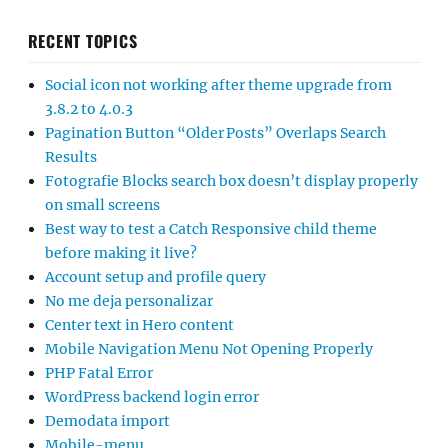
RECENT TOPICS
Social icon not working after theme upgrade from
3.8.2 to 4.0.3
Pagination Button “Older Posts” Overlaps Search
Results
Fotografie Blocks search box doesn’t display properly
on small screens
Best way to test a Catch Responsive child theme
before making it live?
Account setup and profile query
No me deja personalizar
Center text in Hero content
Mobile Navigation Menu Not Opening Properly
PHP Fatal Error
WordPress backend login error
Demodata import
Mobile-menu