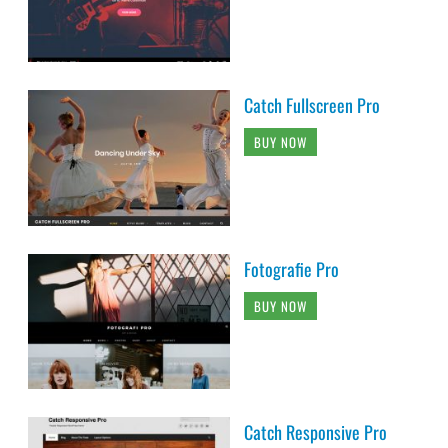
Catch Fullscreen Pro
BUY NOW
Fotografie Pro
BUY NOW
Catch Responsive Pro