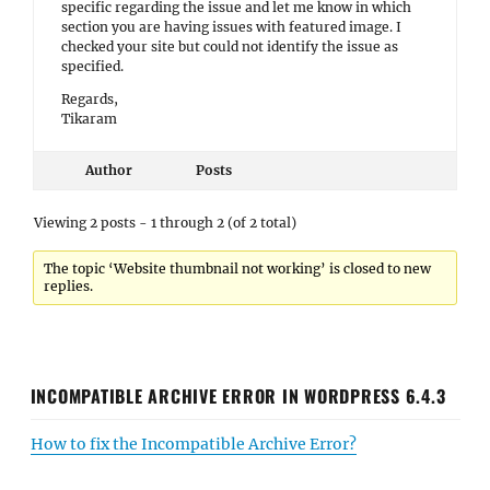
specific regarding the issue and let me know in which
section you are having issues with featured image. I
checked your site but could not identify the issue as
specified.
Regards,
Tikaram
Author
Posts
Viewing 2 posts - 1 through 2 (of 2 total)
The topic ‘Website thumbnail not working’ is closed to new
replies.
INCOMPATIBLE ARCHIVE ERROR IN WORDPRESS 6.4.3
How to fix the Incompatible Archive Error?