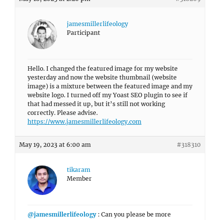
jamesmillerlifeology
Participant
Hello. I changed the featured image for my website
yesterday and now the website thumbnail (website
image) is a mixture between the featured image and my
website logo. I turned off my Yoast SEO plugin to see if
that had messed it up, but it’s still not working
correctly. Please advise.
https://www.jamesmillerlifeology.com
May 19, 2023 at 6:00 am
#318310
tikaram
Member
@jamesmillerlifeology
: Can you please be more