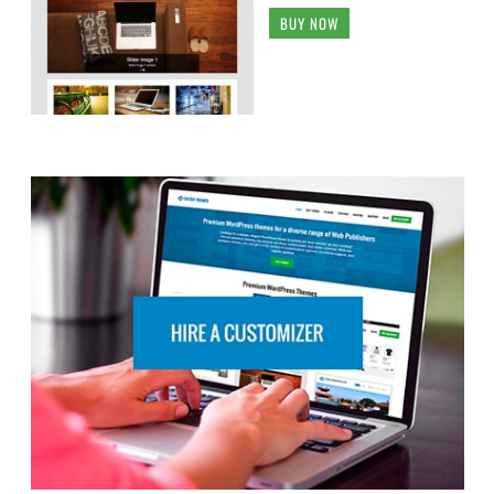
BUY NOW