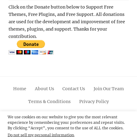
Click on the Donate button below to Support Free
Themes, Free Plugins, and Free Support. All donations
are used for the development and improvement of free
themes, plugins, and support. Thanks for your
contribution.
Home
About Us
Contact Us
Join Our Team
Terms & Conditions
Privacy Policy
Facebook
Twitter
Linkedin
Scroll
Pinterest
Youtube
Instagram
We use cookies on our website to give you the most relevant
experience by remembering your preferences and repeat visits.
Up
By clicking “Accept”, you consent to the use of ALL the cookies.
Do not sell my personal information
.
© 2012 - 2026
Catch Themes: Premium WordPress