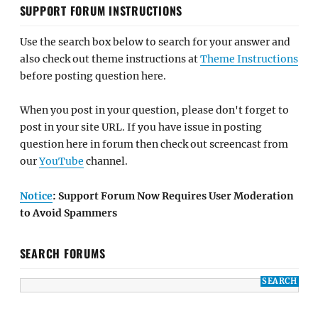
SUPPORT FORUM INSTRUCTIONS
Use the search box below to search for your answer and
also check out theme instructions at
Theme Instructions
before posting question here.
When you post in your question, please don't forget to
post in your site URL. If you have issue in posting
question here in forum then check out screencast from
our
YouTube
channel.
Notice
: Support Forum Now Requires User Moderation
to Avoid Spammers
SEARCH FORUMS