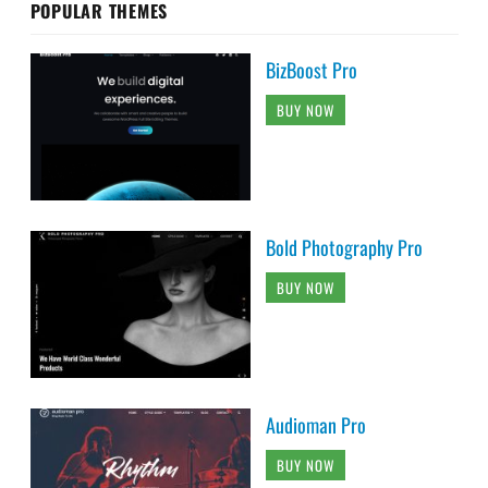
POPULAR THEMES
BizBoost Pro
BUY NOW
Bold Photography Pro
BUY NOW
Audioman Pro
BUY NOW