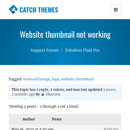
CATCH THEMES
Premium Responsive WordPress Themes with
advanced functionality and awesome support.
Website thumbnail not working
Simple, Clean and Lightweight Responsive
WordPress Themes
Support Forum
Fabulous Fluid Pro
Tagged:
featured image
,
logo
,
website thumbnail
This topic has 1 reply, 2 voices, and was last updated
3 years,
2 months ago
by
tikaram
.
Viewing 2 posts - 1 through 2 (of 2 total)
Author
Posts
May 18, 2023 at 2:20 pm
#318269