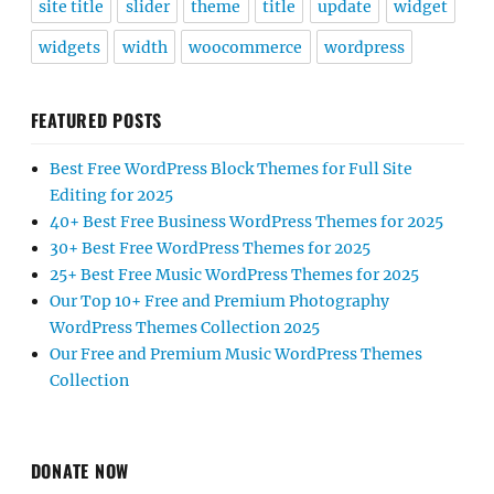
site title
slider
theme
title
update
widget
widgets
width
woocommerce
wordpress
FEATURED POSTS
Best Free WordPress Block Themes for Full Site
Editing for 2025
40+ Best Free Business WordPress Themes for 2025
30+ Best Free WordPress Themes for 2025
25+ Best Free Music WordPress Themes for 2025
Our Top 10+ Free and Premium Photography
WordPress Themes Collection 2025
Our Free and Premium Music WordPress Themes
Collection
DONATE NOW