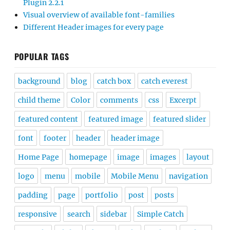
Plugin 2.2.1
Visual overview of available font-families
Different Header images for every page
POPULAR TAGS
background
blog
catch box
catch everest
child theme
Color
comments
css
Excerpt
featured content
featured image
featured slider
font
footer
header
header image
Home Page
homepage
image
images
layout
logo
menu
mobile
Mobile Menu
navigation
padding
page
portfolio
post
posts
responsive
search
sidebar
Simple Catch