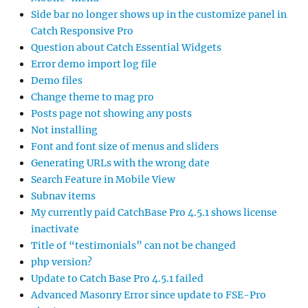
Side bar no longer shows up in the customize panel in
Catch Responsive Pro
Question about Catch Essential Widgets
Error demo import log file
Demo files
Change theme to mag pro
Posts page not showing any posts
Not installing
Font and font size of menus and sliders
Generating URLs with the wrong date
Search Feature in Mobile View
Subnav items
My currently paid CatchBase Pro 4.5.1 shows license
inactivate
Title of “testimonials” can not be changed
php version?
Update to Catch Base Pro 4.5.1 failed
Advanced Masonry Error since update to FSE-Pro